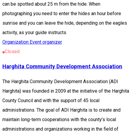
can be spotted about 25 m from the hide. When
photographing you need to enter the hides an hour before
sunrise and you can leave the hide, depending on the eagles
activity, as your guide instructs.
Organization
Event organizer
Closed
Harghita Community Development Association
The Harghita Community Development Association (ADI
Harghita) was founded in 2009 at the initiative of the Harghita
County Council and with the support of 45 local
administrations. The goal of ADI Harghita is to create and
maintain long-term cooperations with the county’s local
administrations and organizations working in the field of