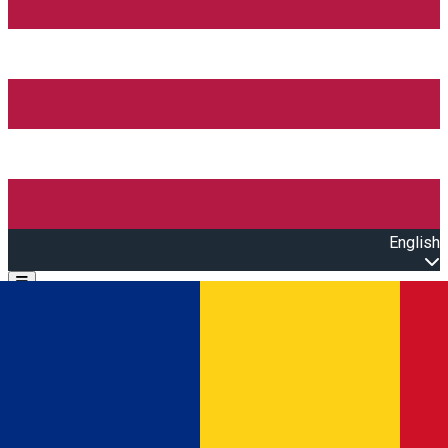
English
Open main menu