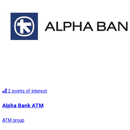
2
points of interest
Alpha Bank ATM
ATM group