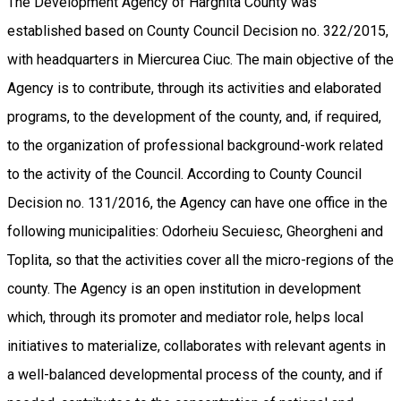
The Development Agency of Harghita County was
established based on County Council Decision no. 322/2015,
with headquarters in Miercurea Ciuc. The main objective of the
Agency is to contribute, through its activities and elaborated
programs, to the development of the county, and, if required,
to the organization of professional background-work related
to the activity of the Council. According to County Council
Decision no. 131/2016, the Agency can have one office in the
following municipalities: Odorheiu Secuiesc, Gheorgheni and
Toplita, so that the activities cover all the micro-regions of the
county. The Agency is an open institution in development
which, through its promoter and mediator role, helps local
initiatives to materialize, collaborates with relevant agents in
a well-balanced developmental process of the county, and if