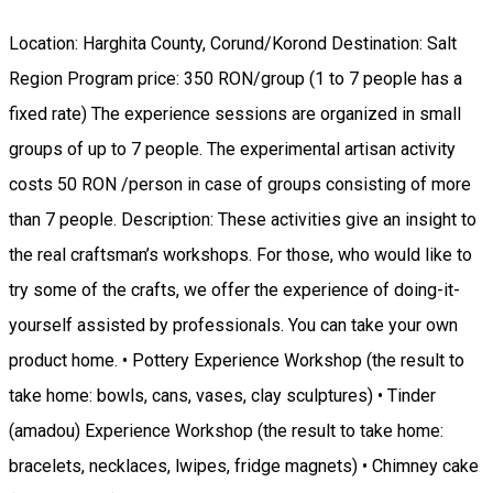
Location: Harghita County, Corund/Korond Destination: Salt
Region Program price: 350 RON/group (1 to 7 people has a
fixed rate) The experience sessions are organized in small
groups of up to 7 people. The experimental artisan activity
costs 50 RON /person in case of groups consisting of more
than 7 people. Description: These activities give an insight to
the real craftsman’s workshops. For those, who would like to
try some of the crafts, we offer the experience of doing-it-
yourself assisted by professionals. You can take your own
product home. • Pottery Experience Workshop (the result to
take home: bowls, cans, vases, clay sculptures) • Tinder
(amadou) Experience Workshop (the result to take home:
bracelets, necklaces, lwipes, fridge magnets) • Chimney cake