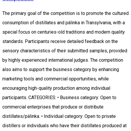
The primary goal of the competition is to promote the cultured
consumption of distillates and pálinka in Transylvania, with a
special focus on centuries-old traditions and modern quality
standards. Participants receive detailed feedback on the
sensory characteristics of their submitted samples, provided
by highly experienced international judges. The competition
also aims to support the business category by enhancing
marketing tools and commercial opportunities, while
encouraging high-quality production among individual
participants. CATEGORIES: • Business category: Open to
commercial enterprises that produce or distribute
distillates/pálinka. • Individual category: Open to private
distillers or individuals who have their distillates produced at