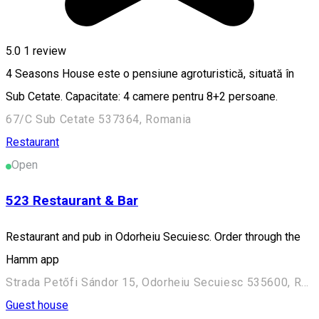
5.0
1 review
4 Seasons House este o pensiune agroturistică, situată în
Sub Cetate. Capacitate: 4 camere pentru 8+2 persoane.
67/C Sub Cetate 537364, Romania
Restaurant
Open
523 Restaurant & Bar
Restaurant and pub in Odorheiu Secuiesc. Order through the
Hamm app
Strada Petőfi Sándor 15, Odorheiu Secuiesc 535600, Romania
Guest house