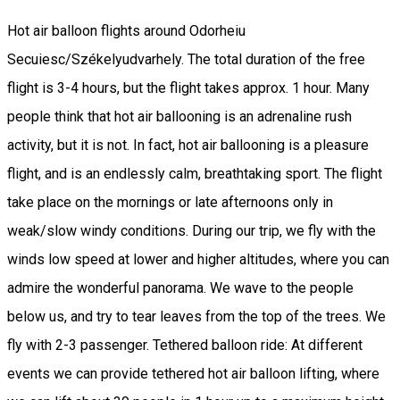
Hot air balloon flights around Odorheiu
Secuiesc/Székelyudvarhely. The total duration of the free
flight is 3-4 hours, but the flight takes approx. 1 hour. Many
people think that hot air ballooning is an adrenaline rush
activity, but it is not. In fact, hot air ballooning is a pleasure
flight, and is an endlessly calm, breathtaking sport. The flight
take place on the mornings or late afternoons only in
weak/slow windy conditions. During our trip, we fly with the
winds low speed at lower and higher altitudes, where you can
admire the wonderful panorama. We wave to the people
below us, and try to tear leaves from the top of the trees. We
fly with 2-3 passenger. Tethered balloon ride: At different
events we can provide tethered hot air balloon lifting, where