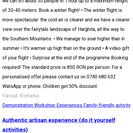
we can lift about 30 people in 1 hour up to a maximum height
of 30-40 meters. Book a winter flight! • The winter flight is
more spectacular: the cold air is clearer and we have a clearer
view over the fairytale landscape of Harghita, all the way to
the Southern Mountains. • We manage to soar higher than in
summer • It's warmer up high than on the ground • A video gift
of your flight • Surprise at the end of the programme Booking
required! The standard price is 850 RON per person. For a
personalised offer please contact us on 0740 680 632
WatsApp or phone. Children get 50% discount.
Farcàd, Romania
Demonstration Workshop
Experiences
Family-friendly activity
Authentic artisan experience (do it yourself
activities)