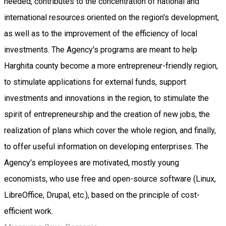
needed, contributes to the concentration of national and
international resources oriented on the region's development,
as well as to the improvement of the efficiency of local
investments. The Agency's programs are meant to help
Harghita county become a more entrepreneur-friendly region,
to stimulate applications for external funds, support
investments and innovations in the region, to stimulate the
spirit of entrepreneurship and the creation of new jobs, the
realization of plans which cover the whole region, and finally,
to offer useful information on developing enterprises. The
Agency's employees are motivated, mostly young
economists, who use free and open-source software (Linux,
LibreOffice, Drupal, etc.), based on the principle of cost-
efficient work.