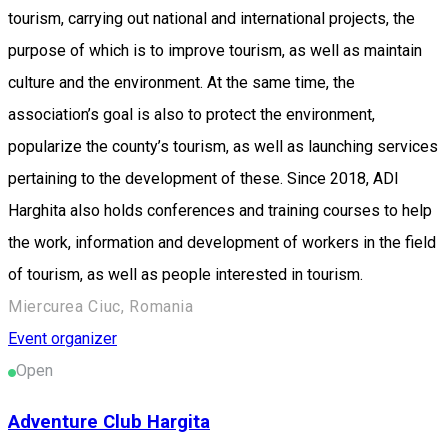
tourism, carrying out national and international projects, the
purpose of which is to improve tourism, as well as maintain
culture and the environment. At the same time, the
association’s goal is also to protect the environment,
popularize the county’s tourism, as well as launching services
pertaining to the development of these. Since 2018, ADI
Harghita also holds conferences and training courses to help
the work, information and development of workers in the field
of tourism, as well as people interested in tourism.
Miercurea Ciuc, Romania
Event organizer
Open
Adventure Club Hargita