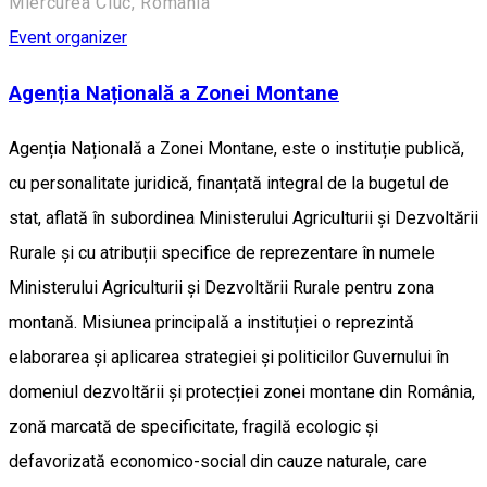
Miercurea Ciuc, Romania
Event organizer
Agenția Națională a Zonei Montane
Agenția Națională a Zonei Montane, este o instituție publică,
cu personalitate juridică, finanțată integral de la bugetul de
stat, aflată în subordinea Ministerului Agriculturii și Dezvoltării
Rurale și cu atribuții specifice de reprezentare în numele
Ministerului Agriculturii și Dezvoltării Rurale pentru zona
montană. Misiunea principală a instituției o reprezintă
elaborarea și aplicarea strategiei și politicilor Guvernului în
domeniul dezvoltării și protecției zonei montane din România,
zonă marcată de specificitate, fragilă ecologic și
defavorizată economico-social din cauze naturale, care