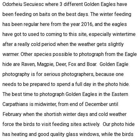
Odorheiu Secuiesc where 3 different Golden Eagles have
been feeding on baits on the best days. The winter feeding
has been regular here from the year 2016, and the eagles
have got to used to coming to this site, especially wintertime
after a really cold period when the weather gets slightly
warmer. Other species possible to photograph from the Eagle
hide are Raven, Magpie, Deer, Fox and Boar. Golden Eagle
photography is for serious photographers, because one
needs to be prepared to spend a full day in the photo hide.
The best time to photograph Golden Eagles in the Eastern
Carpathians is midwinter, from end of December until
February when the shortish winter days and cold weather
force the birds to visit feeding sites actively. Our photo hide
has heating and good quality glass windows, while the birds