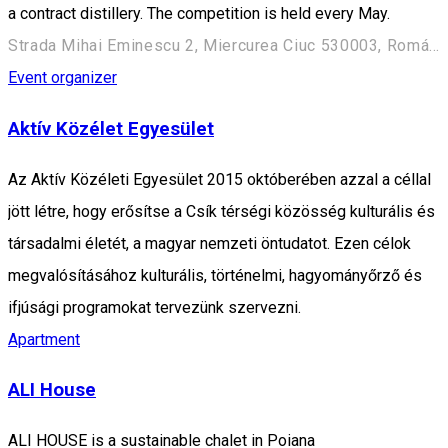
a contract distillery. The competition is held every May.
Strada Mihai Eminescu 2, Miercurea Ciuc 530003, Románia
Event organizer
Aktív Közélet Egyesület
Az Aktív Közéleti Egyesület 2015 októberében azzal a céllal
jött létre, hogy erősítse a Csík térségi közösség kulturális és
társadalmi életét, a magyar nemzeti öntudatot. Ezen célok
megvalósításához kulturális, történelmi, hagyományőrző és
ifjúsági programokat tervezünk szervezni.
Apartment
ALI House
ALI HOUSE is a sustainable chalet in Poiana