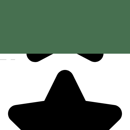
Magyar