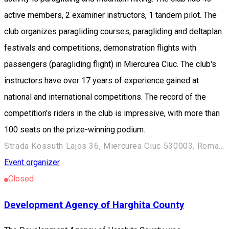
active members, 2 examiner instructors, 1 tandem pilot. The
club organizes paragliding courses, paragliding and deltaplan
festivals and competitions, demonstration flights with
passengers (paragliding flight) in Miercurea Ciuc. The club's
instructors have over 17 years of experience gained at
national and international competitions. The record of the
competition's riders in the club is impressive, with more than
100 seats on the prize-winning podium.
Strada Kossuth Lajos 36, Miercurea Ciuc 530003, Romania
Event organizer
Closed
Development Agency of Harghita County