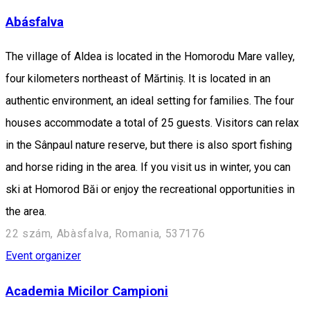
Abásfalva
The village of Aldea is located in the Homorodu Mare valley,
four kilometers northeast of Mărtiniș. It is located in an
authentic environment, an ideal setting for families. The four
houses accommodate a total of 25 guests. Visitors can relax
in the Sânpaul nature reserve, but there is also sport fishing
and horse riding in the area. If you visit us in winter, you can
ski at Homorod Băi or enjoy the recreational opportunities in
the area.
22 szám, Abàsfalva, Romania, 537176
Event organizer
Academia Micilor Campioni