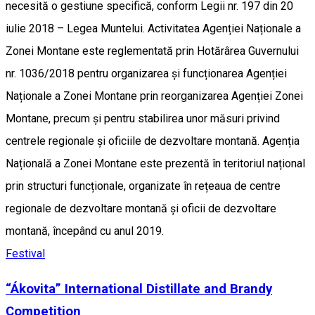
necesită o gestiune specifică, conform Legii nr. 197 din 20
iulie 2018 – Legea Muntelui. Activitatea Agenției Naționale a
Zonei Montane este reglementată prin Hotărârea Guvernului
nr. 1036/2018 pentru organizarea și funcționarea Agenției
Naționale a Zonei Montane prin reorganizarea Agenției Zonei
Montane, precum și pentru stabilirea unor măsuri privind
centrele regionale și oficiile de dezvoltare montană. Agenția
Națională a Zonei Montane este prezentă în teritoriul național
prin structuri funcționale, organizate în rețeaua de centre
regionale de dezvoltare montană și oficii de dezvoltare
montană, începând cu anul 2019.
Festival
“Ákovita” International Distillate and Brandy
Competition