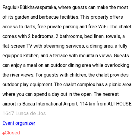
Fagului/Bükkhavaspataka, where guests can make the most
of its garden and barbecue facilities. This property offers
access to darts, free private parking and free WiFi. The chalet
comes with 2 bedrooms, 2 bathrooms, bed linen, towels, a
flat-screen TV with streaming services, a dining area, a fully
equipped kitchen, and a terrace with mountain views. Guests
can enjoy a meal on an outdoor dining area while overlooking
the river views. For guests with children, the chalet provides
outdoor play equipment. The chalet complex has a picnic area
where you can spend a day out in the open. The nearest
airport is Bacau International Airport, 114 km from ALI HOUSE.
1647 Lunca de Jos
Event organizer
Closed