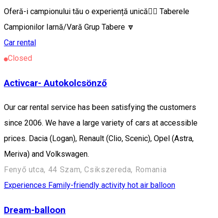
Oferă-i campionului tău o experiență unică🦸‍♂️ Taberele
Campionilor Iarnă/Vară Grup Tabere 🔽
Car rental
Closed
Activcar- Autokolcsönző
Our car rental service has been satisfying the customers
since 2006. We have a large variety of cars at accessible
prices. Dacia (Logan), Renault (Clio, Scenic), Opel (Astra,
Meriva) and Volkswagen.
Fenyő utca, 44 Szam, Csikszereda, Romania
Experiences
Family-friendly activity
hot air balloon
Dream-balloon