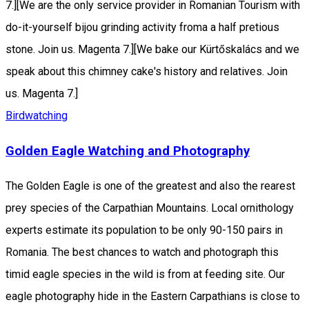
7.][We are the only service provider in Romanian Tourism with
do-it-yourself bijou grinding activity froma a half pretious
stone. Join us. Magenta 7.][We bake our Kürtőskalács and we
speak about this chimney cake's history and relatives. Join
us. Magenta 7.]
Birdwatching
Golden Eagle Watching and Photography
The Golden Eagle is one of the greatest and also the rearest
prey species of the Carpathian Mountains. Local ornithology
experts estimate its population to be only 90-150 pairs in
Romania. The best chances to watch and photograph this
timid eagle species in the wild is from at feeding site. Our
eagle photography hide in the Eastern Carpathians is close to