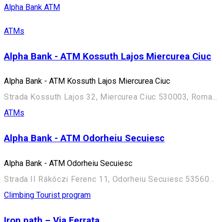
Alpha Bank ATM
ATMs
Alpha Bank - ATM Kossuth Lajos Miercurea Ciuc
Alpha Bank - ATM Kossuth Lajos Miercurea Ciuc
Strada Kossuth Lajos 32, Miercurea Ciuc 530003, Romania
ATMs
Alpha Bank - ATM Odorheiu Secuiesc
Alpha Bank - ATM Odorheiu Secuiesc
Strada II Rákóczi Ferenc 11, Odorheiu Secuiesc 535600, Romania
Climbing
Tourist program
Iron path – Via Ferrata