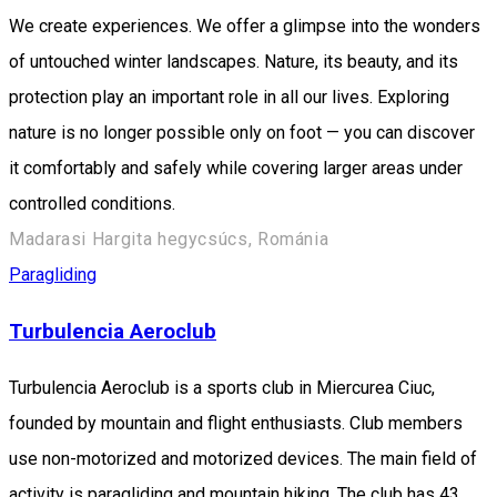
We create experiences. We offer a glimpse into the wonders
of untouched winter landscapes. Nature, its beauty, and its
protection play an important role in all our lives. Exploring
nature is no longer possible only on foot — you can discover
it comfortably and safely while covering larger areas under
controlled conditions.
Madarasi Hargita hegycsúcs, Románia
Paragliding
Turbulencia Aeroclub
Turbulencia Aeroclub is a sports club in Miercurea Ciuc,
founded by mountain and flight enthusiasts. Club members
use non-motorized and motorized devices. The main field of
activity is paragliding and mountain hiking. The club has 43