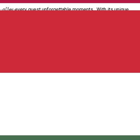
English
offer every guest unforgettable moments. With its unique
design and relaxed atmosphere, our pub is the perfect place
to meet friends and enjoy delicious drinks.
Strada Avram Iancu 1, 535700 Toplița, Romania
Guest house
Open
4 Seasons House