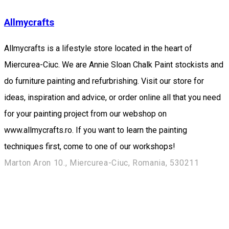
Allmycrafts
Allmycrafts is a lifestyle store located in the heart of
Miercurea-Ciuc. We are Annie Sloan Chalk Paint stockists and
do furniture painting and refurbrishing. Visit our store for
ideas, inspiration and advice, or order online all that you need
for your painting project from our webshop on
www.allmycrafts.ro. If you want to learn the painting
techniques first, come to one of our workshops!
Marton Aron 10., Miercurea-Ciuc, Romania, 530211