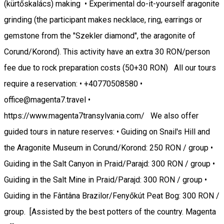
(kürtőskalács) making • Experimental do-it-yourself aragonite
grinding (the participant makes necklace, ring, earrings or
gemstone from the "Szekler diamond", the aragonite of
Corund/Korond). This activity have an extra 30 RON/person
fee due to rock preparation costs (50+30 RON) All our tours
require a reservation: • +40770508580 •
office@magenta7.travel •
https://www.magenta7transylvania.com/ We also offer
guided tours in nature reserves: • Guiding on Snail's Hill and
the Aragonite Museum in Corund/Korond: 250 RON / group •
Guiding in the Salt Canyon in Praid/Parajd: 300 RON / group •
Guiding in the Salt Mine in Praid/Parajd: 300 RON / group •
Guiding in the Fântâna Brazilor/Fenyőkút Peat Bog: 300 RON /
group. [Assisted by the best potters of the country. Magenta