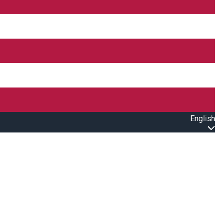
English