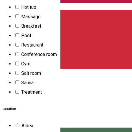
English
Hot tub
Massage
Breakfast
Pool
Restaurant
Conference room
Gym
Salt room
Sauna
Treatment
Location
Aldea