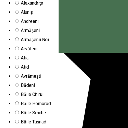
Alexandrița
Aluniș
Andreeni
Armășeni
Armășenii Noi
Arvăteni
Magyar
Atia
Atid
Avrămești
Bădeni
Băile Chirui
Băile Homorod
Băile Seiche
Băile Tușnad