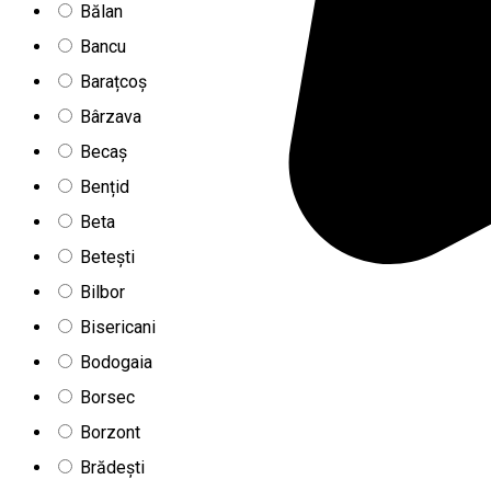
Bălan
Bancu
Barațcoș
Bârzava
Becaș
Bențid
Beta
Betești
Bilbor
Bisericani
Bodogaia
Borsec
Borzont
Brădești