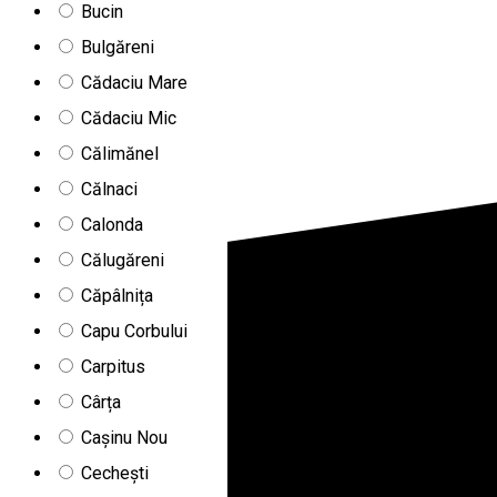
Bucin
Bulgăreni
Cădaciu Mare
Cădaciu Mic
Călimănel
Călnaci
Calonda
Călugăreni
Căpâlnița
Capu Corbului
Carpitus
Cârța
Cașinu Nou
Cechești