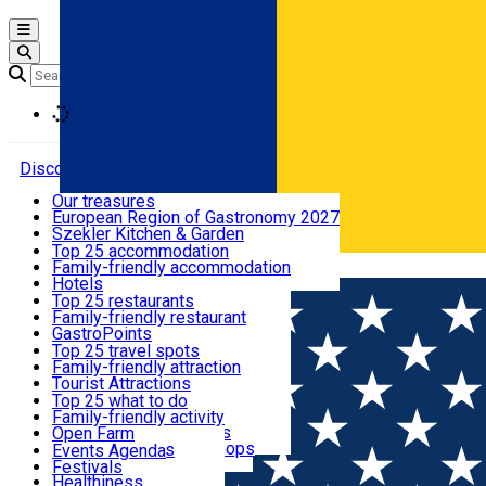
Open main menu
Loading
Discover
Our treasures
European Region of Gastronomy 2027
Where to sleep
Szekler Kitchen & Garden
Audio Guide
Top 25 accommodation
Legendary Harghita
Family-friendly accommodation
Română
What to eat & drink
Try it
Hotels
Motels
Top 25 restaurants
Guesthouses
Family-friendly restaurant
What to see
Hostels
GastroPoints
Vilas
Szekler Product
Top 25 travel spots
Cottages
Mountain product
Family-friendly attraction
What to do
Apartments
Restaurants, Pizza Places
Tourist Attractions
Rooms for rent
Fast Food
Culture
Top 25 what to do
Camping
Coffee Places
Sacred
Family-friendly activity
Events
Glamping
Confectionery, Creperie
Traditions and Customs
Open Farm
All accommodation
Ice Cream Shop
Demonstration Workshops
Thematic routes
Events Agenda
All restaurants
Wildlife
Festivals
Useful info
Healthiness