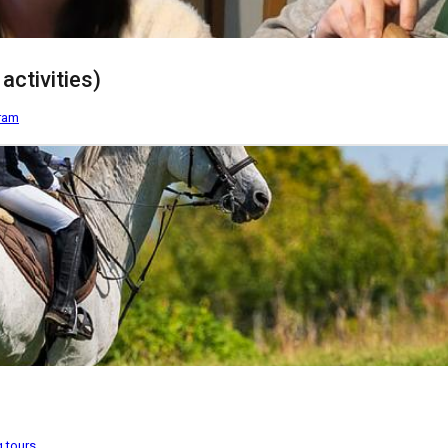
activities)
gram
g tours