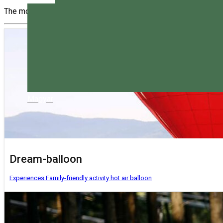
The most interesting activities you can do in Harghita. Choose 
Magyar
Dream-balloon
Experiences
Family-friendly activity
hot air balloon