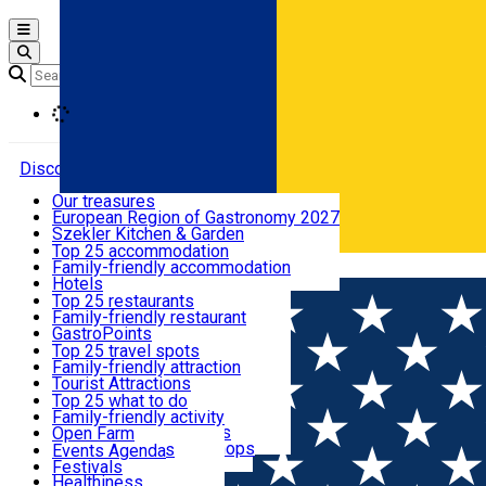
Open main menu
Loading
Discover
Our treasures
European Region of Gastronomy 2027
Where to sleep
Szekler Kitchen & Garden
Audio Guide
Top 25 accommodation
Legendary Harghita
Family-friendly accommodation
Română
What to eat & drink
Try it
Hotels
Motels
Top 25 restaurants
Guesthouses
Family-friendly restaurant
What to see
Hostels
GastroPoints
Vilas
Szekler Product
Top 25 travel spots
Cottages
Mountain product
Family-friendly attraction
What to do
Apartments
Restaurants, Pizza Places
Tourist Attractions
Rooms for rent
Fast Food
Culture
Top 25 what to do
Camping
Coffee Places
Sacred
Family-friendly activity
Events
Glamping
Confectionery, Creperie
Traditions and Customs
Open Farm
All accommodation
Ice Cream Shop
Demonstration Workshops
Thematic routes
Events Agenda
All restaurants
Wildlife
Festivals
Useful info
Healthiness