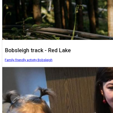
Bobsleigh track - Red Lake
Family-friendly activity
Bobsleigh