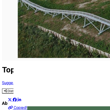
English
Top 25 what to do
Suggestion group
Distribuie
About
Copied!