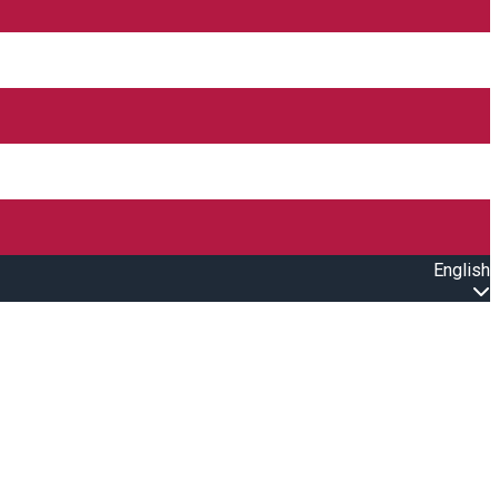
English