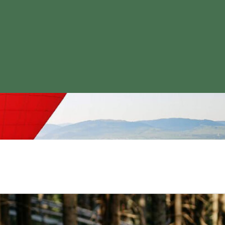
what suits you!