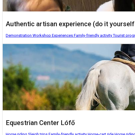
Authentic artisan experience (do it yourself 
Demonstration Workshop
Experiences
Family-friendly activity
Tourist pro
Equestrian Center Lófő
Horse riding
Sleigh trips
Family-friendly activity
Horse-cart ride
Horse ridin