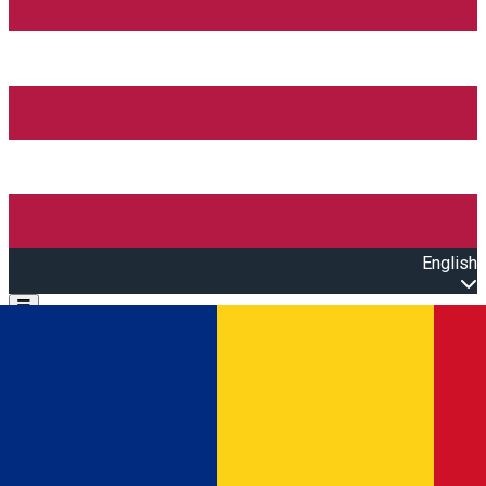
English
Open main menu