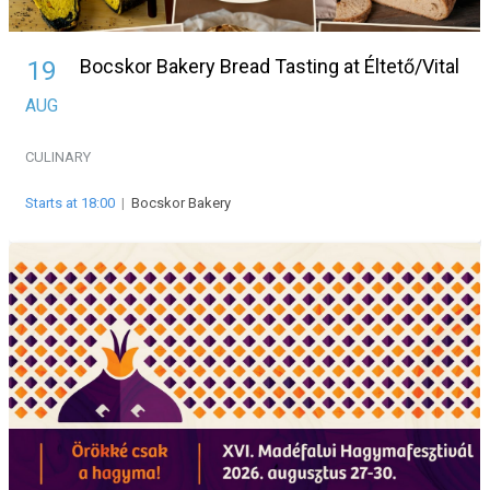
Bocskor Bakery Bread Tasting at Éltető/Vital
19
AUG
CULINARY
Starts at 18:00
|
Bocskor Bakery