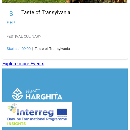
Taste of Transylvania
3
SEP
FESTIVAL
CULINARY
Starts at 09:00
|
Taste of Transylvania
Explore more Events