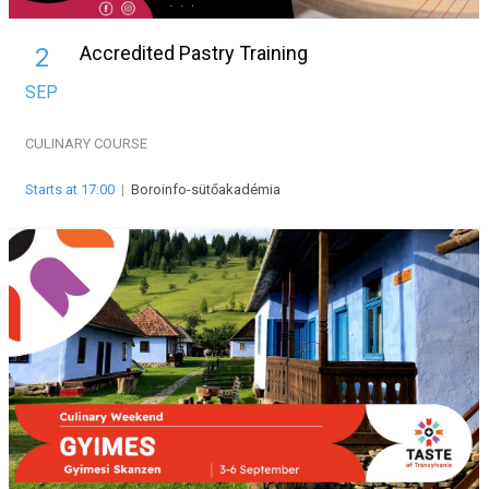
Accredited Pastry Training
2
SEP
CULINARY
COURSE
Starts at 17:00
|
Boroinfo-sütőakadémia