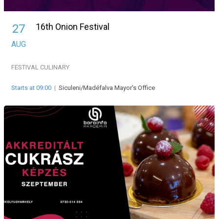
16th Onion Festival
27
AUG
FESTIVAL
CULINARY
Starts at 09:00
|
Siculeni/Madéfalva Mayor's Office