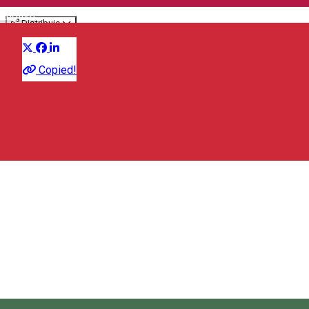
English
Distribuie
Culinary
Copied!
Strada Republicii 22, Vlăhița/Szentegyháza 535800, Romania
Map
City Hall Vlăhiţa