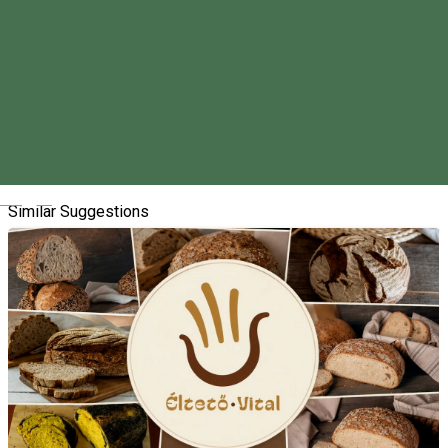
About
We are organizing our event called the Pig-slaughtering in
Vlăhița/Szentegyháza for the seventh time.
We look forward to seeing you on Saturday, February 1, 2025.
Magyar
Similar Suggestions