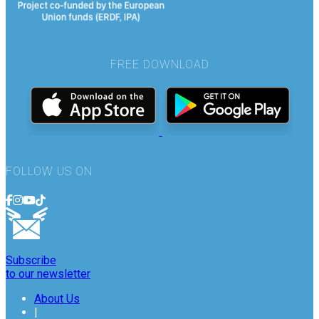
FREE DOWNLOAD
FOLLOW US ON
Subscribe
to our newsletter
About Us
|