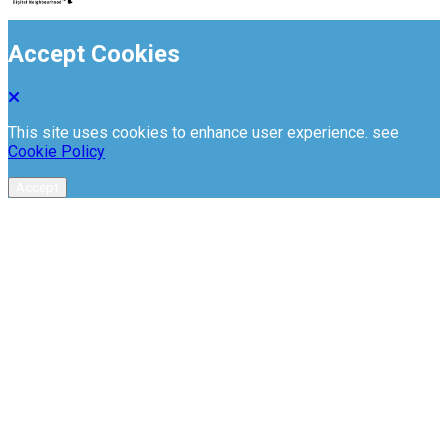
Accept Cookies
This site uses cookies to enhance user experience. see
Cookie Policy
Accept