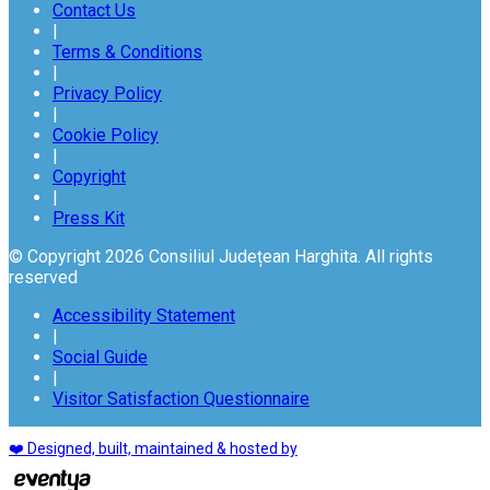
Contact Us
|
Terms & Conditions
|
Privacy Policy
|
Cookie Policy
|
Copyright
|
Press Kit
© Copyright 2026 Consiliul Județean Harghita. All rights
reserved
Accessibility Statement
|
Social Guide
|
Visitor Satisfaction Questionnaire
❤️ Designed, built, maintained & hosted by