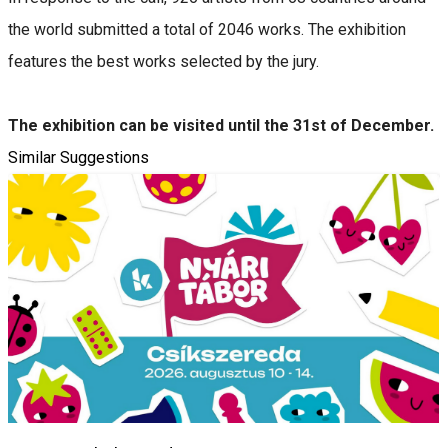
the world submitted a total of 2046 works. The exhibition
features the best works selected by the jury.
The exhibition can be visited until the 31st of December.
Similar Suggestions