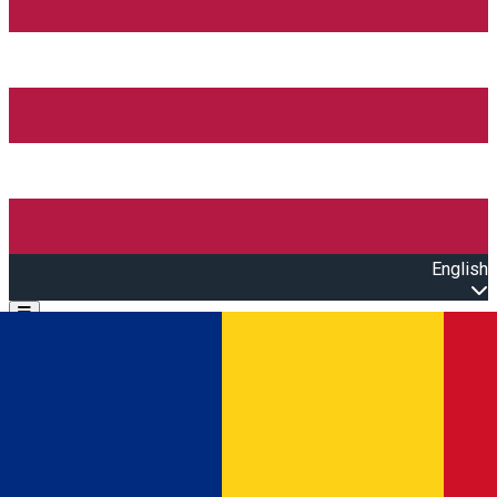
English
Open main menu