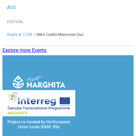
AUG
FESTIVAL
Starts at 17:00
|
Mikó Castle Miercurea Ciuc
Explore more Events