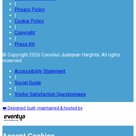
|
Privacy Policy
|
Cookie Policy
|
Copyright
|
Press Kit
© Copyright 2026 Consiliul Județean Harghita. All rights
reserved
Accessibility Statement
|
Social Guide
|
Visitor Satisfaction Questionnaire
❤️ Designed, built, maintained & hosted by
Accept Cookies