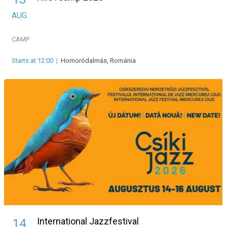
AUG
CAMP
Starts at 12:00
|
Homoródalmás, Románia
International Jazzfestival
14