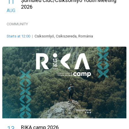
Șumuleu Ciuc/Csíksomlyó Youth Meeting
11
2026
AUG
COMMUNITY
Starts at 12:00
|
Csíksomlyó, Csíkszereda, Románia
RIKA camp 2026
13