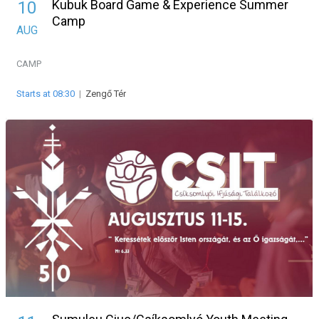
Kubuk Board Game & Experience Summer
10
Camp
AUG
CAMP
Starts at 08:30
|
Zengő Tér