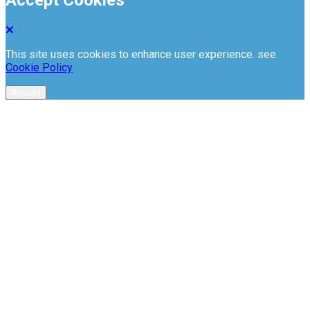
This site uses cookies to enhance user experience. see
Cookie Policy
Accept