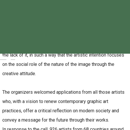
the 8th Graphic Art Biennial of Szeklerland will take place
at the Szekler Museum of Ciuc.
The 8th Graphict Art Biennal of Szeklerland sought visual
interpretations of the importance of balance and, conversely,
the lack of it, in such a way that the artistic intention focuses
Magyar
on the social role of the nature of the image through the
creative attitude.
The organizers welcomed applications from all those artists
who, with a vision to renew contemporary graphic art
practices, offer a critical reflection on modern society and
convey a message for the future through their works.
In response to the call, 926 artists from 68 countries around