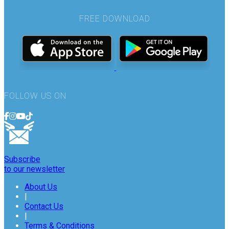
FREE DOWNLOAD
FOLLOW US ON
Subscribe
to our newsletter
About Us
|
Contact Us
|
Terms & Conditions