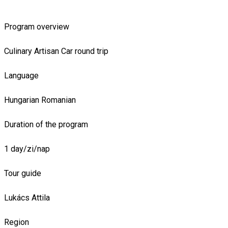
Program overview
Culinary
Artisan
Car round trip
Language
Hungarian
Romanian
Duration of the program
1 day/zi/nap
Tour guide
Lukács Attila
Region