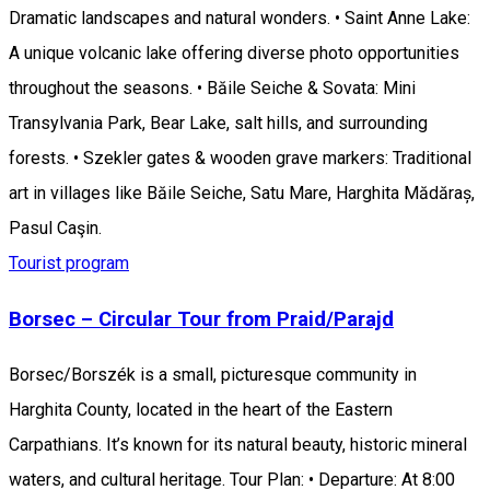
Dramatic landscapes and natural wonders. • Saint Anne Lake:
A unique volcanic lake offering diverse photo opportunities
throughout the seasons. • Băile Seiche & Sovata: Mini
Transylvania Park, Bear Lake, salt hills, and surrounding
forests. • Szekler gates & wooden grave markers: Traditional
art in villages like Băile Seiche, Satu Mare, Harghita Mădăraș,
Pasul Caşin.
Tourist program
Borsec – Circular Tour from Praid/Parajd
Borsec/Borszék is a small, picturesque community in
Harghita County, located in the heart of the Eastern
Carpathians. It’s known for its natural beauty, historic mineral
waters, and cultural heritage. Tour Plan: • Departure: At 8:00