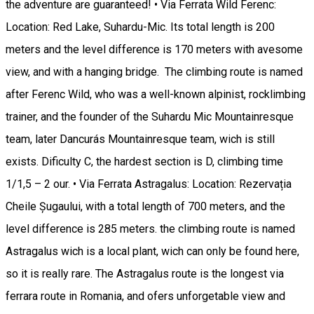
the adventure are guaranteed! • Via Ferrata Wild Ferenc:
Location: Red Lake, Suhardu-Mic. Its total length is 200
meters and the level difference is 170 meters with avesome
view, and with a hanging bridge. The climbing route is named
after Ferenc Wild, who was a well-known alpinist, rocklimbing
trainer, and the founder of the Suhardu Mic Mountainresque
team, later Dancurás Mountainresque team, wich is still
exists. Dificulty C, the hardest section is D, climbing time
1/1,5 – 2 our. • Via Ferrata Astragalus: Location: Rezervația
Cheile Șugaului, with a total length of 700 meters, and the
level difference is 285 meters. the climbing route is named
Astragalus wich is a local plant, wich can only be found here,
so it is really rare. The Astragalus route is the longest via
ferrara route in Romania, and ofers unforgetable view and