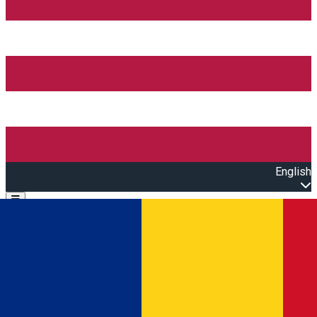
English
Open main menu