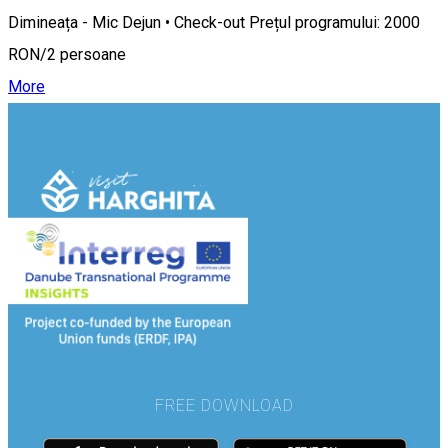
Dimineața - Mic Dejun • Check-out Prețul programului: 2000
RON/2 persoane
More
FREE DOWNLOAD