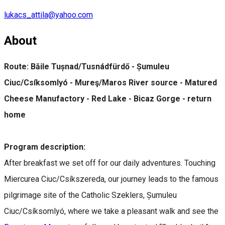
lukacs_attila@yahoo.com
About
Route: Băile Tușnad/Tusnádfürdő - Șumuleu
Ciuc/Csíksomlyó - Mureş/Maros River source - Matured
Cheese Manufactory - Red Lake - Bicaz Gorge - return
home
Program description:
After breakfast we set off for our daily adventures. Touching
Miercurea Ciuc/Csíkszereda, our journey leads to the famous
pilgrimage site of the Catholic Szeklers, Șumuleu
Ciuc/Csíksomlyó, where we take a pleasant walk and see the