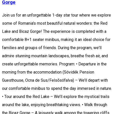
Gorge
Join us for an unforgettable 1-day star tour where we explore
some of Romania's most beautiful natural wonders: the Red
Lake and Bicaz Gorge! The experience is completed with a
comfortable 8+1 seater minibus, making it an ideal choice for
families and groups of friends. During the program, we'll
admire stunning mountain landscapes, breathe fresh air, and
create unforgettable memories. Program: • Departure in the
morning from the accommodation (Sóvidék Pension
Guesthouse, Ocna de Sus/Felsősófalva) – We’ll depart with
our comfortable minibus to spend the day immersed in nature.
• Tour around the Red Lake – We’ll explore the mystical trails
around the lake, enjoying breathtaking views. • Walk through
the Bicaz Gorge – A leisurely walk among the towering cliffs