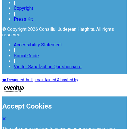
|
Copyright
|
Press Kit
© Copyright 2026 Consiliul Județean Harghita. All rights
reserved
Accessibility Statement
|
Social Guide
|
Visitor Satisfaction Questionnaire
❤️ Designed, built, maintained & hosted by
Accept Cookies
This site uses cookies to enhance user experience. see