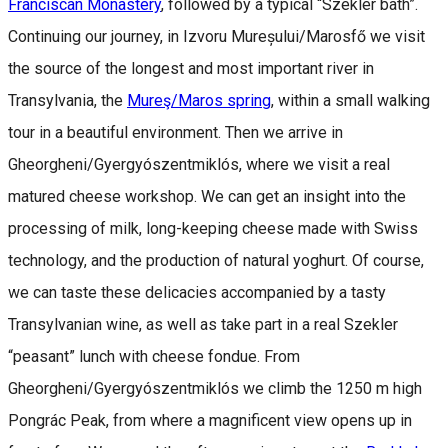
Franciscan Monastery
, followed by a typical “Szekler bath”.
Continuing our journey, in Izvoru Mureșului/Marosfő we visit
the source of the longest and most important river in
Transylvania, the
Mureş/Maros spring
, within a small walking
tour in a beautiful environment. Then we arrive in
Gheorgheni/Gyergyószentmiklós, where we visit a real
matured cheese workshop. We can get an insight into the
processing of milk, long-keeping cheese made with Swiss
technology, and the production of natural yoghurt. Of course,
we can taste these delicacies accompanied by a tasty
Transylvanian wine, as well as take part in a real Szekler
“peasant” lunch with cheese fondue. From
Gheorgheni/Gyergyószentmiklós we climb the 1250 m high
Pongrác Peak, from where a magnificent view opens up in