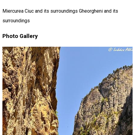
Miercurea Ciuc and its surroundings
Gheorgheni and its
surroundings
Photo Gallery