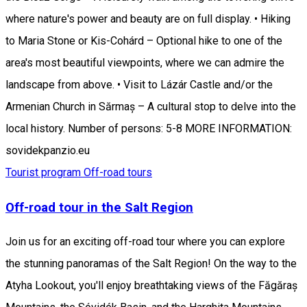
where nature's power and beauty are on full display. • Hiking
to Maria Stone or Kis-Cohárd – Optional hike to one of the
area's most beautiful viewpoints, where we can admire the
landscape from above. • Visit to Lázár Castle and/or the
Armenian Church in Sărmaș – A cultural stop to delve into the
local history. Number of persons: 5-8 MORE INFORMATION:
sovidekpanzio.eu
Tourist program
Off-road tours
Off-road tour in the Salt Region
Join us for an exciting off-road tour where you can explore
the stunning panoramas of the Salt Region! On the way to the
Atyha Lookout, you'll enjoy breathtaking views of the Făgăraș