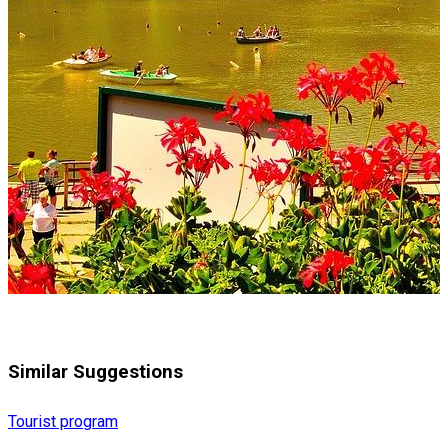
Similar Suggestions
Tourist program