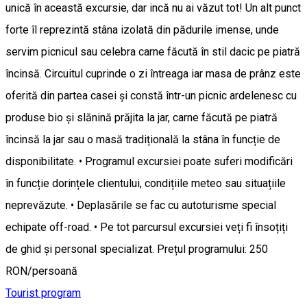
unică în această excursie, dar incă nu ai văzut tot! Un alt punct
forte îl reprezintă stâna izolată din pădurile imense, unde
servim picnicul sau celebra carne făcută în stil dacic pe piatră
încinsă. Circuitul cuprinde o zi întreaga iar masa de prânz este
oferită din partea casei și constă într-un picnic ardelenesc cu
produse bio și slănină prăjita la jar, carne făcută pe piatră
încinsă la jar sau o masă tradițională la stâna în funcție de
disponibilitate. • Programul excursiei poate suferi modificări
în funcție dorințele clientului, condițiile meteo sau situațiile
neprevăzute. • Deplasările se fac cu autoturisme special
echipate off-road. • Pe tot parcursul excursiei veți fi însoțiți
de ghid și personal specializat. Prețul programului: 250
RON/persoană
Tourist program