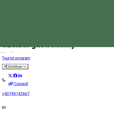
Adventure in rocky areas and
Szekler gastronomy
Magyar
Tourist program
Distribuie
Copied!
+40749142667