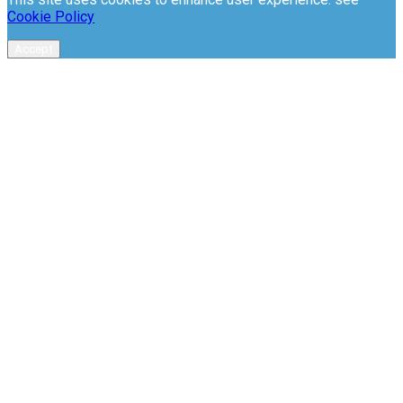
Cookie Policy
Accept