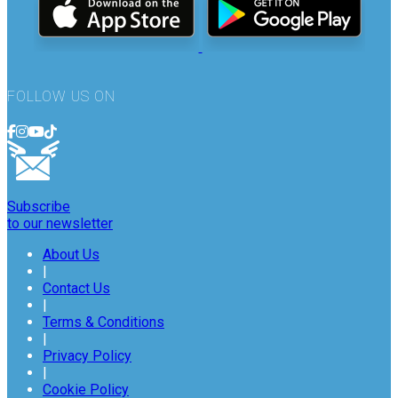
FOLLOW US ON
Subscribe
to our newsletter
About Us
|
Contact Us
|
Terms & Conditions
|
Privacy Policy
|
Cookie Policy