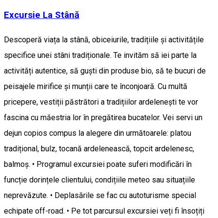
Excursie La Stână
Descoperă viața la stână, obiceiurile, tradițiile și activitățile
specifice unei stâni tradiționale. Te invităm să iei parte la
activități autentice, să guști din produse bio, să te bucuri de
peisajele mirifice și munții care te înconjoară. Cu multă
pricepere, vestiții păstrători a tradițiilor ardelenești te vor
fascina cu măestria lor în pregătirea bucatelor. Vei servi un
dejun copios compus la alegere din următoarele: platou
tradițional, bulz, tocană ardelenească, topcit ardelenesc,
balmoș. • Programul excursiei poate suferi modificări în
funcție dorințele clientului, condițiile meteo sau situațiile
neprevăzute. • Deplasările se fac cu autoturisme special
echipate off-road. • Pe tot parcursul excursiei veți fi însoțiți