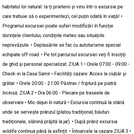
habitatul lor natural. Ia-ți prietenii și vino într-o excursie pe
care trebuie să o experimentezi, cel puțin odată în viață! •
Programul excursiei poate suferi modificări în funcție
dorințele clientului, condițiile meteo sau situațiile
neprevăzute. • Deplasările se fac cu autoturisme special
echipate off-road. • Pe tot parcursul excursiei veți fi însoțiți
de ghid și personal specializat. ZIUA 1 • Orele 07:00 - 09:00 -
Check-in la Casa Samir • Facilități cazare: Acces la ciubăr și
grătar. • Orele 20:00 - 21:00 Păstrav / friptură pe piatră
încinsă. ZIUA 2 • Ora 06:00 - Plecare pe traseele de
observare • Mic dejun în natură • Excursia continuă la stână
unde se servește prânzul (platou tradițional, băuturi
tradiționale, slănină prăjită la jar). • După prânz excursia
wildife continua până la asfințit. • Întoarcele la cazare ZIUA 3 •