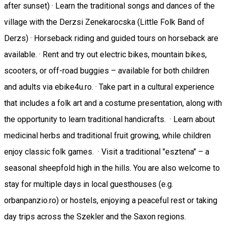
after sunset) · Learn the traditional songs and dances of the
village with the Derzsi Zenekarocska (Little Folk Band of
Derzs) · Horseback riding and guided tours on horseback are
available. · Rent and try out electric bikes, mountain bikes,
scooters, or off-road buggies – available for both children
and adults via ebike4u.ro. · Take part in a cultural experience
that includes a folk art and a costume presentation, along with
the opportunity to learn traditional handicrafts. · Learn about
medicinal herbs and traditional fruit growing, while children
enjoy classic folk games. · Visit a traditional "esztena" – a
seasonal sheepfold high in the hills. You are also welcome to
stay for multiple days in local guesthouses (e.g.
orbanpanzio.ro) or hostels, enjoying a peaceful rest or taking
day trips across the Szekler and the Saxon regions.