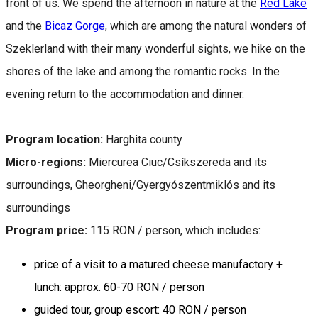
front of us. We spend the afternoon in nature at the
Red Lake
and the
Bicaz Gorge
, which are among the natural wonders of
Szeklerland with their many wonderful sights, we hike on the
shores of the lake and among the romantic rocks. In the
evening return to the accommodation and dinner.
Program location:
Harghita county
Micro-regions:
Miercurea Ciuc/Csíkszereda and its
surroundings, Gheorgheni/Gyergyószentmiklós and its
surroundings
Program price:
115 RON / person, which includes:
price of a visit to a matured cheese manufactory +
lunch: approx. 60-70 RON / person
guided tour, group escort: 40 RON / person