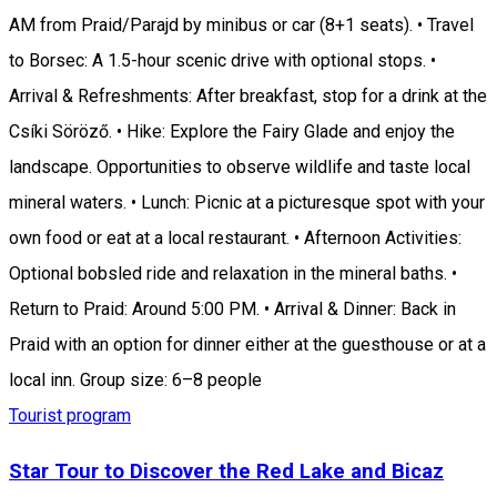
AM from Praid/Parajd by minibus or car (8+1 seats). • Travel
to Borsec: A 1.5-hour scenic drive with optional stops. •
Arrival & Refreshments: After breakfast, stop for a drink at the
Csíki Söröző. • Hike: Explore the Fairy Glade and enjoy the
landscape. Opportunities to observe wildlife and taste local
mineral waters. • Lunch: Picnic at a picturesque spot with your
own food or eat at a local restaurant. • Afternoon Activities:
Optional bobsled ride and relaxation in the mineral baths. •
Return to Praid: Around 5:00 PM. • Arrival & Dinner: Back in
Praid with an option for dinner either at the guesthouse or at a
local inn. Group size: 6–8 people
Tourist program
Star Tour to Discover the Red Lake and Bicaz