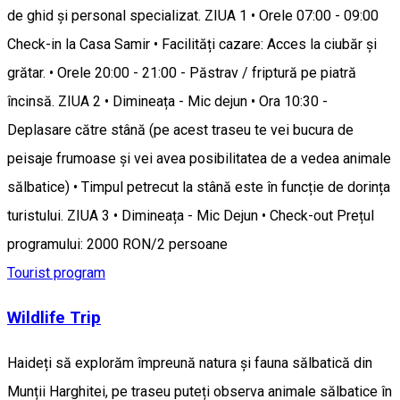
de ghid și personal specializat. ZIUA 1 • Orele 07:00 - 09:00
Check-in la Casa Samir • Facilități cazare: Acces la ciubăr și
grătar. • Orele 20:00 - 21:00 - Păstrav / friptură pe piatră
încinsă. ZIUA 2 • Dimineața - Mic dejun • Ora 10:30 -
Deplasare către stână (pe acest traseu te vei bucura de
peisaje frumoase și vei avea posibilitatea de a vedea animale
sălbatice) • Timpul petrecut la stână este în funcție de dorința
turistului. ZIUA 3 • Dimineața - Mic Dejun • Check-out Prețul
programului: 2000 RON/2 persoane
Tourist program
Wildlife Trip
Haideți să explorăm împreună natura și fauna sălbatică din
Munții Harghitei, pe traseu puteți observa animale sălbatice în