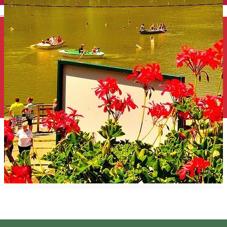
English