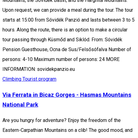
Mountains, the Sóvidék Basin, and the Harghita Mountains.
Upon request, we can provide a meal during the tour. The tour
starts at 15:00 from Sóvidék Panzió and lasts between 3 to 5
hours. Along the route, there is an option to make a circular
tour passing through Küsmőd and Siklód. From: Sóvidék
Pension Guesthouse, Ocna de Sus/Felsősófalva Number of
persons: 4-10 Maximum number of persons: 24 MORE
INFORMATION: sovidekpanzio.eu
Climbing
Tourist program
Via Ferrata in Bicaz Gorges - Hasmas Mountains
National Park
Are you hungry for adventure? Enjoy the freedom of the
Eastern-Carpathian Mountains on a clib! The good mood, and