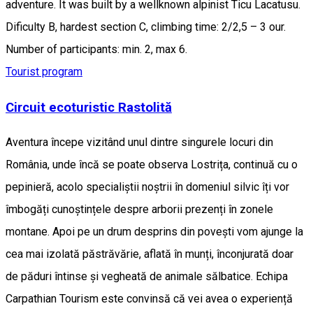
adventure. It was built by a wellknown alpinist Ticu Lacatusu.
Dificulty B, hardest section C, climbing time: 2/2,5 – 3 our.
Number of participants: min. 2, max 6.
Tourist program
Circuit ecoturistic Rastolită
Aventura începe vizitând unul dintre singurele locuri din
România, unde încă se poate observa Lostrița, continuă cu o
pepinieră, acolo specialiștii noștrii în domeniul silvic îți vor
îmbogăți cunoștințele despre arborii prezenți în zonele
montane. Apoi pe un drum desprins din povești vom ajunge la
cea mai izolată păstrăvărie, aflată în munți, înconjurată doar
de păduri întinse și vegheată de animale sălbatice. Echipa
Carpathian Tourism este convinsă că vei avea o experiență