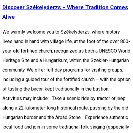
Discover Székelyderzs – Where Tradition Comes
Alive
We warmly welcome you to Székelyderzs, where history
lives hand in hand with village life, at the foot of the over 800-
year-old fortified church, recognized as both a UNESCO World
Heritage Site and a Hungarikum, within the Szekler-Hungarian
community. We offer full-day programs for visiting groups,
including a guided tour of the fortified church – with the option
of tasting the bacon kept traditionally in the bastion.
Activities may include: · Take a scenic ride by tractor or jeep
along a 22-kilometer-long historical route, passing by the old
Hungarian border and the Árpád Stone. · Experience authentic
local food and join in some traditional folk singing (especially