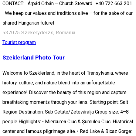
CONTACT: · Árpád Orbán – Church Steward · +40 722 663 201
We keep our values and traditions alive – for the sake of our
shared Hungarian future!
537075 Székelyderzs, Románia
Tourist program
Szeklerland Photo Tour
Welcome to Szeklerland, in the heart of Transylvania, where
history, culture, and nature blend into an unforgettable
experience! Discover the beauty of this region and capture
breathtaking moments through your lens. Starting point: Salt
Region Destination: Sub Cetate/Zeteváralja Group size: 4–8
people Highlights: • Miercurea Ciuc & Șumuleu Ciuc: Historical
center and famous pilgrimage site. • Red Lake & Bicaz Gorge: