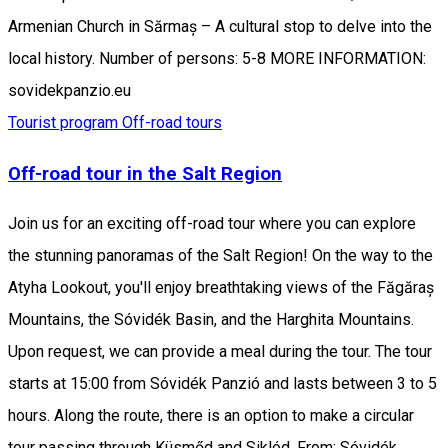
Armenian Church in Sărmaș – A cultural stop to delve into the
local history. Number of persons: 5-8 MORE INFORMATION:
sovidekpanzio.eu
Tourist program
Off-road tours
Off-road tour in the Salt Region
Join us for an exciting off-road tour where you can explore
the stunning panoramas of the Salt Region! On the way to the
Atyha Lookout, you'll enjoy breathtaking views of the Făgăraș
Mountains, the Sóvidék Basin, and the Harghita Mountains.
Upon request, we can provide a meal during the tour. The tour
starts at 15:00 from Sóvidék Panzió and lasts between 3 to 5
hours. Along the route, there is an option to make a circular
tour passing through Küsmőd and Siklód. From: Sóvidék