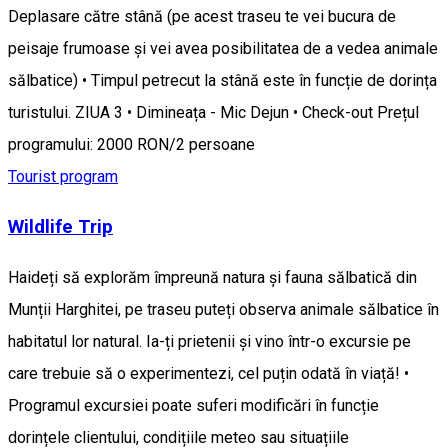
Deplasare către stână (pe acest traseu te vei bucura de
peisaje frumoase și vei avea posibilitatea de a vedea animale
sălbatice) • Timpul petrecut la stână este în funcție de dorința
turistului. ZIUA 3 • Dimineața - Mic Dejun • Check-out Prețul
programului: 2000 RON/2 persoane
Tourist program
Wildlife Trip
Haideți să explorăm împreună natura și fauna sălbatică din
Munții Harghitei, pe traseu puteți observa animale sălbatice în
habitatul lor natural. Ia-ți prietenii și vino într-o excursie pe
care trebuie să o experimentezi, cel puțin odată în viață! •
Programul excursiei poate suferi modificări în funcție
dorințele clientului, condițiile meteo sau situațiile