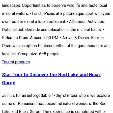
landscape. Opportunities to observe wildlife and taste local
mineral waters. • Lunch: Picnic at a picturesque spot with your
own food or eat at a local restaurant. • Afternoon Activities:
Optional bobsled ride and relaxation in the mineral baths. •
Return to Praid: Around 5:00 PM. • Arrival & Dinner: Back in
Praid with an option for dinner either at the guesthouse or at a
local inn. Group size: 6–8 people
Tourist program
Star Tour to Discover the Red Lake and Bicaz
Gorge
Join us for an unforgettable 1-day star tour where we explore
some of Romania's most beautiful natural wonders: the Red
Lake and Bicaz Gorge! The experience is completed with a