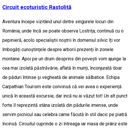
Circuit ecoturistic Rastolită
Aventura începe vizitând unul dintre singurele locuri din
România, unde încă se poate observa Lostrița, continuă cu o
pepinieră, acolo specialiștii noștrii în domeniul silvic îți vor
îmbogăți cunoștințele despre arborii prezenți în zonele
montane. Apoi pe un drum desprins din povești vom ajunge la
cea mai izolată păstrăvărie, aflată în munți, înconjurată doar
de păduri întinse și vegheată de animale sălbatice. Echipa
Carpathian Tourism este convinsă că vei avea o experiență
unică în această excursie, dar incă nu ai văzut tot! Un alt punct
forte îl reprezintă stâna izolată din pădurile imense, unde
servim picnicul sau celebra carne făcută în stil dacic pe piatră
încinsă. Circuitul cuprinde o zi întreaga iar masa de prânz este