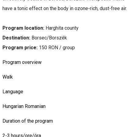
have a tonic effect on the body in ozone-rich, dust-free air.
Program location:
Harghita county
Destination:
Borsec/Borszék
Program price:
150 RON / group
Program overview
Walk
Language
Hungarian
Romanian
Duration of the program
2-3 hours/ore/óra