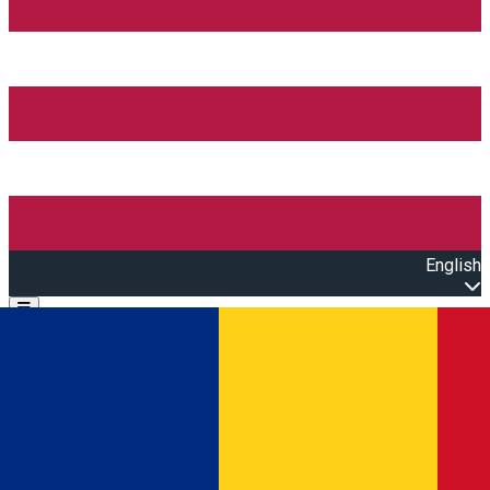
English
Open main menu