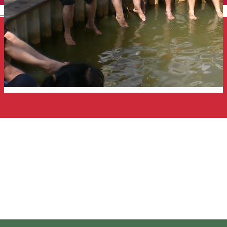
English