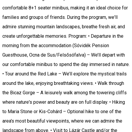
comfortable 8+1 seater minibus, making it an ideal choice for
families and groups of friends. During the program, we'll
admire stunning mountain landscapes, breathe fresh air, and
create unforgettable memories. Program: • Departure in the
morning from the accommodation (Sóvidék Pension
Guesthouse, Ocna de Sus/Felsősófalva) – We’ll depart with
our comfortable minibus to spend the day immersed in nature.
• Tour around the Red Lake – We’ll explore the mystical trails
around the lake, enjoying breathtaking views. • Walk through
the Bicaz Gorge – A leisurely walk among the towering cliffs
where nature's power and beauty are on full display. • Hiking
to Maria Stone or Kis-Cohárd – Optional hike to one of the
area's most beautiful viewpoints, where we can admire the
landscape from above. • Visit to Lázár Castle and/or the