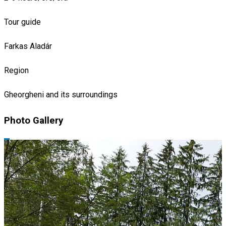
Tour guide
Farkas Aladár
Region
Gheorgheni and its surroundings
Photo Gallery