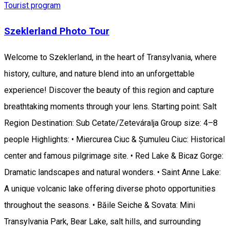
Tourist program
Szeklerland Photo Tour
Welcome to Szeklerland, in the heart of Transylvania, where
history, culture, and nature blend into an unforgettable
experience! Discover the beauty of this region and capture
breathtaking moments through your lens. Starting point: Salt
Region Destination: Sub Cetate/Zeteváralja Group size: 4–8
people Highlights: • Miercurea Ciuc & Șumuleu Ciuc: Historical
center and famous pilgrimage site. • Red Lake & Bicaz Gorge:
Dramatic landscapes and natural wonders. • Saint Anne Lake:
A unique volcanic lake offering diverse photo opportunities
throughout the seasons. • Băile Seiche & Sovata: Mini
Transylvania Park, Bear Lake, salt hills, and surrounding