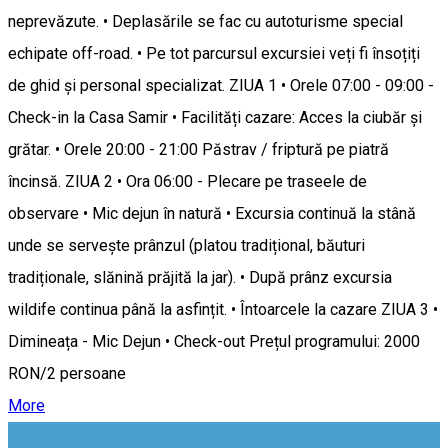
neprevăzute. • Deplasările se fac cu autoturisme special
echipate off-road. • Pe tot parcursul excursiei veți fi însoțiți
de ghid și personal specializat. ZIUA 1 • Orele 07:00 - 09:00 -
Check-in la Casa Samir • Facilități cazare: Acces la ciubăr și
grătar. • Orele 20:00 - 21:00 Păstrav / friptură pe piatră
încinsă. ZIUA 2 • Ora 06:00 - Plecare pe traseele de
observare • Mic dejun în natură • Excursia continuă la stână
unde se servește prânzul (platou tradițional, băuturi
tradiționale, slănină prăjită la jar). • După prânz excursia
wildife continua până la asfințit. • Întoarcele la cazare ZIUA 3 •
Dimineața - Mic Dejun • Check-out Prețul programului: 2000
RON/2 persoane
More