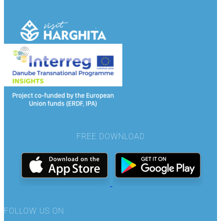
FREE DOWNLOAD
FOLLOW US ON