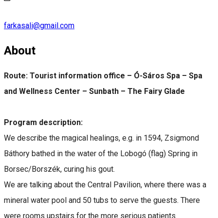
farkasali@gmail.com
About
Route:
Tourist information office – Ó-Sáros Spa – Spa
and Wellness Center – Sunbath – The Fairy Glade
Program description:
We describe the magical healings, e.g. in 1594, Zsigmond
Báthory bathed in the water of the Lobogó (flag) Spring in
Borsec/Borszék, curing his gout.
We are talking about the Central Pavilion, where there was a
mineral water pool and 50 tubs to serve the guests. There
were rooms upstairs for the more serious patients.