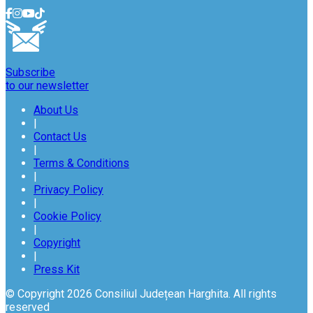
Subscribe
to our newsletter
About Us
|
Contact Us
|
Terms & Conditions
|
Privacy Policy
|
Cookie Policy
|
Copyright
|
Press Kit
© Copyright 2026 Consiliul Județean Harghita. All rights
reserved