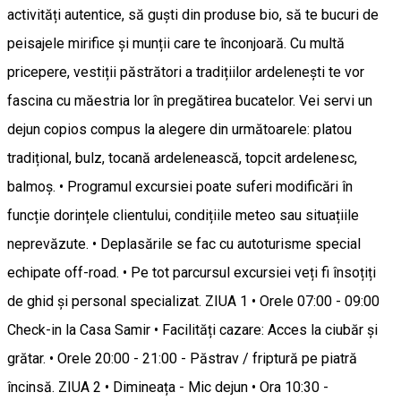
activități autentice, să guști din produse bio, să te bucuri de
peisajele mirifice și munții care te înconjoară. Cu multă
pricepere, vestiții păstrători a tradițiilor ardelenești te vor
fascina cu măestria lor în pregătirea bucatelor. Vei servi un
dejun copios compus la alegere din următoarele: platou
tradițional, bulz, tocană ardelenească, topcit ardelenesc,
balmoș. • Programul excursiei poate suferi modificări în
funcție dorințele clientului, condițiile meteo sau situațiile
neprevăzute. • Deplasările se fac cu autoturisme special
echipate off-road. • Pe tot parcursul excursiei veți fi însoțiți
de ghid și personal specializat. ZIUA 1 • Orele 07:00 - 09:00
Check-in la Casa Samir • Facilități cazare: Acces la ciubăr și
grătar. • Orele 20:00 - 21:00 - Păstrav / friptură pe piatră
încinsă. ZIUA 2 • Dimineața - Mic dejun • Ora 10:30 -