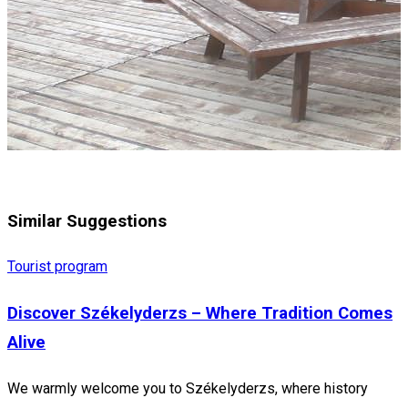
Similar Suggestions
Tourist program
Discover Székelyderzs – Where Tradition Comes
Alive
We warmly welcome you to Székelyderzs, where history