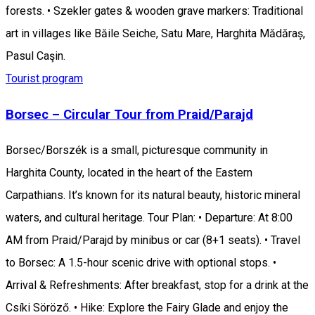
forests. • Szekler gates & wooden grave markers: Traditional
art in villages like Băile Seiche, Satu Mare, Harghita Mădăraș,
Pasul Caşin.
Tourist program
Borsec – Circular Tour from Praid/Parajd
Borsec/Borszék is a small, picturesque community in
Harghita County, located in the heart of the Eastern
Carpathians. It’s known for its natural beauty, historic mineral
waters, and cultural heritage. Tour Plan: • Departure: At 8:00
AM from Praid/Parajd by minibus or car (8+1 seats). • Travel
to Borsec: A 1.5-hour scenic drive with optional stops. •
Arrival & Refreshments: After breakfast, stop for a drink at the
Csíki Söröző. • Hike: Explore the Fairy Glade and enjoy the