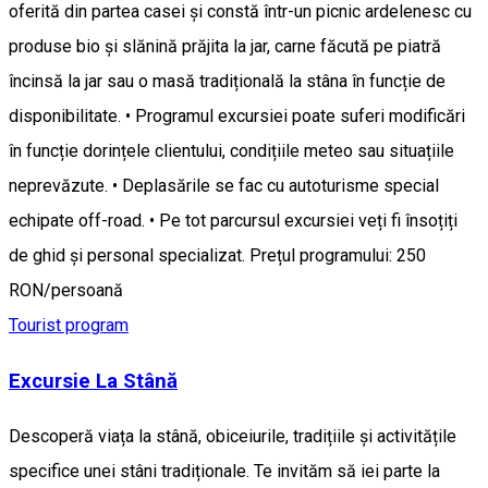
oferită din partea casei și constă într-un picnic ardelenesc cu
produse bio și slănină prăjita la jar, carne făcută pe piatră
încinsă la jar sau o masă tradițională la stâna în funcție de
disponibilitate. • Programul excursiei poate suferi modificări
în funcție dorințele clientului, condițiile meteo sau situațiile
neprevăzute. • Deplasările se fac cu autoturisme special
echipate off-road. • Pe tot parcursul excursiei veți fi însoțiți
de ghid și personal specializat. Prețul programului: 250
RON/persoană
Tourist program
Excursie La Stână
Descoperă viața la stână, obiceiurile, tradițiile și activitățile
specifice unei stâni tradiționale. Te invităm să iei parte la