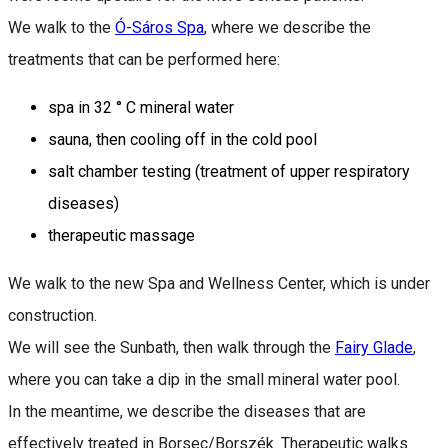
We walk to the
Ó-Sáros Spa
, where we describe the
treatments that can be performed here:
spa in 32 ° C mineral water
sauna, then cooling off in the cold pool
salt chamber testing (treatment of upper respiratory
diseases)
therapeutic massage
We walk to the new Spa and Wellness Center, which is under
construction.
We will see the Sunbath, then walk through the
Fairy Glade
,
where you can take a dip in the small mineral water pool.
In the meantime, we describe the diseases that are
effectively treated in Borsec/Borszék. Therapeutic walks