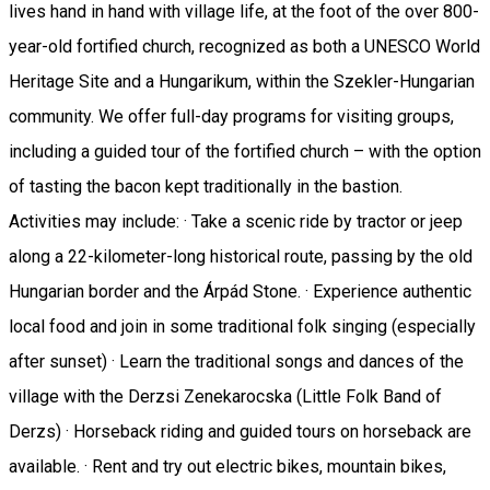
lives hand in hand with village life, at the foot of the over 800-
year-old fortified church, recognized as both a UNESCO World
Heritage Site and a Hungarikum, within the Szekler-Hungarian
community. We offer full-day programs for visiting groups,
including a guided tour of the fortified church – with the option
of tasting the bacon kept traditionally in the bastion.
Activities may include: · Take a scenic ride by tractor or jeep
along a 22-kilometer-long historical route, passing by the old
Hungarian border and the Árpád Stone. · Experience authentic
local food and join in some traditional folk singing (especially
after sunset) · Learn the traditional songs and dances of the
village with the Derzsi Zenekarocska (Little Folk Band of
Derzs) · Horseback riding and guided tours on horseback are
available. · Rent and try out electric bikes, mountain bikes,