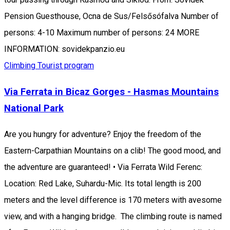
Pension Guesthouse, Ocna de Sus/Felsősófalva Number of
persons: 4-10 Maximum number of persons: 24 MORE
INFORMATION: sovidekpanzio.eu
Climbing
Tourist program
Via Ferrata in Bicaz Gorges - Hasmas Mountains
National Park
Are you hungry for adventure? Enjoy the freedom of the
Eastern-Carpathian Mountains on a clib! The good mood, and
the adventure are guaranteed! • Via Ferrata Wild Ferenc:
Location: Red Lake, Suhardu-Mic. Its total length is 200
meters and the level difference is 170 meters with avesome
view, and with a hanging bridge. The climbing route is named