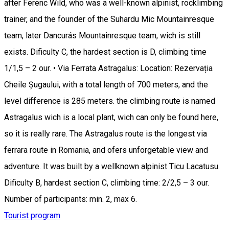
after Ferenc Wild, who was a well-known alpinist, rocklimbing
trainer, and the founder of the Suhardu Mic Mountainresque
team, later Dancurás Mountainresque team, wich is still
exists. Dificulty C, the hardest section is D, climbing time
1/1,5 – 2 our. • Via Ferrata Astragalus: Location: Rezervația
Cheile Șugaului, with a total length of 700 meters, and the
level difference is 285 meters. the climbing route is named
Astragalus wich is a local plant, wich can only be found here,
so it is really rare. The Astragalus route is the longest via
ferrara route in Romania, and ofers unforgetable view and
adventure. It was built by a wellknown alpinist Ticu Lacatusu.
Dificulty B, hardest section C, climbing time: 2/2,5 – 3 our.
Number of participants: min. 2, max 6.
Tourist program