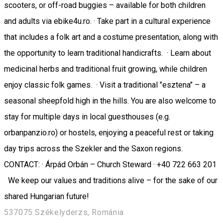
scooters, or off-road buggies – available for both children
and adults via ebike4u.ro. · Take part in a cultural experience
that includes a folk art and a costume presentation, along with
the opportunity to learn traditional handicrafts. · Learn about
medicinal herbs and traditional fruit growing, while children
enjoy classic folk games. · Visit a traditional "esztena" – a
seasonal sheepfold high in the hills. You are also welcome to
stay for multiple days in local guesthouses (e.g.
orbanpanzio.ro) or hostels, enjoying a peaceful rest or taking
day trips across the Szekler and the Saxon regions.
CONTACT: · Árpád Orbán – Church Steward · +40 722 663 201
We keep our values and traditions alive – for the sake of our
shared Hungarian future!
537075 Székelyderzs, Románia