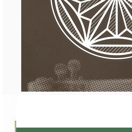
English