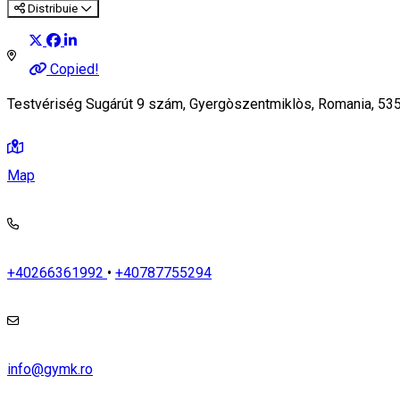
Distribuie
Copied!
Testvériség Sugárút 9 szám, Gyergòszentmiklòs, Romania, 53
Map
+40266361992
•
+40787755294
info@gymk.ro