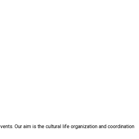
nts. Our aim is the cultural life organization and coordination