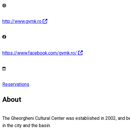
http://www.gymk.ro
https://www.facebook.com/gymk.ro/
Reservations
About
The Gheorgheni Cultural Center was established in 2002, and bel
in the city and the basin.