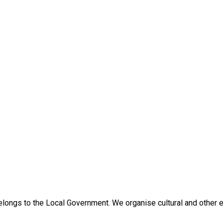
ongs to the Local Government. We organise cultural and other eve