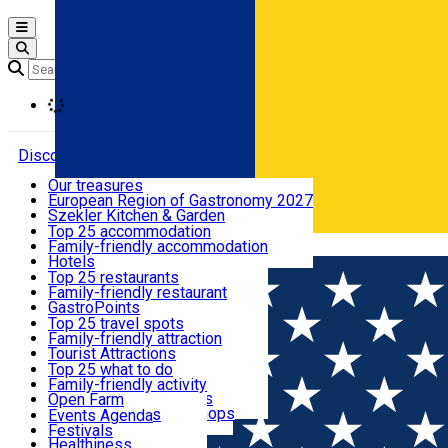
Open main menu
Loading
Discover
Our treasures
European Region of Gastronomy 2027
Where to sleep
Szekler Kitchen & Garden
Audio Guide
Top 25 accommodation
Legendary Harghita
Family-friendly accommodation
Română
What to eat & drink
Try it
Hotels
Motels
Top 25 restaurants
Guesthouses
Family-friendly restaurant
What to see
Hostels
GastroPoints
Vilas
Szekler Product
Top 25 travel spots
Cottages
Mountain product
Family-friendly attraction
What to do
Apartments
Restaurants, Pizza Places
Tourist Attractions
Rooms for rent
Fast Food
Culture
Top 25 what to do
Camping
Coffee Places
Sacred
Family-friendly activity
Events
Glamping
Confectionery, Creperie
Traditions and Customs
Open Farm
All accommodation
Ice Cream Shop
Demonstration Workshops
Thematic routes
Events Agenda
All restaurants
Wildlife
Festivals
Useful info
Healthiness