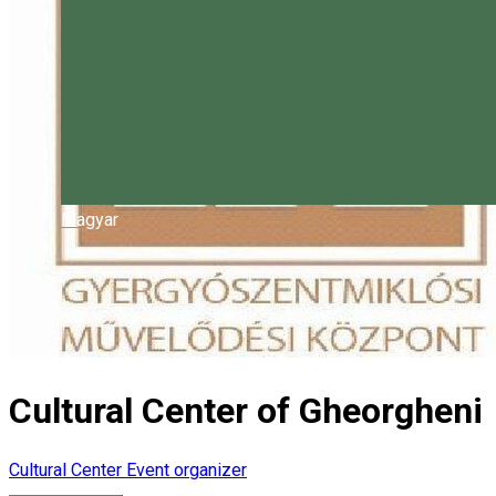
Magyar
Cultural Center of Gheorgheni
Cultural Center
Event organizer