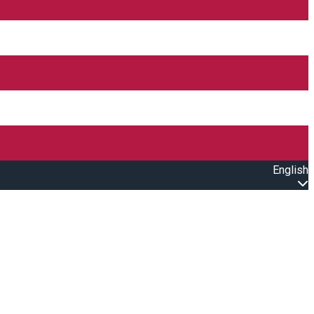
English