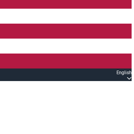
English