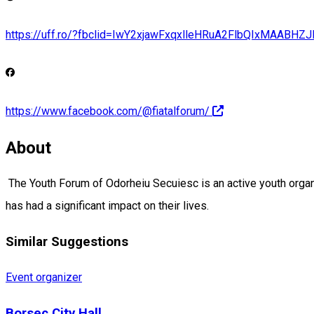
https://uff.ro/?fbclid=IwY2xjawFxqxlleHRuA2FlbQIxMA
https://www.facebook.com/@fiatalforum/
About
The Youth Forum of Odorheiu Secuiesc is an active youth organi
has had a significant impact on their lives.
Similar Suggestions
Event organizer
Borsec City Hall