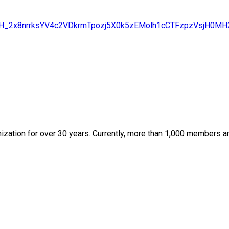
ABHZJH_2x8nrrksYV4c2VDkrmTpozj5X0k5zEMolh1cCTFzpzVsj
zation for over 30 years. Currently, more than 1,000 members are