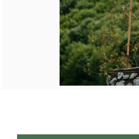
English