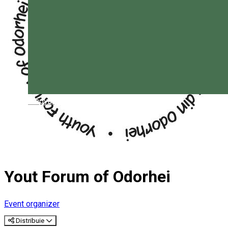
Magyar
Yout Forum of Odorhei
Event organizer
Distribuie