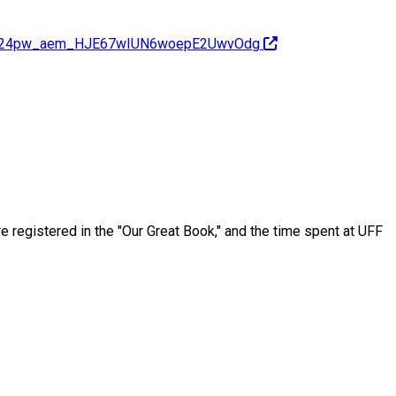
H0MH24pw_aem_HJE67wIUN6woepE2UwvOdg
 registered in the "Our Great Book," and the time spent at UFF