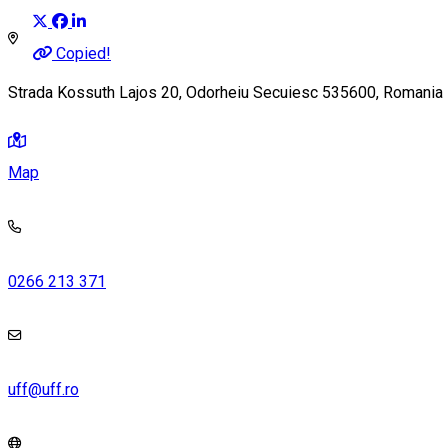
Copied!
Strada Kossuth Lajos 20, Odorheiu Secuiesc 535600, Romania
Map
0266 213 371
uff@uff.ro