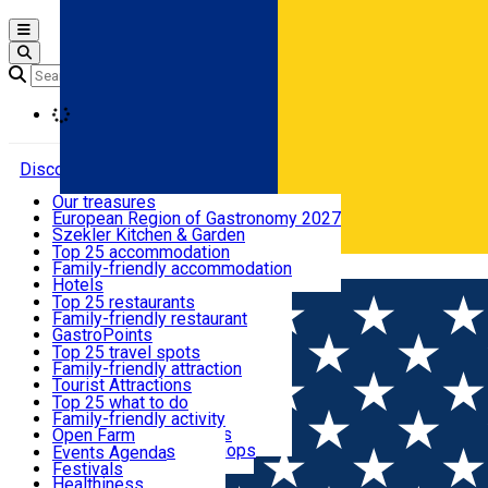
Open main menu
Loading
Discover
Our treasures
European Region of Gastronomy 2027
Where to sleep
Szekler Kitchen & Garden
Audio Guide
Top 25 accommodation
Legendary Harghita
Family-friendly accommodation
Română
What to eat & drink
Try it
Hotels
Motels
Top 25 restaurants
Guesthouses
Family-friendly restaurant
What to see
Hostels
GastroPoints
Vilas
Szekler Product
Top 25 travel spots
Cottages
Mountain product
Family-friendly attraction
What to do
Apartments
Restaurants, Pizza Places
Tourist Attractions
Rooms for rent
Fast Food
Culture
Top 25 what to do
Camping
Coffee Places
Sacred
Family-friendly activity
Events
Glamping
Confectionery, Creperie
Traditions and Customs
Open Farm
All accommodation
Ice Cream Shop
Demonstration Workshops
Thematic routes
Events Agenda
All restaurants
Wildlife
Festivals
Useful info
Healthiness