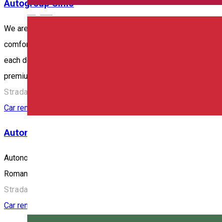
Autogroup Simo
English
We are here to offer you car rental services in Odorheiu Secuies
comfort, relaxation and especially safety. And because your sa
each delivery. It's good to know that the car you rent is alrea
premium to SUV), we offer you the car clean, well-maintained, i
Strada Beclean 298, Odorheiu Secuiesc 535600, Romania
Car rental
Autonom
Autonom is the most extensive mobility network in Romania and w
Romania, Hungary and Serbia.
Strada Harghita 41, Miercurea Ciuc, Romania
Car rental