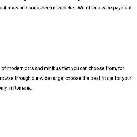
minibuses and soon electric vehicles. We offer a wide payment
 of modern cars and minibus that you can choose from, for
rowse through our wide range, choose the best fit car for your
only in Romania.