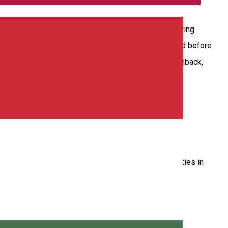
ll have rental cars exactly as you need to enjoy driving
rs to you with few kilometers and technically checked before
model you choose (from berlin, mini, monovolum, hatchback,
 solutions through the 45 agencies present in 35 cities in