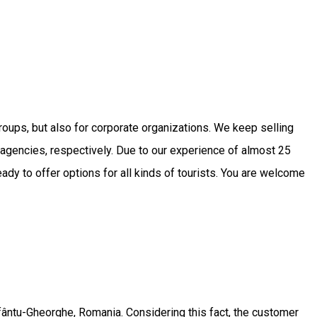
roups, but also for corporate organizations. We keep selling
vel agencies, respectively. Due to our experience of almost 25
dy to offer options for all kinds of tourists. You are welcome
fântu-Gheorghe, Romania. Considering this fact, the customer