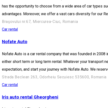
has the opportunity to choose from a wide area of car types s
advantages. Moreover, we offer a vast cars diversity for our Re
Braşovului nr.67, Miercurea-Ciuc, Romania
Car rental
Nofate Auto
Nofate Auto is a car rental company that was founded in 2008 
either short term or long term rental. Whatever your transport
expectation, and start your journey with Nofate Auto. We reserve
Strada Beclean 263, Odorheiu Secuiesc 535600, Romania
Car rental
Iris auto rental Gheorgheni