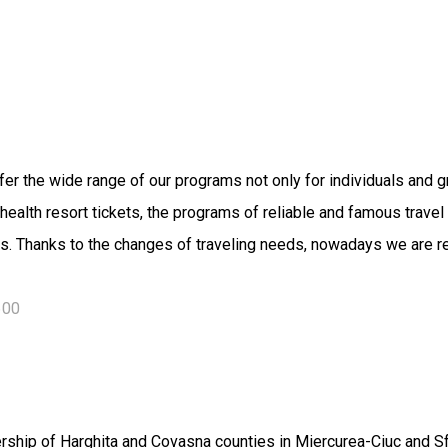
er the wide range of our programs not only for individuals and g
el, health resort tickets, the programs of reliable and famous tra
s. Thanks to the changes of traveling needs, nowadays we are rea
600
lership of Harghita and Covasna counties in Miercurea-Ciuc and S