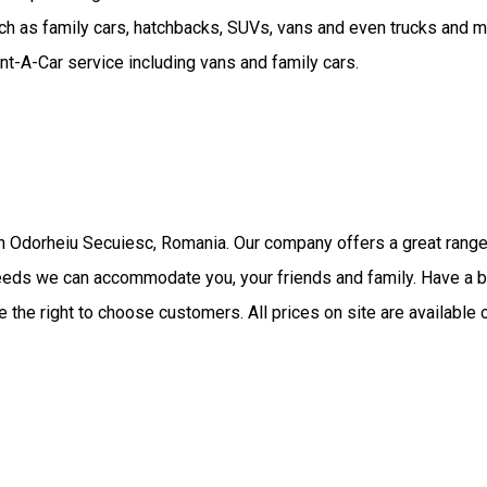
uch as family cars, hatchbacks, SUVs, vans and even trucks and 
nt-A-Car service including vans and family cars.
in Odorheiu Secuiesc, Romania. Our company offers a great range
 needs we can accommodate you, your friends and family. Have a b
 the right to choose customers. All prices on site are available 