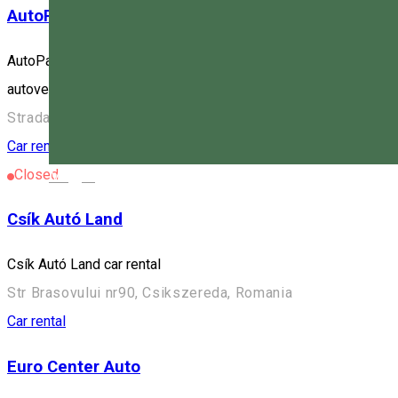
AutoParamik
AutoParamik închiriază autovehicule la cel mai bun preț din Hargh
autovehiculele detin poliță de asigurare, rovinietă, inspecție teh
Strada Brașovului, Miercurea Ciuc, Romania
Car rental
Closed
Magyar
Csík Autó Land
Csík Autó Land car rental
Str Brasovului nr90, Csikszereda, Romania
Car rental
Euro Center Auto