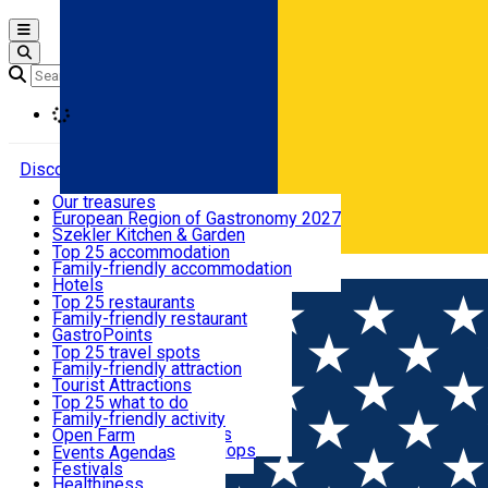
Open main menu
Loading
Discover
Our treasures
European Region of Gastronomy 2027
Where to sleep
Szekler Kitchen & Garden
Audio Guide
Top 25 accommodation
Legendary Harghita
Family-friendly accommodation
Română
What to eat & drink
Try it
Hotels
Motels
Top 25 restaurants
Guesthouses
Family-friendly restaurant
What to see
Hostels
GastroPoints
Vilas
Szekler Product
Top 25 travel spots
Cottages
Mountain product
Family-friendly attraction
What to do
Apartments
Restaurants, Pizza Places
Tourist Attractions
Rooms for rent
Fast Food
Culture
Top 25 what to do
Camping
Coffee Places
Sacred
Family-friendly activity
Events
Glamping
Confectionery, Creperie
Traditions and Customs
Open Farm
All accommodation
Ice Cream Shop
Demonstration Workshops
Thematic routes
Events Agenda
All restaurants
Wildlife
Festivals
Useful info
Healthiness