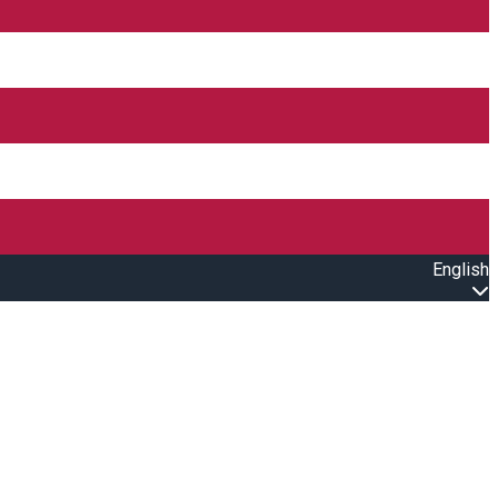
English