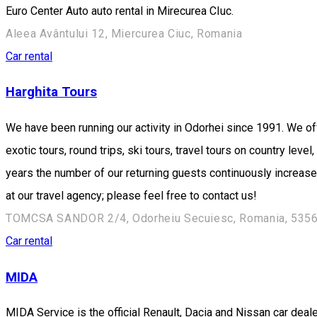
Euro Center Auto auto rental in Mirecurea CIuc.
Aleea Avântului 12, Miercurea Ciuc, Romania
Car rental
Harghita Tours
We have been running our activity in Odorhei since 1991. We off
exotic tours, round trips, ski tours, travel tours on country lev
years the number of our returning guests continuously increase
at our travel agency; please feel free to contact us!
TOMCSA SANDOR 2/4, Odorheiu Secuiesc, Romania, 535
Car rental
MIDA
MIDA Service is the official Renault, Dacia and Nissan car dea