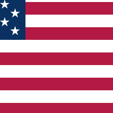
006. We have a large variety of cars at accessible prices. Dacia 