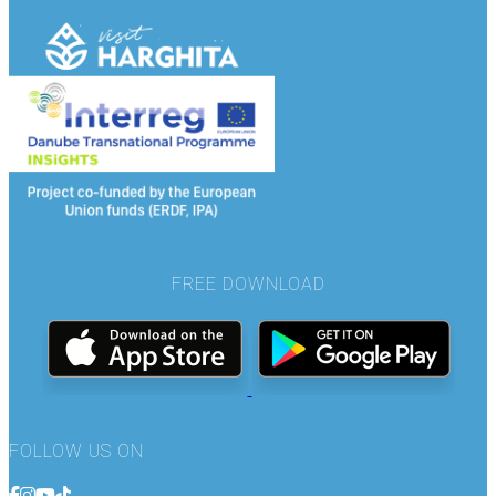
FREE DOWNLOAD
FOLLOW US ON