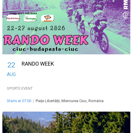
RANDO WEEK
22
AUG
SPORTS EVENT
Starts at 07:00
|
Piața Libertății, Miercurea Ciuc, Románia