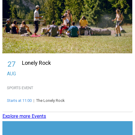
Lonely Rock
27
AUG
SPORTS EVENT
Starts at 11:00
|
The Lonely Rock
Explore more Events