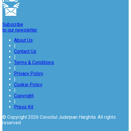
Subscribe
to our newsletter
About Us
|
Contact Us
|
Terms & Conditions
|
Privacy Policy
|
Cookie Policy
|
Copyright
|
Press Kit
© Copyright 2026 Consiliul Județean Harghita. All rights
reserved