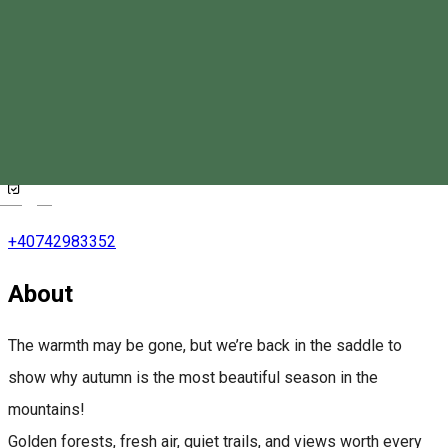
Eskaperdo Resort
Magyar
+40742983352
About
The warmth may be gone, but we’re back in the saddle to
show why autumn is the most beautiful season in the
mountains!
Golden forests, fresh air, quiet trails, and views worth every