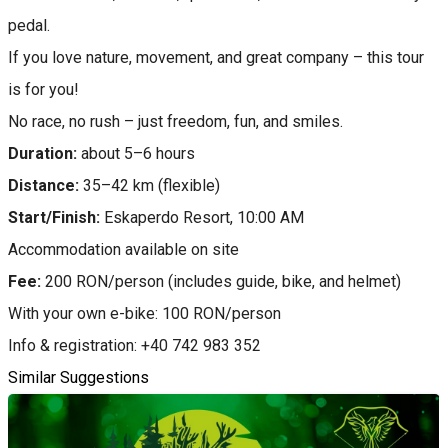
pedal.
If you love nature, movement, and great company – this tour
is for you!
No race, no rush – just freedom, fun, and smiles.
Duration:
about 5–6 hours
Distance:
35–42 km (flexible)
Start/Finish:
Eskaperdo Resort, 10:00 AM
Accommodation available on site
Fee:
200 RON/person (includes guide, bike, and helmet)
With your own e-bike: 100 RON/person
Info & registration: +40 742 983 352
Similar Suggestions