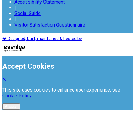
Accessibility Statement
|
Social Guide
|
Visitor Satisfaction Questionnaire
❤️ Designed, built, maintained & hosted by
Accept Cookies
This site uses cookies to enhance user experience. see
Cookie Policy
Accept