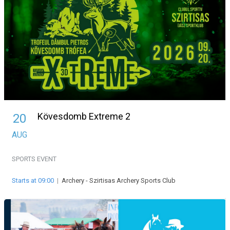
Kövesdomb Extreme 2
20
AUG
SPORTS EVENT
Starts at 09:00
|
Archery - Szirtisas Archery Sports Club