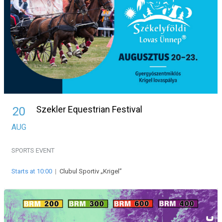
Szekler Equestrian Festival
20
AUG
SPORTS EVENT
Starts at 10:00
|
Clubul Sportiv „Krigel”