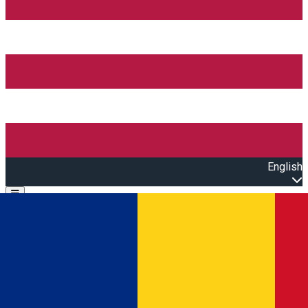
English
Open main menu