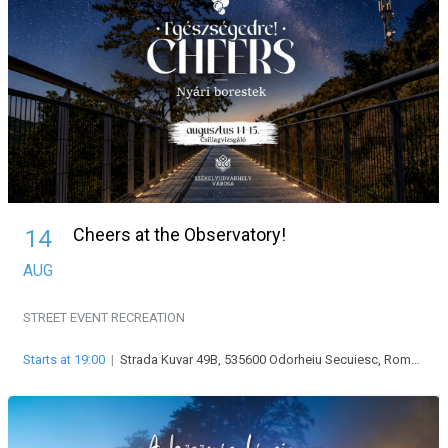
Cheers at the Observatory!
14
AUG
STREET EVENT
RECREATION
Starts at 19:00
|
Strada Kuvar 49B, 535600 Odorheiu Secuiesc, Románia