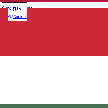
Distribuie
English
Presentation
Recreation
Copied!
Station Pub & Bowling
strada Orban Balazs 106, Odorheiu Secuiesc, Romania,
535600
Station Pub & Bowling