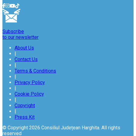
Subscribe
to our newsletter
About Us
|
Contact Us
|
Terms & Conditions
|
Privacy Policy
|
Cookie Policy
|
Copyright
|
Press Kit
© Copyright 2026 Consiliul Județean Harghita. All rights
reserved