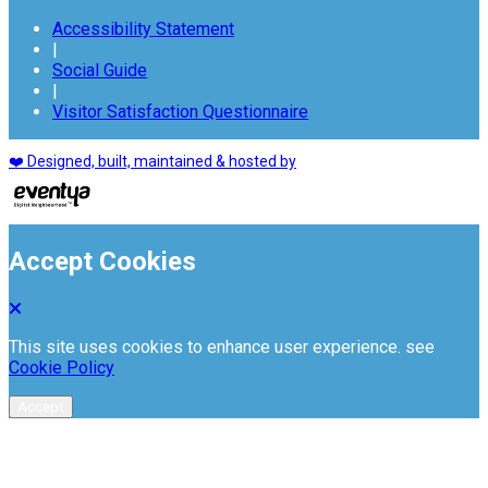
Accessibility Statement
|
Social Guide
|
Visitor Satisfaction Questionnaire
❤️ Designed, built, maintained & hosted by
Accept Cookies
This site uses cookies to enhance user experience. see
Cookie Policy
Accept