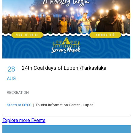
24th Coal days of Lupeni/Farkaslaka
28
AUG
RECREATION
Starts at 08:00
|
Tourist Information Center - Lupeni
Explore more Events