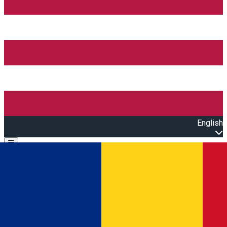
English
Open main menu