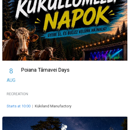
Poiana Târnavei Days
8
AUG
RECREATION
Starts at 10:00
|
Kükiland Manufactory