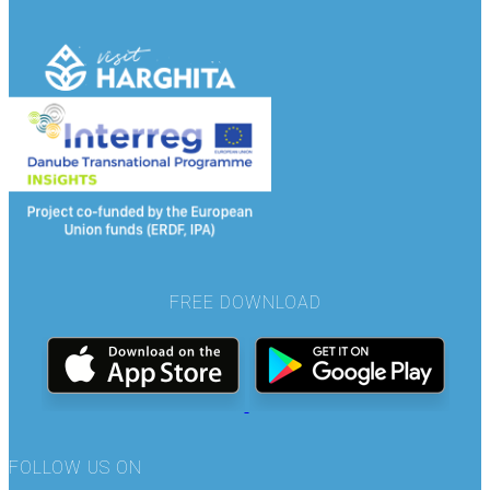
FREE DOWNLOAD
FOLLOW US ON