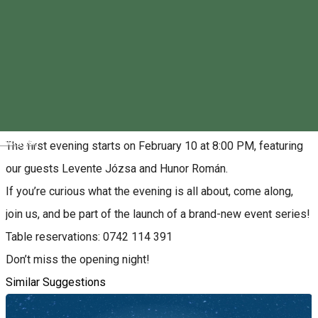
0742114391
About
The Folked program series kicks off at Station Pub &
Bowling!
Magyar
The first evening starts on February 10 at 8:00 PM, featuring
our guests Levente Józsa and Hunor Román.
If you’re curious what the evening is all about, come along,
join us, and be part of the launch of a brand-new event series!
Table reservations: 0742 114 391
Don’t miss the opening night!
Similar Suggestions