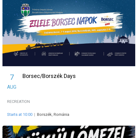
Borsec/Borszék Days
7
AUG
RECREATION
Starts at 10:00
|
Borszék, Románia