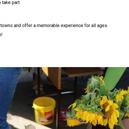
 take part.
in towns and offer a memorable experience for all ages.
m!