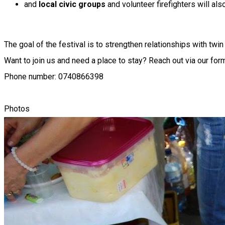
and
local civic groups
and volunteer firefighters will also
The goal of the festival is to strengthen relationships with tw
Want to join us and need a place to stay? Reach out via our for
Phone number: 0740866398
Photos