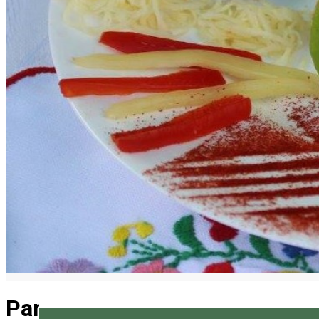
English
Pancakes Festival