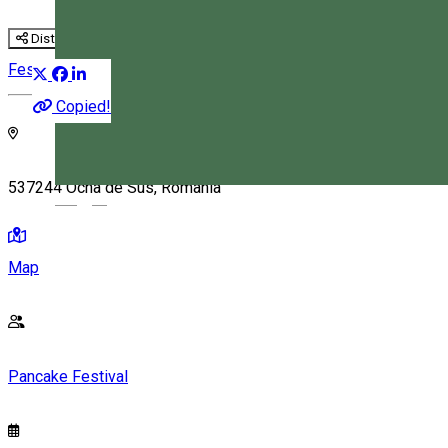
Distribuie
Festival
Culinary
Copied!
537244 Ocna de Sus, Romania
Magyar
Map
Pancake Festival