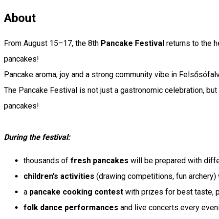
About
From August 15–17, the 8th
Pancake Festival
returns to the h
pancakes!
Pancake aroma, joy and a strong community vibe in Felsősófal
The Pancake Festival is not just a gastronomic celebration, but
pancakes!
During the festival:
thousands of
fresh pancakes
will be prepared with diff
children’s activities
(drawing competitions, fun archery) w
a
pancake cooking contest
with prizes for best taste, 
folk dance performances
and live concerts every even