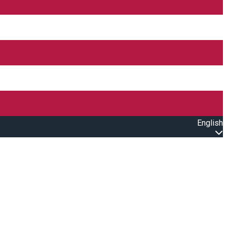
English