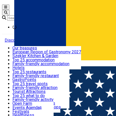
Open main menu
Loading
Discover
Our treasures
European Region of Gastronomy 2027
Where to sleep
Szekler Kitchen & Garden
Audio Guide
Top 25 accommodation
Legendary Harghita
Family-friendly accommodation
Română
What to eat & drink
Try it
Hotels
Motels
Top 25 restaurants
Guesthouses
Family-friendly restaurant
What to see
Hostels
GastroPoints
Vilas
Szekler Product
Top 25 travel spots
Cottages
Mountain product
Family-friendly attraction
What to do
Apartments
Restaurants, Pizza Places
Tourist Attractions
Rooms for rent
Fast Food
Culture
Top 25 what to do
Camping
Coffee Places
Sacred
Family-friendly activity
Events
Glamping
Confectionery, Creperie
Traditions and Customs
Open Farm
All accommodation
Ice Cream Shop
Demonstration Workshops
Thematic routes
Events Agenda
All restaurants
Wildlife
Festivals
Useful info
Healthiness