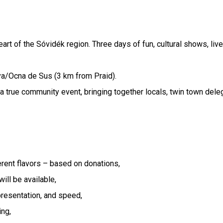
eart of the Sóvidék region. Three days of fun, cultural shows, liv
va/Ocna de Sus (3 km from Praid).
 a true community event, bringing together locals, twin town del
erent flavors – based on donations,
ill be available,
presentation, and speed,
ing,