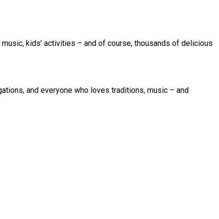
e music, kids’ activities – and of course, thousands of delicious
egations, and everyone who loves traditions, music – and