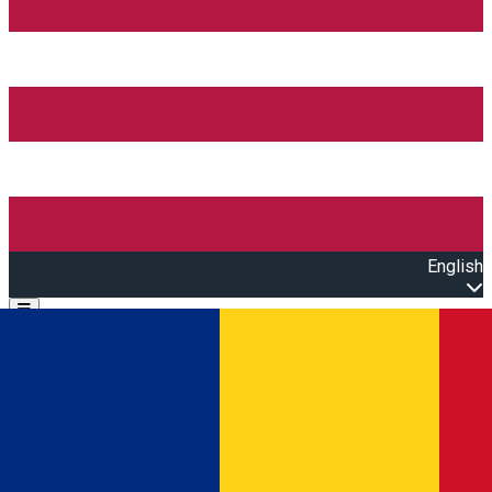
English
Open main menu