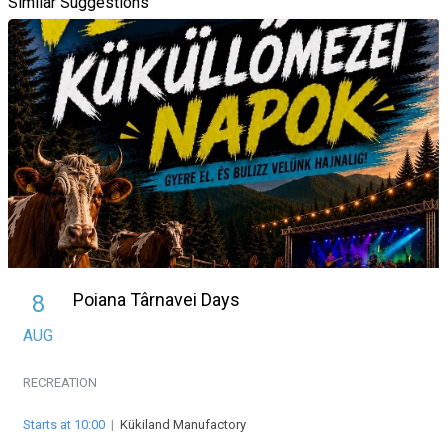
Similar Suggestions
Poiana Târnavei Days
8
AUG
RECREATION
Starts at 10:00
|
Kükiland Manufactory