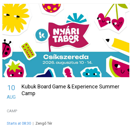
Kubuk Board Game & Experience Summer
10
Camp
AUG
CAMP
Starts at 08:30
|
Zengő Tér