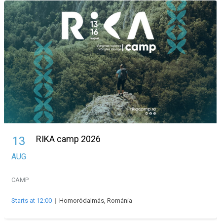
RIKA camp 2026
13
AUG
CAMP
Starts at 12:00
|
Homoródalmás, Románia