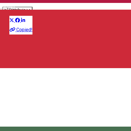
English
Distribuie
Fair
Copied!
Farkas Wine Bar
Kornis Ferenc 33, Odorheiu Secuiesc/Székelyudvarhely
535600, Romania
Farkas Wine Bar