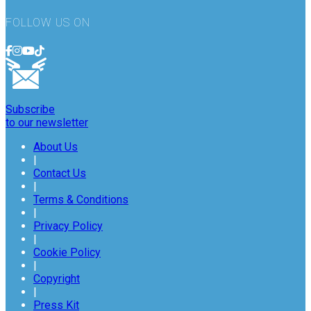
FOLLOW US ON
Subscribe
to our newsletter
About Us
|
Contact Us
|
Terms & Conditions
|
Privacy Policy
|
Cookie Policy
|
Copyright
|
Press Kit