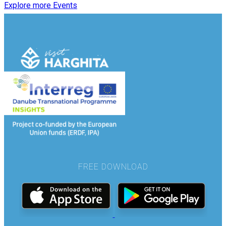
Explore more Events
FREE DOWNLOAD