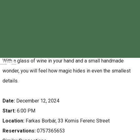
About
Farkas Borbár invites you to a special event: spend an
evening with us where wine and the art of craftsmanship
come together to bring the spirit of Christmas to life. Before
the holidays, don't let everything be about stress and rush.
With a glass of wine in your hand and a small handmade
Magyar
wonder, you will feel how magic hides in even the smallest
details.
Date:
December 12, 2024
Start:
6:00 PM
Location:
Farkas Borbár, 33 Kornis Ferenc Street
Reservations:
0757365653