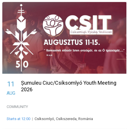
Șumuleu Ciuc/Csíksomlyó Youth Meeting
11
2026
AUG
COMMUNITY
Starts at 12:00
|
Csíksomlyó, Csíkszereda, Románia