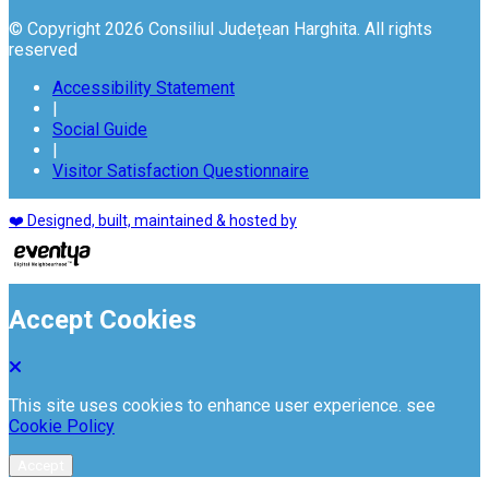
© Copyright 2026 Consiliul Județean Harghita. All rights
reserved
Accessibility Statement
|
Social Guide
|
Visitor Satisfaction Questionnaire
❤️ Designed, built, maintained & hosted by
Accept Cookies
This site uses cookies to enhance user experience. see
Cookie Policy
Accept