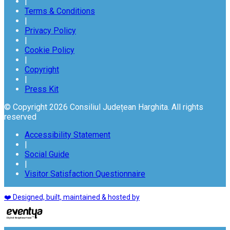
|
Terms & Conditions
|
Privacy Policy
|
Cookie Policy
|
Copyright
|
Press Kit
© Copyright 2026 Consiliul Județean Harghita. All rights
reserved
Accessibility Statement
|
Social Guide
|
Visitor Satisfaction Questionnaire
❤️ Designed, built, maintained & hosted by