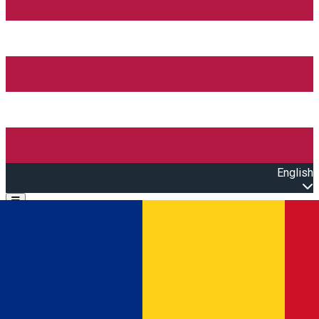
English
Open main menu