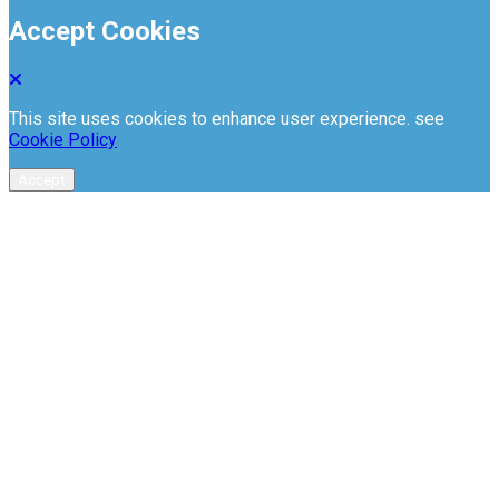
Accept Cookies
This site uses cookies to enhance user experience. see
Cookie Policy
Accept