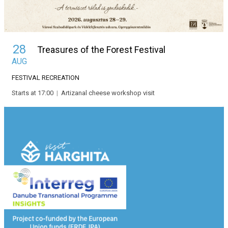
28
Treasures of the Forest Festival
AUG
FESTIVAL
RECREATION
Starts at 17:00
|
Artizanal cheese workshop visit