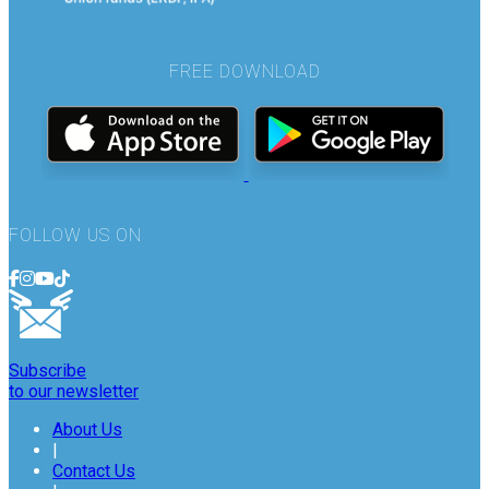
FREE DOWNLOAD
FOLLOW US ON
Subscribe
to our newsletter
About Us
|
Contact Us