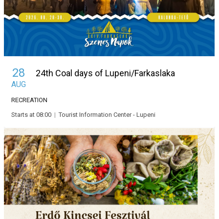
28
24th Coal days of Lupeni/Farkaslaka
AUG
RECREATION
Starts at 08:00
|
Tourist Information Center - Lupeni