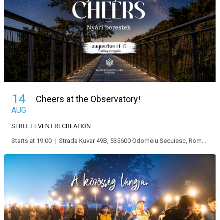
14
Cheers at the Observatory!
AUG
STREET EVENT
RECREATION
Starts at 19:00
|
Strada Kuvar 49B, 535600 Odorheiu Secuiesc, Románia