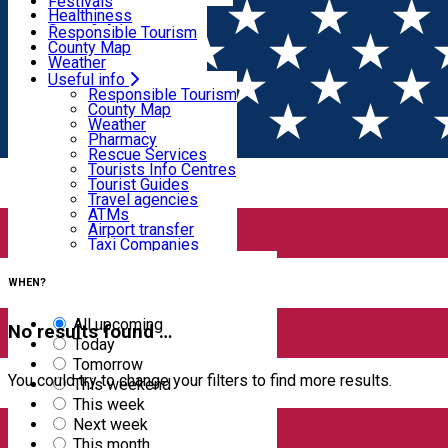
Wildlife
Festivals
Useful info
Healthiness
Sport & Adventure
Responsible Tourism
SkiHarghita
County Map
Tourist programs
Weather
Experiences
Pharmacy
Useful info
Home
EVENTS
Rescue Services
Responsible Tourism
Tourists Info Centres
County Map
Events
Tourist Guides
Weather
Travel agencies
Pharmacy
ATMs
Rescue Services
Airport transfer
Tourists Info Centres
Taxi Companies
Filter
Tourist Guides
Car Rental
Travel agencies
Bike rental
ATMs
Airport transfer
Taxi Companies
5
results
Car Rental
Bike rental
WHEN?
All upcoming
No results found …
Today
Tomorrow
You could try to change your filters to find more results.
This weekend
This week
Next week
This month