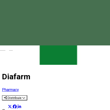
Magyar
Diafarm
Pharmacy
Distribuie