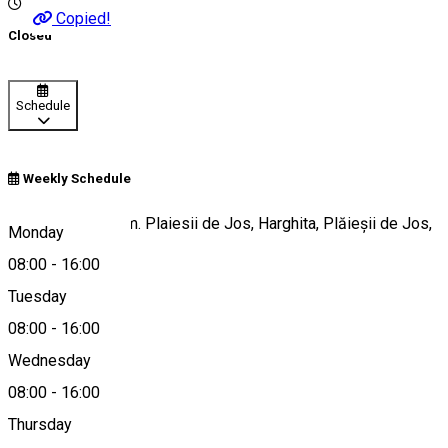
Copied!
Closed
Schedule
Weekly Schedule
Str. Imper, 74, Com. Plaiesii de Jos, Harghita, Plăieșii de Jos,
Monday
Romania
08:00
-
16:00
Tuesday
08:00
-
16:00
Map
Wednesday
08:00
-
16:00
Thursday
0266-333206