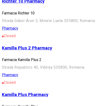
Richter 10 Pharmacy
Farmacia Richter 10
Strada Gábor Áron 3, Minele Lueta 535800, Romania
Pharmacy
Closed
Kamilla Plus 2 Pharmacy
Farmacia Kamilla Plus 2
Strada Republicii 40, Vlăhița 535800, Romania
Pharmacy
Closed
Kamilla Plus Pharmacy