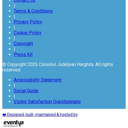
Contact Us
|
Terms & Conditions
|
Privacy Policy
|
Cookie Policy
|
Copyright
|
Press Kit
© Copyright 2026 Consiliul Județean Harghita. All rights
reserved
Accessibility Statement
|
Social Guide
|
Visitor Satisfaction Questionnaire
❤️ Designed, built, maintained & hosted by