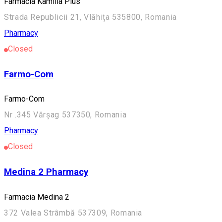
Farmacia Kamilla Plus
Strada Republicii 21, Vlăhița 535800, Romania
Pharmacy
Closed
Farmo-Com
Farmo-Com
Nr .345 Vărșag 537350, Romania
Pharmacy
Closed
Medina 2 Pharmacy
Farmacia Medina 2
372 Valea Strâmbă 537309, Romania