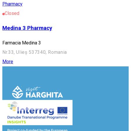
Pharmacy
Closed
Medina 3 Pharmacy
Farmacia Medina 3
Nr.33, Ulieș 537340, Romania
More