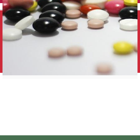
English