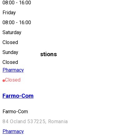
08:00
-
16:00
Friday
About
08:00
-
16:00
Saturday
Diafarm
Closed
Sunday
Similar Suggestions
Closed
Pharmacy
Closed
Farmo-Com
Farmo-Com
84 Ocland 537225, Romania
Pharmacy