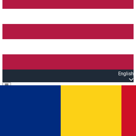
English
Open main menu