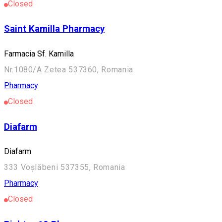
Closed
Saint Kamilla Pharmacy
Farmacia Sf. Kamilla
Nr.1080/A Zetea 537360, Romania
Pharmacy
Closed
Diafarm
Diafarm
333 Voșlăbeni 537355, Romania
Pharmacy
Closed