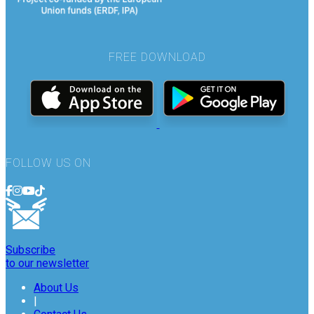
FREE DOWNLOAD
FOLLOW US ON
Subscribe
to our newsletter
About Us
|