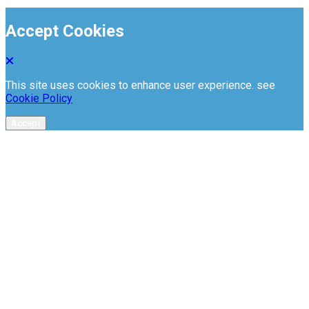
Accept Cookies
This site uses cookies to enhance user experience. see
Cookie Policy
Accept