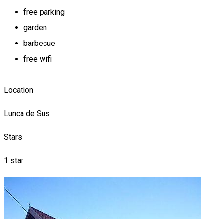
free parking
garden
barbecue
free wifi
Location
Lunca de Sus
Stars
1 star