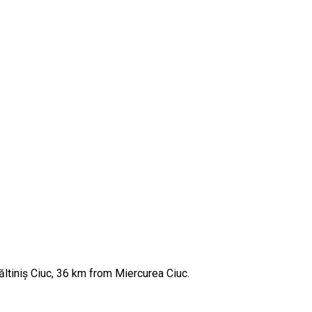
ăltiniș Ciuc, 36 km from Miercurea Ciuc.