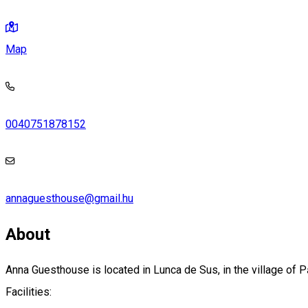
Map
0040751878152
annaguesthouse@gmail.hu
About
Anna Guesthouse is located in Lunca de Sus, in the village of P
Facilities: