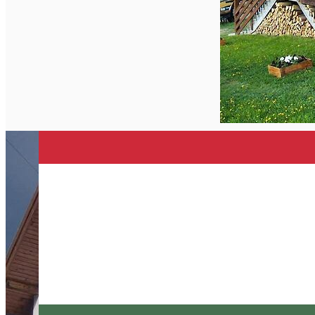
English