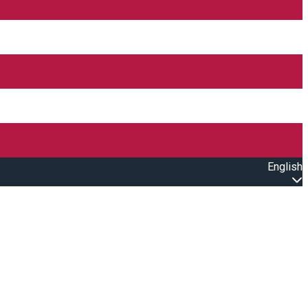
English