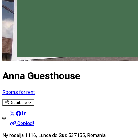
Magyar
Anna Guesthouse
Rooms for rent
Distribuie
Copied!
Nyiresalja 1116, Lunca de Sus 537155, Romania