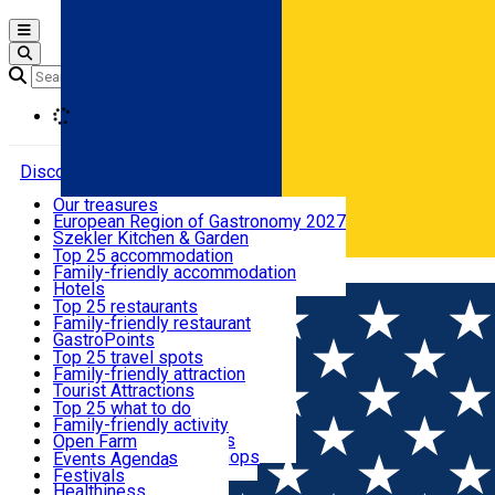
Open main menu
Loading
Discover
Our treasures
European Region of Gastronomy 2027
Where to sleep
Szekler Kitchen & Garden
Audio Guide
Top 25 accommodation
Legendary Harghita
Family-friendly accommodation
Română
What to eat & drink
Try it
Hotels
Motels
Top 25 restaurants
Guesthouses
Family-friendly restaurant
What to see
Hostels
GastroPoints
Vilas
Szekler Product
Top 25 travel spots
Cottages
Mountain product
Family-friendly attraction
What to do
Apartments
Restaurants, Pizza Places
Tourist Attractions
Rooms for rent
Fast Food
Culture
Top 25 what to do
Camping
Coffee Places
Sacred
Family-friendly activity
Events
Glamping
Confectionery, Creperie
Traditions and Customs
Open Farm
All accommodation
Ice Cream Shop
Demonstration Workshops
Thematic routes
Events Agenda
All restaurants
Wildlife
Festivals
Useful info
Healthiness