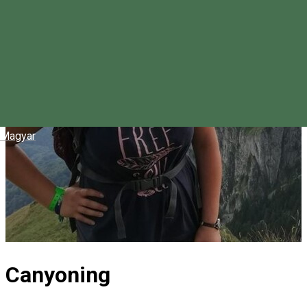
Magyar
Canyoning