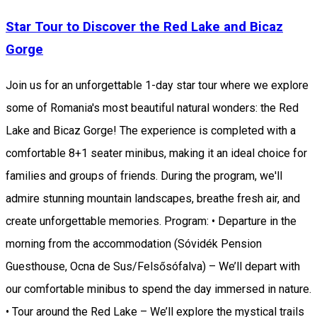
Star Tour to Discover the Red Lake and Bicaz
Gorge
Join us for an unforgettable 1-day star tour where we explore
some of Romania's most beautiful natural wonders: the Red
Lake and Bicaz Gorge! The experience is completed with a
comfortable 8+1 seater minibus, making it an ideal choice for
families and groups of friends. During the program, we'll
admire stunning mountain landscapes, breathe fresh air, and
create unforgettable memories. Program: • Departure in the
morning from the accommodation (Sóvidék Pension
Guesthouse, Ocna de Sus/Felsősófalva) – We’ll depart with
our comfortable minibus to spend the day immersed in nature.
• Tour around the Red Lake – We’ll explore the mystical trails