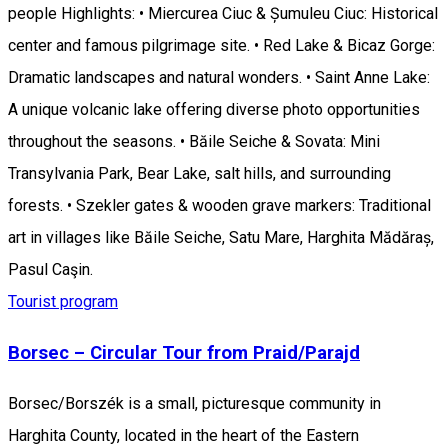
people Highlights: • Miercurea Ciuc & Șumuleu Ciuc: Historical
center and famous pilgrimage site. • Red Lake & Bicaz Gorge:
Dramatic landscapes and natural wonders. • Saint Anne Lake:
A unique volcanic lake offering diverse photo opportunities
throughout the seasons. • Băile Seiche & Sovata: Mini
Transylvania Park, Bear Lake, salt hills, and surrounding
forests. • Szekler gates & wooden grave markers: Traditional
art in villages like Băile Seiche, Satu Mare, Harghita Mădăraș,
Pasul Caşin.
Tourist program
Borsec – Circular Tour from Praid/Parajd
Borsec/Borszék is a small, picturesque community in
Harghita County, located in the heart of the Eastern