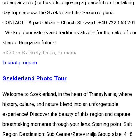
orbanpanzio.ro) or hostels, enjoying a peaceful rest or taking
day trips across the Szekler and the Saxon regions.
CONTACT: · Árpád Orbán – Church Steward · +40 722 663 201
We keep our values and traditions alive – for the sake of our
shared Hungarian future!
537075 Székelyderzs, Románia
Tourist program
Szeklerland Photo Tour
Welcome to Szeklerland, in the heart of Transylvania, where
history, culture, and nature blend into an unforgettable
experience! Discover the beauty of this region and capture
breathtaking moments through your lens. Starting point: Salt
Region Destination: Sub Cetate/Zeteváralja Group size: 4–8