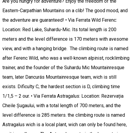
Are you hungry for adventure? Enjoy the freedom of the
Eastern-Carpathian Mountains on a clib! The good mood, and
the adventure are guaranteed! • Via Ferrata Wild Ferenc:
Location: Red Lake, Suhardu-Mic. Its total length is 200
meters and the level difference is 170 meters with avesome
view, and with a hanging bridge. The climbing route is named
after Ferenc Wild, who was a well-known alpinist, rocklimbing
trainer, and the founder of the Suhardu Mic Mountainresque
team, later Dancurás Mountainresque team, wich is still
exists. Dificulty C, the hardest section is D, climbing time
1/1,5 – 2 our. • Via Ferrata Astragalus: Location: Rezervația
Cheile Șugaului, with a total length of 700 meters, and the
level difference is 285 meters. the climbing route is named
Astragalus wich is a local plant, wich can only be found here,