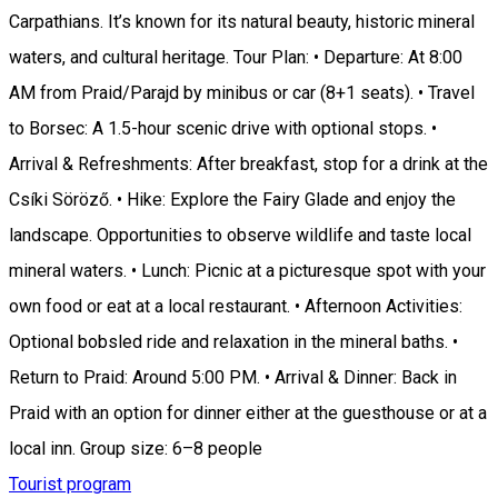
Carpathians. It’s known for its natural beauty, historic mineral
waters, and cultural heritage. Tour Plan: • Departure: At 8:00
AM from Praid/Parajd by minibus or car (8+1 seats). • Travel
to Borsec: A 1.5-hour scenic drive with optional stops. •
Arrival & Refreshments: After breakfast, stop for a drink at the
Csíki Söröző. • Hike: Explore the Fairy Glade and enjoy the
landscape. Opportunities to observe wildlife and taste local
mineral waters. • Lunch: Picnic at a picturesque spot with your
own food or eat at a local restaurant. • Afternoon Activities:
Optional bobsled ride and relaxation in the mineral baths. •
Return to Praid: Around 5:00 PM. • Arrival & Dinner: Back in
Praid with an option for dinner either at the guesthouse or at a
local inn. Group size: 6–8 people
Tourist program