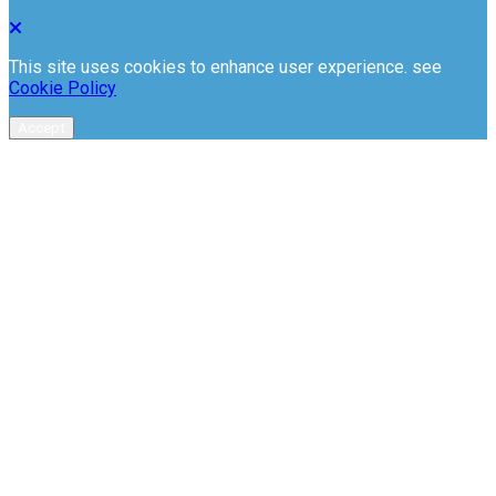
This site uses cookies to enhance user experience. see
Cookie Policy
Accept