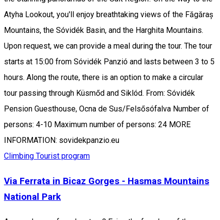
Atyha Lookout, you'll enjoy breathtaking views of the Făgăraș
Mountains, the Sóvidék Basin, and the Harghita Mountains.
Upon request, we can provide a meal during the tour. The tour
starts at 15:00 from Sóvidék Panzió and lasts between 3 to 5
hours. Along the route, there is an option to make a circular
tour passing through Küsmőd and Siklód. From: Sóvidék
Pension Guesthouse, Ocna de Sus/Felsősófalva Number of
persons: 4-10 Maximum number of persons: 24 MORE
INFORMATION: sovidekpanzio.eu
Climbing
Tourist program
Via Ferrata in Bicaz Gorges - Hasmas Mountains
National Park