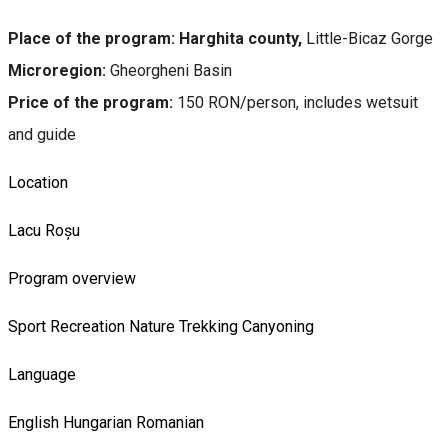
Place of the program: Harghita county,
Little-Bicaz Gorge
Microregion:
Gheorgheni Basin
Price of the program:
150 RON/person, includes wetsuit
and guide
Location
Lacu Roșu
Program overview
Sport
Recreation
Nature
Trekking
Canyoning
Language
English
Hungarian
Romanian