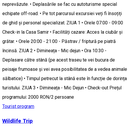
neprevăzute. • Deplasările se fac cu autoturisme special
echipate off-road. • Pe tot parcursul excursiei veți fi însoțiți
de ghid și personal specializat. ZIUA 1 • Orele 07:00 - 09:00
Check-in la Casa Samir • Facilități cazare: Acces la ciubăr și
grătar. • Orele 20:00 - 21:00 - Păstrav / friptură pe piatră
încinsă. ZIUA 2 • Dimineața - Mic dejun • Ora 10:30 -
Deplasare către stână (pe acest traseu te vei bucura de
peisaje frumoase și vei avea posibilitatea de a vedea animale
sălbatice) • Timpul petrecut la stână este în funcție de dorința
turistului. ZIUA 3 • Dimineața - Mic Dejun • Check-out Prețul
programului: 2000 RON/2 persoane
Tourist program
Wildlife Trip