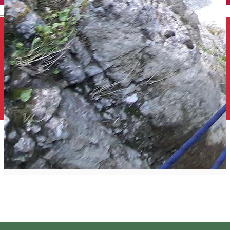
English