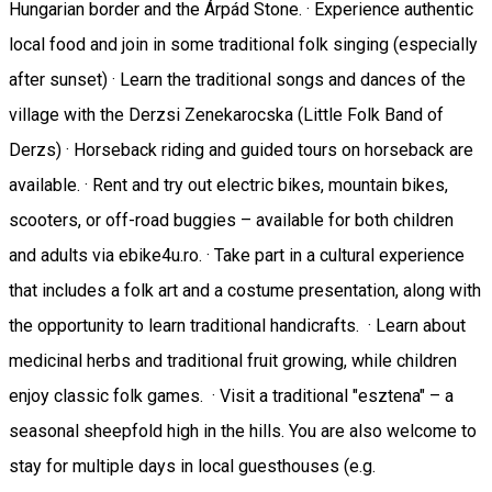
Hungarian border and the Árpád Stone. · Experience authentic
local food and join in some traditional folk singing (especially
after sunset) · Learn the traditional songs and dances of the
village with the Derzsi Zenekarocska (Little Folk Band of
Derzs) · Horseback riding and guided tours on horseback are
available. · Rent and try out electric bikes, mountain bikes,
scooters, or off-road buggies – available for both children
and adults via ebike4u.ro. · Take part in a cultural experience
that includes a folk art and a costume presentation, along with
the opportunity to learn traditional handicrafts. · Learn about
medicinal herbs and traditional fruit growing, while children
enjoy classic folk games. · Visit a traditional "esztena" – a
seasonal sheepfold high in the hills. You are also welcome to
stay for multiple days in local guesthouses (e.g.