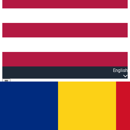
English
Open main menu