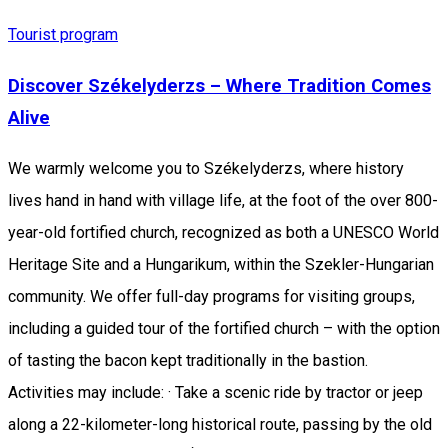
Tourist program
Discover Székelyderzs – Where Tradition Comes
Alive
We warmly welcome you to Székelyderzs, where history
lives hand in hand with village life, at the foot of the over 800-
year-old fortified church, recognized as both a UNESCO World
Heritage Site and a Hungarikum, within the Szekler-Hungarian
community. We offer full-day programs for visiting groups,
including a guided tour of the fortified church – with the option
of tasting the bacon kept traditionally in the bastion.
Activities may include: · Take a scenic ride by tractor or jeep
along a 22-kilometer-long historical route, passing by the old