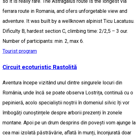
so it is really rare. The Astragalus route is the longest via
ferrara route in Romania, and ofers unforgetable view and
adventure. It was built by a wellknown alpinist Ticu Lacatusu.
Dificulty B, hardest section C, climbing time: 2/2,5 – 3 our.
Number of participants: min. 2, max 6.
Tourist program
Circuit ecoturistic Rastolită
Aventura începe vizitând unul dintre singurele locuri din
România, unde încă se poate observa Lostrița, continuă cu o
pepinieră, acolo specialiștii noștrii în domeniul silvic îți vor
îmbogăți cunoștințele despre arborii prezenți în zonele
montane. Apoi pe un drum desprins din povești vom ajunge la
cea mai izolată păstrăvărie, aflată în munți, înconjurată doar