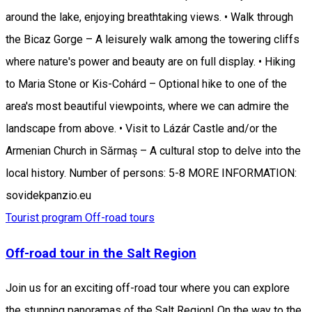
around the lake, enjoying breathtaking views. • Walk through
the Bicaz Gorge – A leisurely walk among the towering cliffs
where nature's power and beauty are on full display. • Hiking
to Maria Stone or Kis-Cohárd – Optional hike to one of the
area's most beautiful viewpoints, where we can admire the
landscape from above. • Visit to Lázár Castle and/or the
Armenian Church in Sărmaș – A cultural stop to delve into the
local history. Number of persons: 5-8 MORE INFORMATION:
sovidekpanzio.eu
Tourist program
Off-road tours
Off-road tour in the Salt Region
Join us for an exciting off-road tour where you can explore
the stunning panoramas of the Salt Region! On the way to the