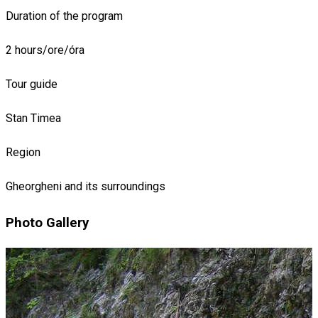
Duration of the program
2 hours/ore/óra
Tour guide
Stan Timea
Region
Gheorgheni and its surroundings
Photo Gallery