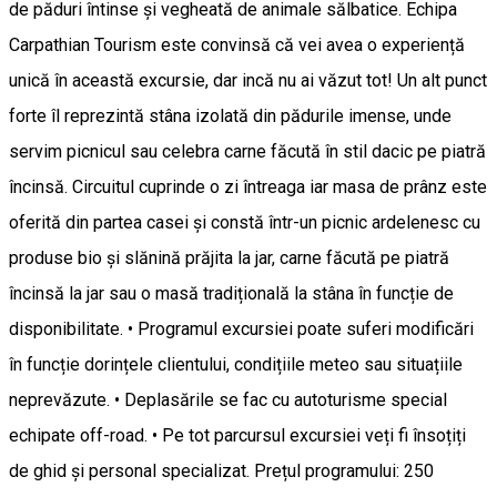
de păduri întinse și vegheată de animale sălbatice. Echipa
Carpathian Tourism este convinsă că vei avea o experiență
unică în această excursie, dar incă nu ai văzut tot! Un alt punct
forte îl reprezintă stâna izolată din pădurile imense, unde
servim picnicul sau celebra carne făcută în stil dacic pe piatră
încinsă. Circuitul cuprinde o zi întreaga iar masa de prânz este
oferită din partea casei și constă într-un picnic ardelenesc cu
produse bio și slănină prăjita la jar, carne făcută pe piatră
încinsă la jar sau o masă tradițională la stâna în funcție de
disponibilitate. • Programul excursiei poate suferi modificări
în funcție dorințele clientului, condițiile meteo sau situațiile
neprevăzute. • Deplasările se fac cu autoturisme special
echipate off-road. • Pe tot parcursul excursiei veți fi însoțiți
de ghid și personal specializat. Prețul programului: 250