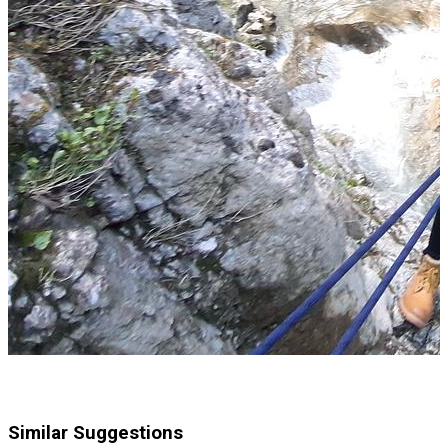
Similar Suggestions