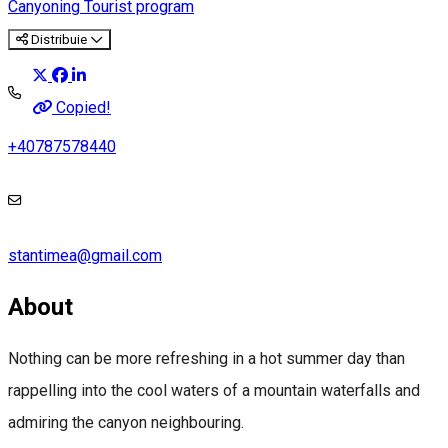
Canyoning
Tourist program
Distribuie
Copied!
+40787578440
stantimea@gmail.com
About
Nothing can be more refreshing in a hot summer day than
rappelling into the cool waters of a mountain waterfalls and
admiring the canyon neighbouring.