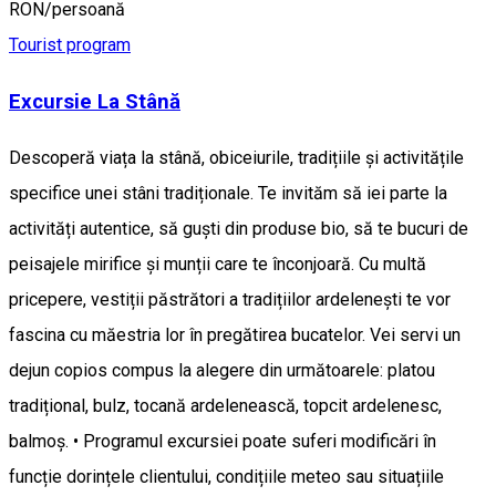
RON/persoană
Tourist program
Excursie La Stână
Descoperă viața la stână, obiceiurile, tradițiile și activitățile
specifice unei stâni tradiționale. Te invităm să iei parte la
activități autentice, să guști din produse bio, să te bucuri de
peisajele mirifice și munții care te înconjoară. Cu multă
pricepere, vestiții păstrători a tradițiilor ardelenești te vor
fascina cu măestria lor în pregătirea bucatelor. Vei servi un
dejun copios compus la alegere din următoarele: platou
tradițional, bulz, tocană ardelenească, topcit ardelenesc,
balmoș. • Programul excursiei poate suferi modificări în
funcție dorințele clientului, condițiile meteo sau situațiile