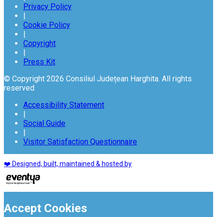
Privacy Policy
|
Cookie Policy
|
Copyright
|
Press Kit
© Copyright 2026 Consiliul Județean Harghita. All rights
reserved
Accessibility Statement
|
Social Guide
|
Visitor Satisfaction Questionnaire
❤️ Designed, built, maintained & hosted by
Accept Cookies