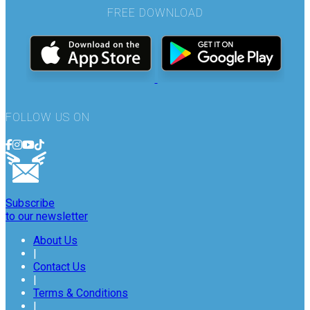
FREE DOWNLOAD
FOLLOW US ON
Subscribe
to our newsletter
About Us
|
Contact Us
|
Terms & Conditions
|