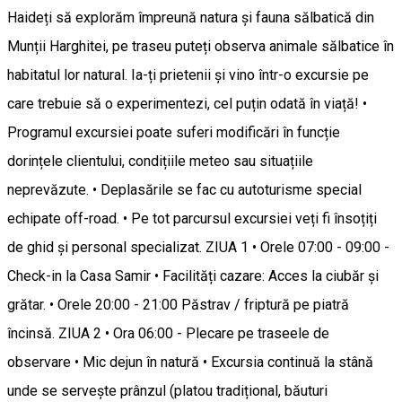
Haideți să explorăm împreună natura și fauna sălbatică din
Munții Harghitei, pe traseu puteți observa animale sălbatice în
habitatul lor natural. Ia-ți prietenii și vino într-o excursie pe
care trebuie să o experimentezi, cel puțin odată în viață! •
Programul excursiei poate suferi modificări în funcție
dorințele clientului, condițiile meteo sau situațiile
neprevăzute. • Deplasările se fac cu autoturisme special
echipate off-road. • Pe tot parcursul excursiei veți fi însoțiți
de ghid și personal specializat. ZIUA 1 • Orele 07:00 - 09:00 -
Check-in la Casa Samir • Facilități cazare: Acces la ciubăr și
grătar. • Orele 20:00 - 21:00 Păstrav / friptură pe piatră
încinsă. ZIUA 2 • Ora 06:00 - Plecare pe traseele de
observare • Mic dejun în natură • Excursia continuă la stână
unde se servește prânzul (platou tradițional, băuturi