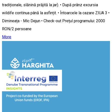
tradiționale, slănină prăjită la jar). • După prânz excursia
wildife continua până la asfințit. • Întoarcele la cazare ZIUA 3 •
Dimineața - Mic Dejun • Check-out Prețul programului: 2000
RON/2 persoane
More