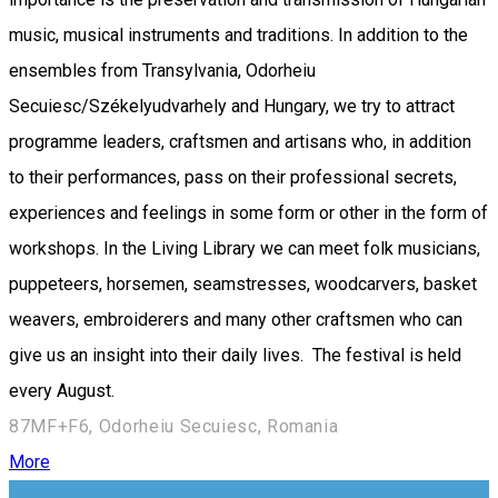
music, musical instruments and traditions. In addition to the
ensembles from Transylvania, Odorheiu
Secuiesc/Székelyudvarhely and Hungary, we try to attract
programme leaders, craftsmen and artisans who, in addition
to their performances, pass on their professional secrets,
experiences and feelings in some form or other in the form of
workshops. In the Living Library we can meet folk musicians,
puppeteers, horsemen, seamstresses, woodcarvers, basket
weavers, embroiderers and many other craftsmen who can
give us an insight into their daily lives. The festival is held
every August.
87MF+F6, Odorheiu Secuiesc, Romania
More