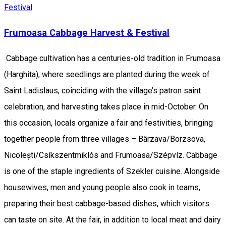
Festival
Frumoasa Cabbage Harvest & Festival
Cabbage cultivation has a centuries-old tradition in Frumoasa
(Harghita), where seedlings are planted during the week of
Saint Ladislaus, coinciding with the village’s patron saint
celebration, and harvesting takes place in mid-October. On
this occasion, locals organize a fair and festivities, bringing
together people from three villages – Bârzava/Borzsova,
Nicolești/Csíkszentmiklós and Frumoasa/Szépvíz. Cabbage
is one of the staple ingredients of Szekler cuisine. Alongside
housewives, men and young people also cook in teams,
preparing their best cabbage-based dishes, which visitors
can taste on site. At the fair, in addition to local meat and dairy