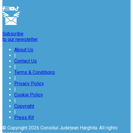
Subscribe
to our newsletter
About Us
|
Contact Us
|
Terms & Conditions
|
Privacy Policy
|
Cookie Policy
|
Copyright
|
Press Kit
© Copyright 2026 Consiliul Județean Harghita. All rights