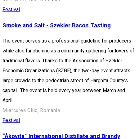
Festival
Smoke and Salt - Szekler Bacon Tasting
The event serves as a professional guideline for producers
while also functioning as a community gathering for lovers of
traditional flavors. Thanks to the Association of Szekler
Economic Organizations (SZGE), the two-day event attracts
large crowds to the pedestrian street of Harghita County’s
capital. The event is held every year between March and
April.
Miercurea Ciuc, Romania
Festival
“Ákovita” International Distillate and Brandy