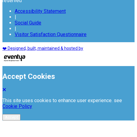
reserved
Accessibility Statement
|
Social Guide
|
Visitor Satisfaction Questionnaire
❤️ Designed, built, maintained & hosted by
Accept Cookies
This site uses cookies to enhance user experience. see
Cookie Policy
Accept