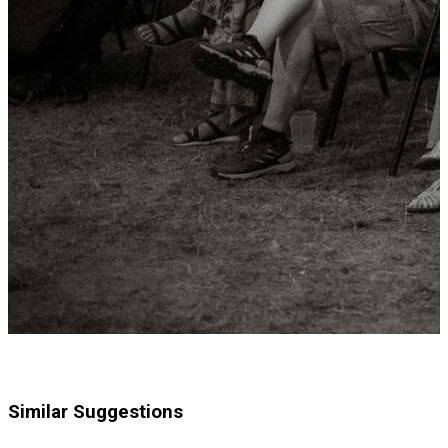
Similar Suggestions