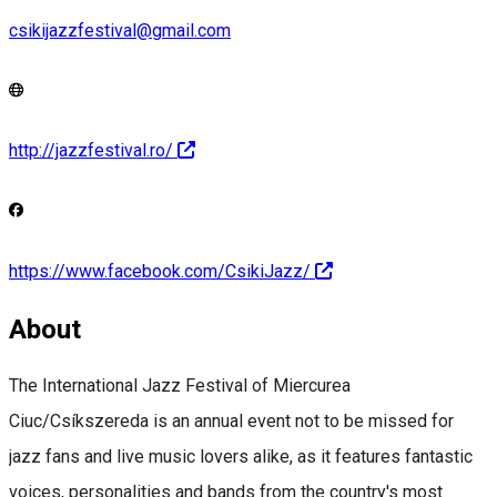
csikijazzfestival@gmail.com
http://jazzfestival.ro/
https://www.facebook.com/CsikiJazz/
About
The International Jazz Festival of Miercurea
Ciuc/Csíkszereda is an annual event not to be missed for
jazz fans and live music lovers alike, as it features fantastic
voices, personalities and bands from the country's most