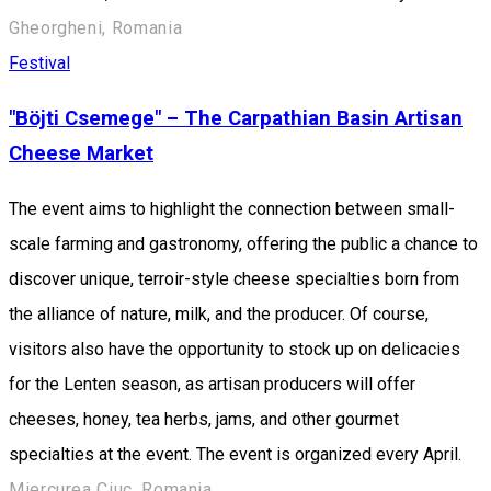
Gheorgheni, Romania
Festival
"Böjti Csemege" – The Carpathian Basin Artisan
Cheese Market
The event aims to highlight the connection between small-
scale farming and gastronomy, offering the public a chance to
discover unique, terroir-style cheese specialties born from
the alliance of nature, milk, and the producer. Of course,
visitors also have the opportunity to stock up on delicacies
for the Lenten season, as artisan producers will offer
cheeses, honey, tea herbs, jams, and other gourmet
specialties at the event. The event is organized every April.
Miercurea Ciuc, Romania