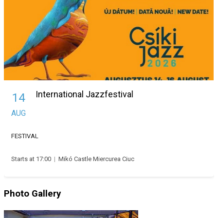
International Jazzfestival
14
AUG
FESTIVAL
Starts at 17:00
|
Mikó Castle Miercurea Ciuc
Photo Gallery