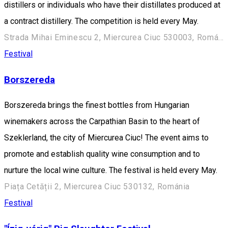
distillers or individuals who have their distillates produced at
a contract distillery. The competition is held every May.
Strada Mihai Eminescu 2, Miercurea Ciuc 530003, Románia
Festival
Borszereda
Borszereda brings the finest bottles from Hungarian
winemakers across the Carpathian Basin to the heart of
Szeklerland, the city of Miercurea Ciuc! The event aims to
promote and establish quality wine consumption and to
nurture the local wine culture. The festival is held every May.
Piața Cetății 2, Miercurea Ciuc 530132, Románia
Festival