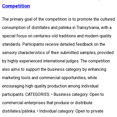
Competition
The primary goal of the competition is to promote the cultured
consumption of distillates and pálinka in Transylvania, with a
special focus on centuries-old traditions and modern quality
standards. Participants receive detailed feedback on the
sensory characteristics of their submitted samples, provided
by highly experienced international judges. The competition
also aims to support the business category by enhancing
marketing tools and commercial opportunities, while
encouraging high-quality production among individual
participants. CATEGORIES: • Business category: Open to
commercial enterprises that produce or distribute
distillates/pálinka. • Individual category: Open to private