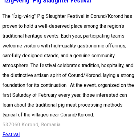
"Ízig-vérig" Pig Slaughter Festival
The "Ízig-vérig" Pig Slaughter Festival in Corund/Korond has
proven to hold a well-deserved place among the region’s
traditional heritage events. Each year, participating teams
welcome visitors with high-quality gastronomic offerings,
carefully designed stands, and a genuine community
atmosphere. The festival celebrates tradition, hospitality, and
the distinctive artisan spirit of Corund/Korond, laying a strong
foundation for its continuation. At the event, organized on the
first Saturday of February every year, those interested can
learn about the traditional pig meat processing methods
typical of the villages near Corund/Korond.
537060 Korond, Románia
Festival