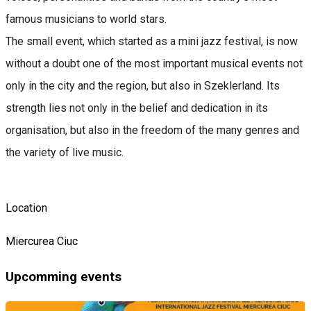
famous musicians to world stars.
The small event, which started as a mini jazz festival, is now
without a doubt one of the most important musical events not
only in the city and the region, but also in Szeklerland. Its
strength lies not only in the belief and dedication in its
organisation, but also in the freedom of the many genres and
the variety of live music.
Location
Miercurea Ciuc
Upcomming events