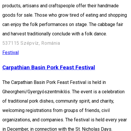
products, artisans and craftspeople offer their handmade
goods for sale. Those who grow tired of eating and shopping
can enjoy the folk performances on stage. The cabbage fair
and harvest traditionally conclude with a folk dance.
537115 Szépvíz, Románia
Festival
Carpathian Basin Pork Feast Festival
The Carpathian Basin Pork Feast Festival is held in
Gheorgheni/Gyergyószentmiklós. The event is a celebration
of traditional pork dishes, community spirit, and charity,
welcoming registrations from groups of friends, civil
organizations, and companies. The festival is held every year
in December, in connection with the St. Nicholas Days.