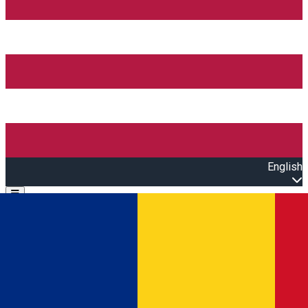
English
Open main menu