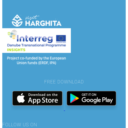
FREE DOWNLOAD
FOLLOW US ON