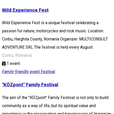
Wild Experience Fest
Wild Experience Fest is a unique festival celebrating a
passion for nature, motorcycles and rock music. Location:
Corbu, Harghita County, Romania Organizer: MULTICONSULT
ADVENTURE SRL The festival is held every August.
Corbu, Romania
1
event
Family-friendly event
Festival
"KÖZpont" Family Festival
The aim of the "KÖZpont" Family Festival is not only to build
community as a way of life, but its spiritual value and
importance is the preservation and transmission of Hungarian