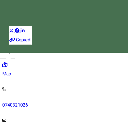
Festival
Distribuie
Copied!
Piața Cetății 2, Miercurea Ciuc 530132, Romania
Magyar
Map
0740321026