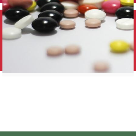
English