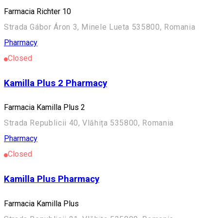
Farmacia Richter 10
Strada Gábor Áron 3, Minele Lueta 535800, Romania
Pharmacy
Closed
Kamilla Plus 2 Pharmacy
Farmacia Kamilla Plus 2
Strada Republicii 40, Vlăhița 535800, Romania
Pharmacy
Closed
Kamilla Plus Pharmacy
Farmacia Kamilla Plus