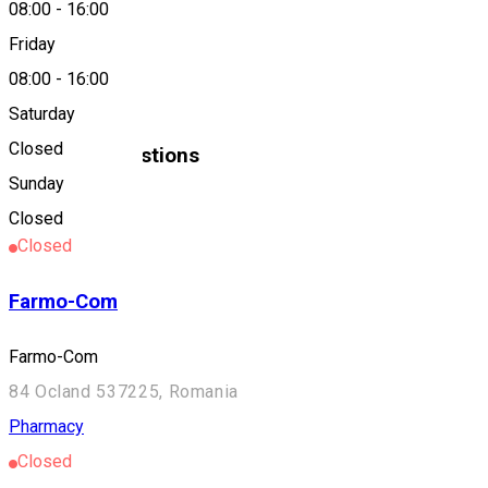
08:00
-
16:00
About
Friday
08:00
-
16:00
Farmacia David
Saturday
Closed
Similar Suggestions
Sunday
Pharmacy
Closed
Closed
Farmo-Com
Farmo-Com
84 Ocland 537225, Romania
Pharmacy
Closed