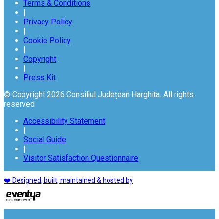
Terms & Conditions
|
Privacy Policy
|
Cookie Policy
|
Copyright
|
Press Kit
© Copyright 2026 Consiliul Județean Harghita. All rights
reserved
Accessibility Statement
|
Social Guide
|
Visitor Satisfaction Questionnaire
❤️ Designed, built, maintained & hosted by