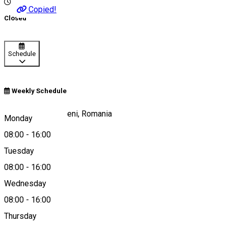
Copied!
Closed
Schedule
Weekly Schedule
Secuieni 292, Eliseni, Romania
Monday
08:00
-
16:00
Tuesday
Map
08:00
-
16:00
Wednesday
08:00
-
16:00
+40745487641
Thursday