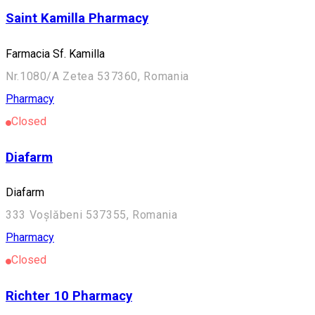
Saint Kamilla Pharmacy
Farmacia Sf. Kamilla
Nr.1080/A Zetea 537360, Romania
Pharmacy
Closed
Diafarm
Diafarm
333 Voșlăbeni 537355, Romania
Pharmacy
Closed
Richter 10 Pharmacy