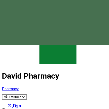
Magyar
David Pharmacy
Pharmacy
Distribuie