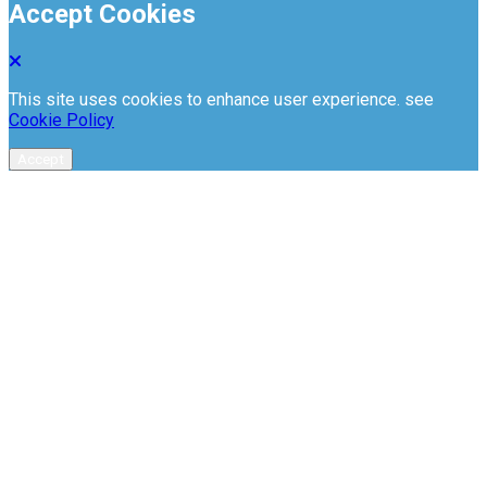
Accept Cookies
This site uses cookies to enhance user experience. see
Cookie Policy
Accept