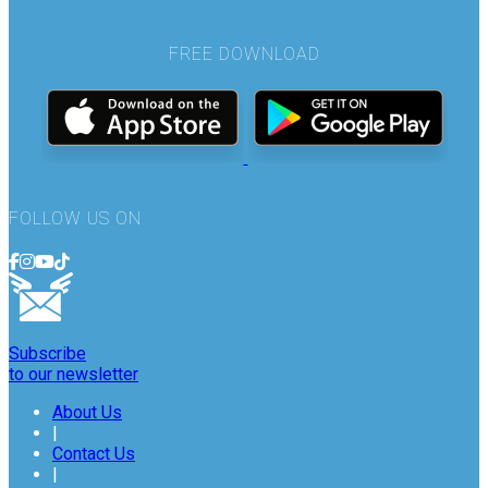
FREE DOWNLOAD
FOLLOW US ON
Subscribe
to our newsletter
About Us
|
Contact Us
|