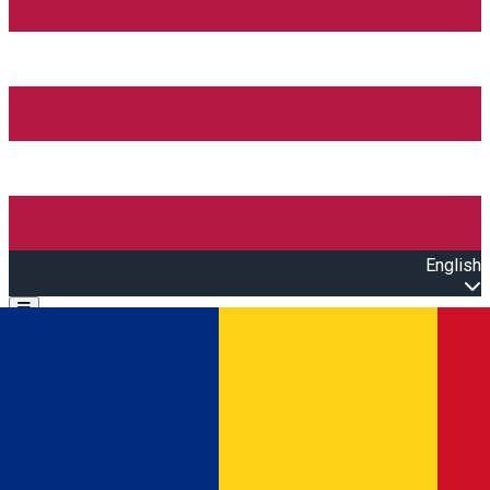
English
Open main menu