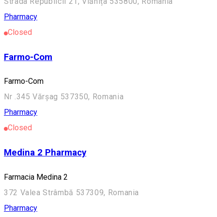
Strada Republicii 21, Vlăhița 535800, Romania
Pharmacy
Closed
Farmo-Com
Farmo-Com
Nr .345 Vărșag 537350, Romania
Pharmacy
Closed
Medina 2 Pharmacy
Farmacia Medina 2
372 Valea Strâmbă 537309, Romania
Pharmacy