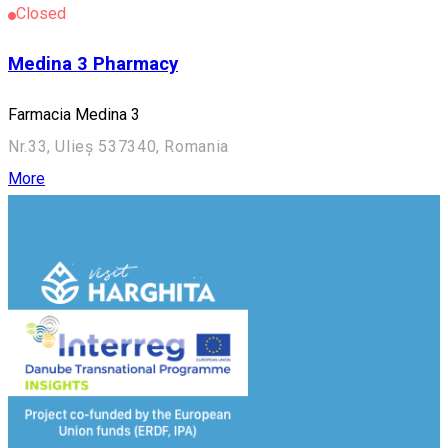
Closed
Medina 3 Pharmacy
Farmacia Medina 3
Nr.33, Ulieș 537340, Romania
More