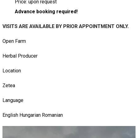
Price: upon request
Advance booking required!
VISITS ARE AVAILABLE BY PRIOR APPOINTMENT ONLY.
Open Farm
Herbal Producer
Location
Zetea
Language
English
Hungarian
Romanian