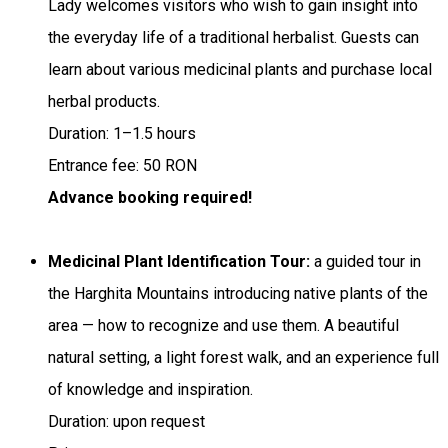
Lady welcomes visitors who wish to gain insight into
the everyday life of a traditional herbalist. Guests can
learn about various medicinal plants and purchase local
herbal products.
Duration: 1–1.5 hours
Entrance fee: 50 RON
Advance booking required!
Medicinal Plant Identification Tour:
a guided tour in
the Harghita Mountains introducing native plants of the
area — how to recognize and use them. A beautiful
natural setting, a light forest walk, and an experience full
of knowledge and inspiration.
Duration: upon request