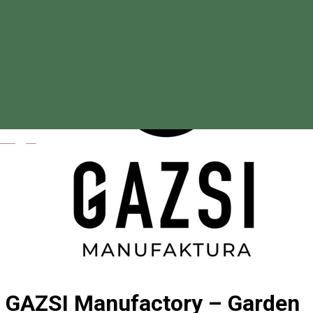
Magyar
GAZSI Manufactory – Garden