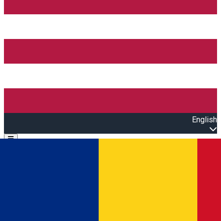
English
Open main menu