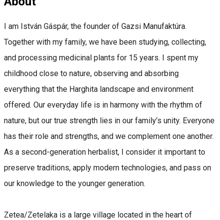
About
I am István Gáspár, the founder of Gazsi Manufaktúra.
Together with my family, we have been studying, collecting,
and processing medicinal plants for 15 years. I spent my
childhood close to nature, observing and absorbing
everything that the Harghita landscape and environment
offered. Our everyday life is in harmony with the rhythm of
nature, but our true strength lies in our family’s unity. Everyone
has their role and strengths, and we complement one another.
As a second-generation herbalist, I consider it important to
preserve traditions, apply modern technologies, and pass on
our knowledge to the younger generation.
Zetea/Zetelaka is a large village located in the heart of