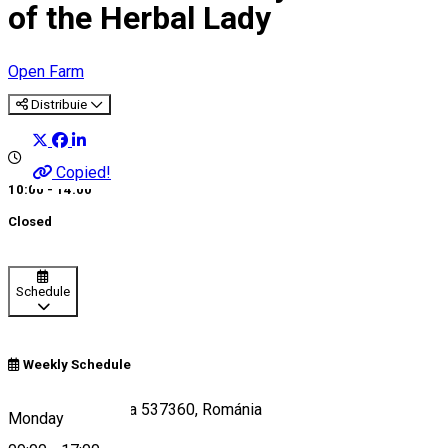
of the Herbal Lady
Open Farm
Distribuie
Copied!
10:00 - 14:00
Closed
Schedule
Weekly Schedule
Somosd 15, Zetea 537360, Románia
Monday