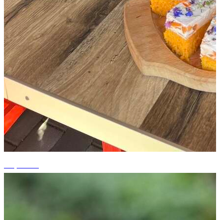
+5 photos