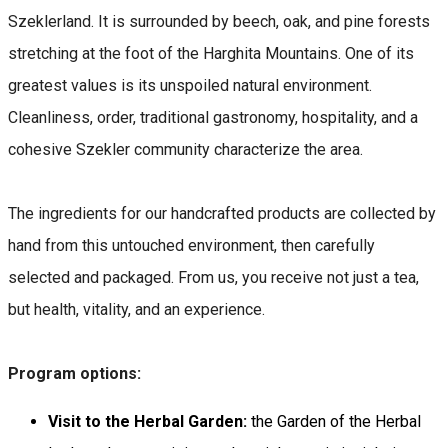
Szeklerland. It is surrounded by beech, oak, and pine forests
stretching at the foot of the Harghita Mountains. One of its
greatest values is its unspoiled natural environment.
Cleanliness, order, traditional gastronomy, hospitality, and a
cohesive Szekler community characterize the area.
The ingredients for our handcrafted products are collected by
hand from this untouched environment, then carefully
selected and packaged. From us, you receive not just a tea,
but health, vitality, and an experience.
Program options:
Visit to the Herbal Garden:
the Garden of the Herbal