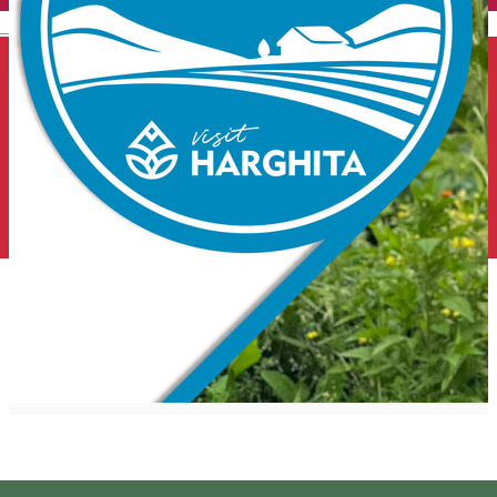
English