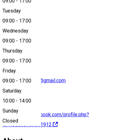
09:00
-
17:00
Tuesday
Map
09:00
-
17:00
Wednesday
09:00
-
17:00
+40749 053 743
Thursday
09:00
-
17:00
Friday
gasparistvan828@gmail.com
09:00
-
17:00
Saturday
10:00
-
14:00
Sunday
https://www.facebook.com/profile.php?
Closed
id=100090767311912