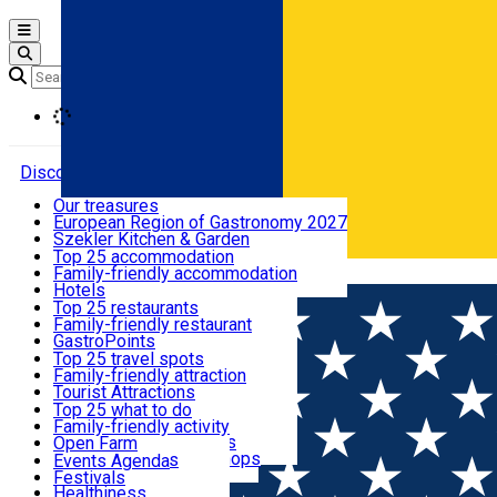
Open main menu
Loading
Discover
Our treasures
European Region of Gastronomy 2027
Where to sleep
Szekler Kitchen & Garden
Audio Guide
Top 25 accommodation
Legendary Harghita
Family-friendly accommodation
Română
What to eat & drink
Try it
Hotels
Motels
Top 25 restaurants
Guesthouses
Family-friendly restaurant
What to see
Hostels
GastroPoints
Vilas
Szekler Product
Top 25 travel spots
Cottages
Mountain product
Family-friendly attraction
What to do
Apartments
Restaurants, Pizza Places
Tourist Attractions
Rooms for rent
Fast Food
Culture
Top 25 what to do
Camping
Coffee Places
Sacred
Family-friendly activity
Events
Glamping
Confectionery, Creperie
Traditions and Customs
Open Farm
All accommodation
Ice Cream Shop
Demonstration Workshops
Thematic routes
Events Agenda
All restaurants
Wildlife
Festivals
Useful info
Healthiness