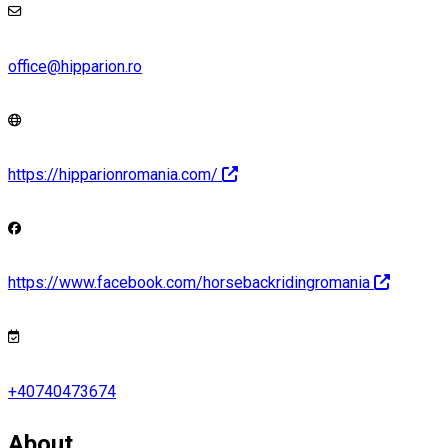
office@hipparion.ro
https://hipparionromania.com/
https://www.facebook.com/horsebackridingromania
+40740473674
About