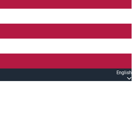
English