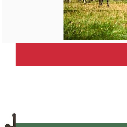
English