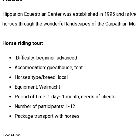
Hipparion Equestrian Center was established in 1995 and is kno
horses through the wonderful landscapes of the Carpathian Mou
Horse riding tour:
Difficulty: beginner, advanced
Accomodation: guesthouse, tent
Horses type/breed: local
Equipment: Welmacht
Period of time: 1 day- 1 month, needs of clients
Number of participants: 1-12
Package transport with horses
Location