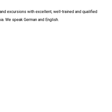
nd excursions with excellent, well-trained and qualified
ania. We speak German and English.