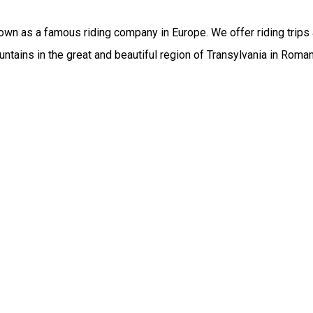
wn as a famous riding company in Europe. We offer riding trips a
ntains in the great and beautiful region of Transylvania in Rom