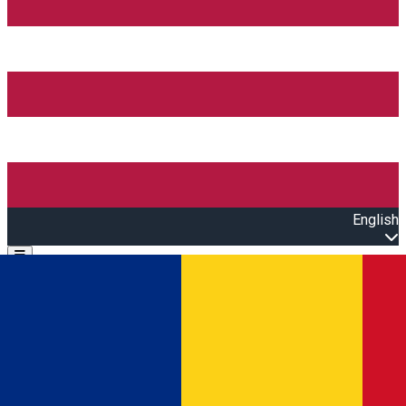
English
Open main menu