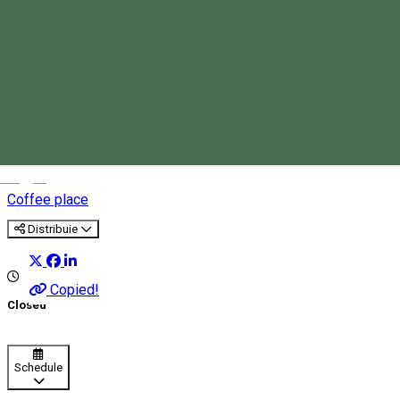
Kultúrbisztró Caffe
Magyar
Coffee place
Distribuie
Copied!
Closed
Schedule