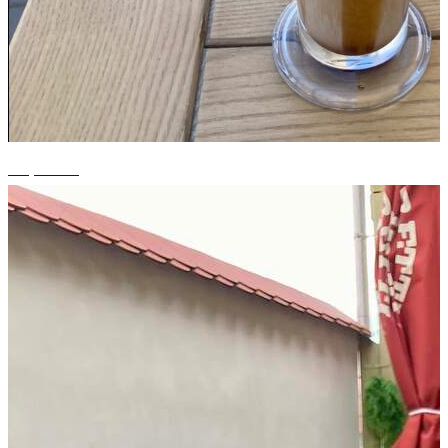
+9 photos