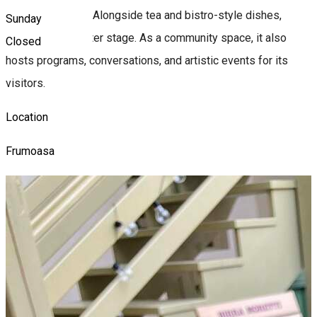
Armenian coffee. Alongside tea and bistro-style dishes,
Sunday
culture takes center stage. As a community space, it also
Closed
hosts programs, conversations, and artistic events for its
visitors.
Location
Frumoasa