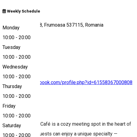
Weekly Schedule
Szentmihályi út 18, Frumoasa 537115, Romania
Monday
10:00
-
20:00
Tuesday
Map
10:00
-
20:00
Wednesday
10:00
-
20:00
https://www.facebook.com/profile.php?id=61558367000808
Thursday
10:00
-
20:00
Friday
About
10:00
-
20:00
The Kultúrbisztró Café is a cozy meeting spot in the heart of
Saturday
Szépvíz, where guests can enjoy a unique specialty —
10:00
-
20:00