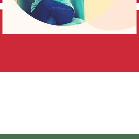
English