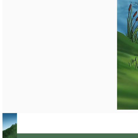
English