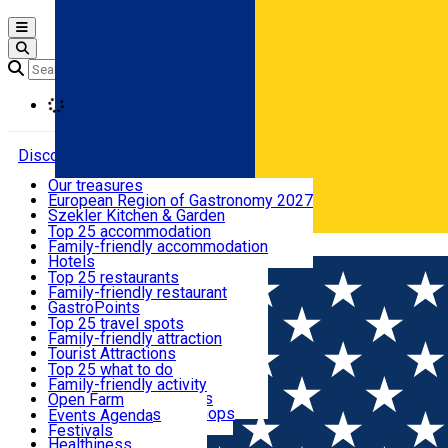
Open main menu
Loading
Discover
Our treasures
European Region of Gastronomy 2027
Where to sleep
Szekler Kitchen & Garden
Audio Guide
Top 25 accommodation
Legendary Harghita
Family-friendly accommodation
Română
What to eat & drink
Try it
Hotels
Motels
Top 25 restaurants
Guesthouses
Family-friendly restaurant
What to see
Hostels
GastroPoints
Vilas
Szekler Product
Top 25 travel spots
Cottages
Mountain product
Family-friendly attraction
What to do
Apartments
Restaurants, Pizza Places
Tourist Attractions
Rooms for rent
Fast Food
Culture
Top 25 what to do
Camping
Coffee Places
Sacred
Family-friendly activity
Events
Glamping
Confectionery, Creperie
Traditions and Customs
Open Farm
All accommodation
Ice Cream Shop
Demonstration Workshops
Thematic routes
Events Agenda
All restaurants
Wildlife
Festivals
Useful info
Healthiness