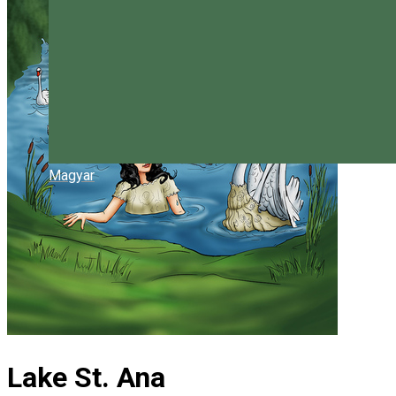
Magyar
Lake St. Ana