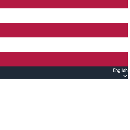
English