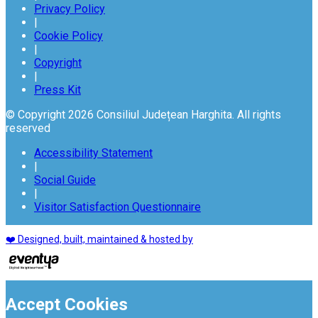
Privacy Policy
|
Cookie Policy
|
Copyright
|
Press Kit
© Copyright 2026 Consiliul Județean Harghita. All rights
reserved
Accessibility Statement
|
Social Guide
|
Visitor Satisfaction Questionnaire
❤️ Designed, built, maintained & hosted by
Accept Cookies