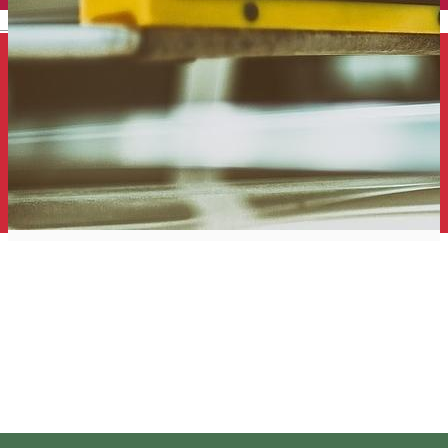
English