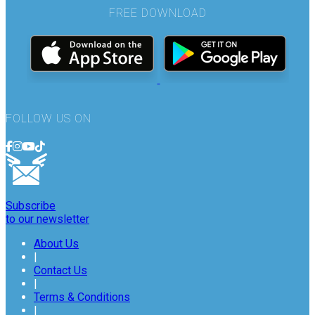
FREE DOWNLOAD
FOLLOW US ON
Subscribe
to our newsletter
About Us
|
Contact Us
|
Terms & Conditions
|