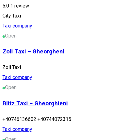
5.0
1 review
City Taxi
Taxi company
Open
Zoli Taxi – Gheorgheni
Zoli Taxi
Taxi company
Open
Blitz Taxi – Gheorghieni
+40746136602 +40744072315
Taxi company
Open