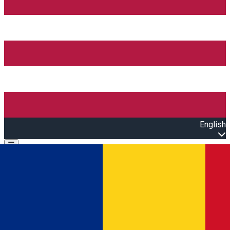
English
Open main menu