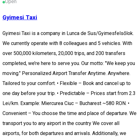
Open
Gyimesi Taxi
Gyimesi Taxi is a company in Lunca de Sus/Gyimesfelsőlok.
We currently operate with 8 colleagues and 5 vehicles. With
over 500,000 kilometers, 20,000 trips, and 200 transfers
completed, we’re here to serve you. Our motto: "We keep you
moving." Personalized Airport Transfer Anytime. Anywhere.
Tailored to your comfort. • Flexible – Book and cancel up to
one day before your trip. • Predictable – Prices start from 2.3
Lei/km. Example: Miercurea Ciuc – Bucharest ~580 RON. •
Convenient – You choose the time and place of departure. We
transport you to any airport in the country We cover all
airports, for both departures and arrivals. Additionally, we