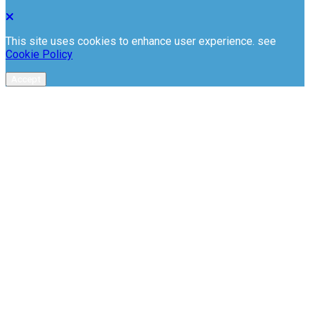
This site uses cookies to enhance user experience. see
Cookie Policy
Accept