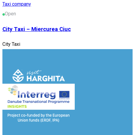
Taxi company
Open
City Taxi – Miercurea Ciuc
City Taxi