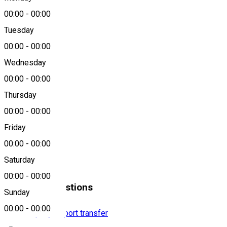
00:00
-
00:00
Tuesday
00:00
-
00:00
GETax
Wednesday
About
00:00
-
00:00
Thursday
0266310888
00:00
-
00:00
Friday
Location
00:00
-
00:00
Saturday
Miercurea Ciuc
00:00
-
00:00
Similar Suggestions
Sunday
00:00
-
00:00
Taxi company
Airport transfer