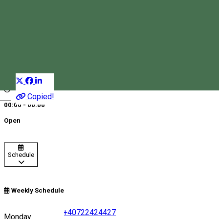
Millenium Taxi – Miercurea
Ciuc
Taxi company
Distribuie
Copied!
Magyar
00:00 - 00:00
Open
Schedule
Weekly Schedule
+40742224224
•
+40722424427
Monday