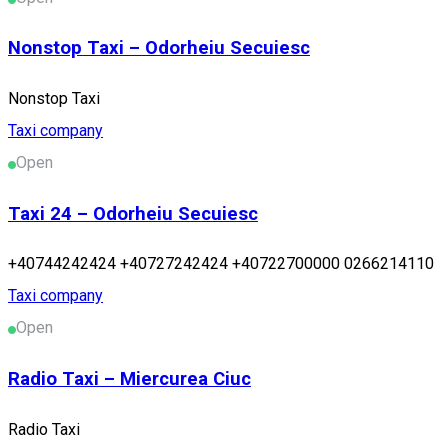
Nonstop Taxi – Odorheiu Secuiesc
Nonstop Taxi
Taxi company
Open
Taxi 24 – Odorheiu Secuiesc
+40744242424 +40727242424 +40722700000 0266214110
Taxi company
Open
Radio Taxi – Miercurea Ciuc
Radio Taxi