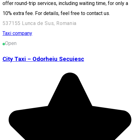
offer round-trip services, including waiting time, for only a
10% extra fee. For details, feel free to contact us.
537155 Lunca de Sus, Romania
Taxi company
Open
City Taxi – Odorheiu Secuiesc