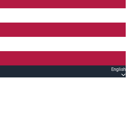
English