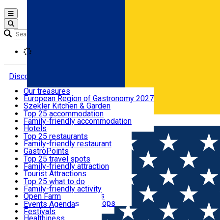
Open main menu
Loading
Discover
Our treasures
European Region of Gastronomy 2027
Where to sleep
Szekler Kitchen & Garden
Audio Guide
Top 25 accommodation
Legendary Harghita
Family-friendly accommodation
Română
What to eat & drink
Try it
Hotels
Motels
Top 25 restaurants
Guesthouses
Family-friendly restaurant
What to see
Hostels
GastroPoints
Vilas
Szekler Product
Top 25 travel spots
Cottages
Mountain product
Family-friendly attraction
What to do
Apartments
Restaurants, Pizza Places
Tourist Attractions
Rooms for rent
Fast Food
Culture
Top 25 what to do
Camping
Coffee Places
Sacred
Family-friendly activity
Events
Glamping
Confectionery, Creperie
Traditions and Customs
Open Farm
All accommodation
Ice Cream Shop
Demonstration Workshops
Thematic routes
Events Agenda
All restaurants
Wildlife
Festivals
Useful info
Healthiness