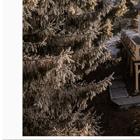
English