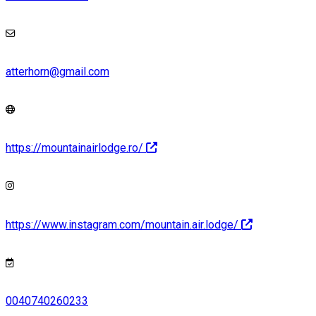
atterhorn@gmail.com
https://mountainairlodge.ro/
https://www.instagram.com/mountain.air.lodge/
0040740260233