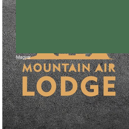
Magyar