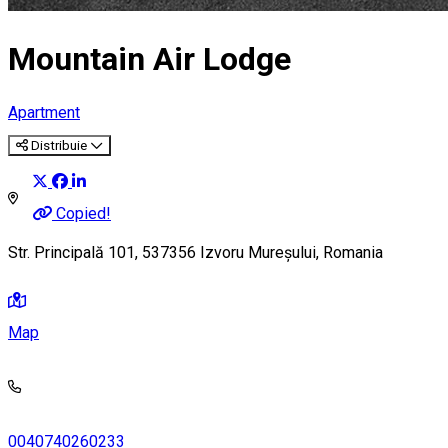
Mountain Air Lodge
Apartment
Distribuie
Copied!
Str. Principală 101, 537356 Izvoru Mureșului, Romania
Map
0040740260233