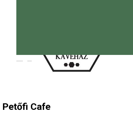
Magyar
Petőfi Cafe