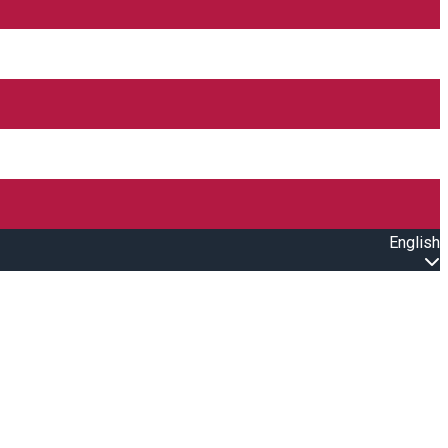
English