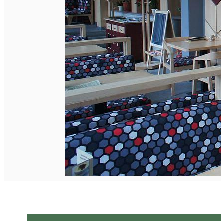
English