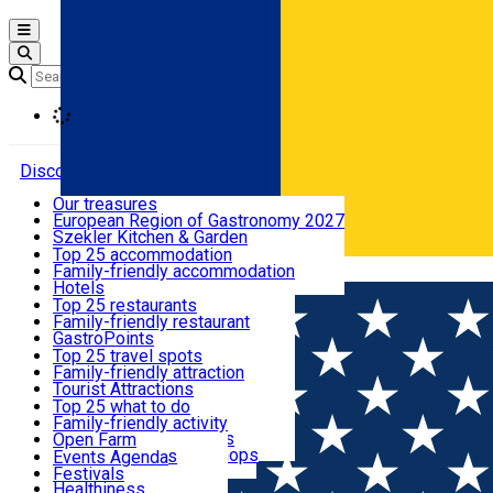
Open main menu
Loading
Discover
Our treasures
European Region of Gastronomy 2027
Where to sleep
Szekler Kitchen & Garden
Audio Guide
Top 25 accommodation
Legendary Harghita
Family-friendly accommodation
Română
What to eat & drink
Try it
Hotels
Motels
Top 25 restaurants
Guesthouses
Family-friendly restaurant
What to see
Hostels
GastroPoints
Vilas
Szekler Product
Top 25 travel spots
Cottages
Mountain product
Family-friendly attraction
What to do
Apartments
Restaurants, Pizza Places
Tourist Attractions
Rooms for rent
Fast Food
Culture
Top 25 what to do
Camping
Coffee Places
Sacred
Family-friendly activity
Events
Glamping
Confectionery, Creperie
Traditions and Customs
Open Farm
All accommodation
Ice Cream Shop
Demonstration Workshops
Thematic routes
Events Agenda
All restaurants
Wildlife
Festivals
Useful info
Healthiness