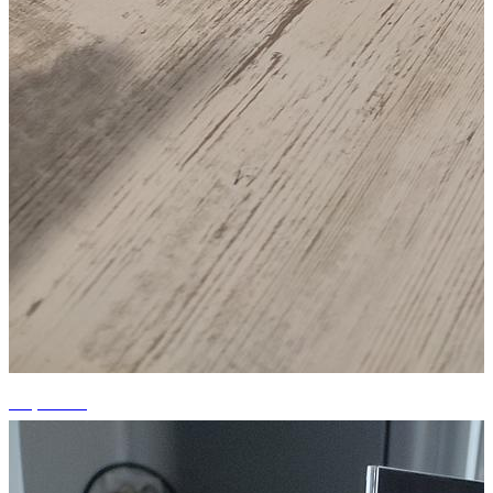
+3 photos