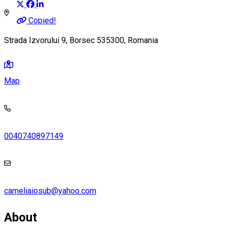
Copied!
Strada Izvorului 9, Borsec 535300, Romania
Map
0040740897149
cameliaiosub@yahoo.com
About