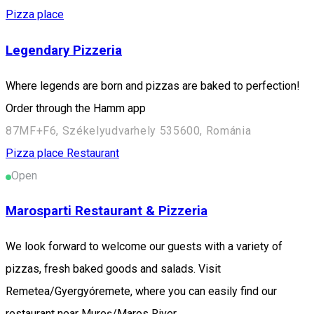
Pizza place
Legendary Pizzeria
Where legends are born and pizzas are baked to perfection!
Order through the Hamm app
87MF+F6, Székelyudvarhely 535600, Románia
Pizza place
Restaurant
Open
Marosparti Restaurant & Pizzeria
We look forward to welcome our guests with a variety of
pizzas, fresh baked goods and salads. Visit
Remetea/Gyergyóremete, where you can easily find our
restaurant near Mureş/Maros River.