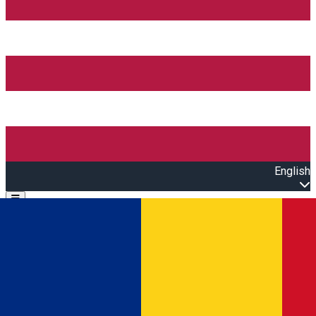
English
Open main menu