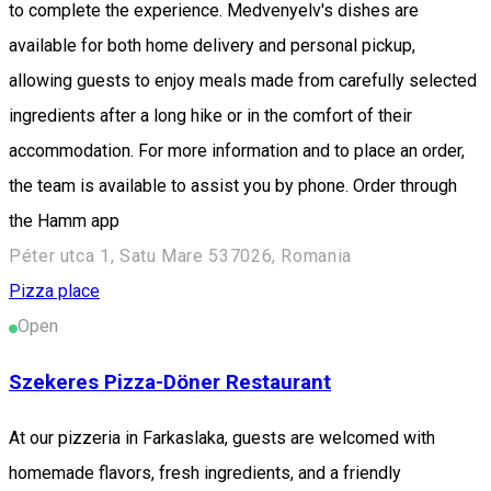
to complete the experience. Medvenyelv's dishes are
available for both home delivery and personal pickup,
allowing guests to enjoy meals made from carefully selected
ingredients after a long hike or in the comfort of their
accommodation. For more information and to place an order,
the team is available to assist you by phone. Order through
the Hamm app
Péter utca 1, Satu Mare 537026, Romania
Pizza place
Open
Szekeres Pizza-Döner Restaurant
At our pizzeria in Farkaslaka, guests are welcomed with
homemade flavors, fresh ingredients, and a friendly