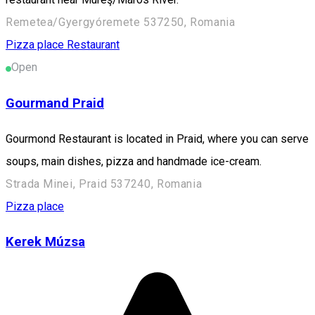
Remetea/Gyergyóremete 537250, Romania
Pizza place
Restaurant
Open
Gourmand Praid
Gourmond Restaurant is located in Praid, where you can serve
soups, main dishes, pizza and handmade ice-cream.
Strada Minei, Praid 537240, Romania
Pizza place
Kerek Múzsa