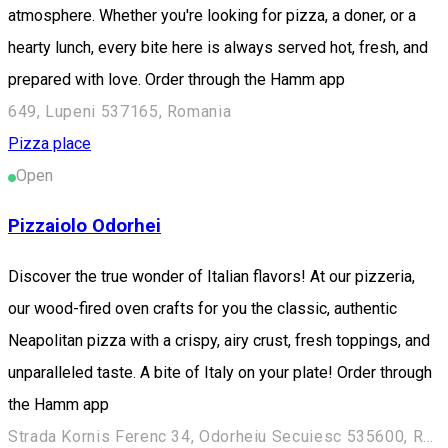
atmosphere. Whether you're looking for pizza, a doner, or a
hearty lunch, every bite here is always served hot, fresh, and
prepared with love. Order through the Hamm app
649, Lupeni 537165, Romania
Pizza place
Open
Pizzaiolo Odorhei
Discover the true wonder of Italian flavors! At our pizzeria,
our wood-fired oven crafts for you the classic, authentic
Neapolitan pizza with a crispy, airy crust, fresh toppings, and
unparalleled taste. A bite of Italy on your plate! Order through
the Hamm app
Strada Kornis Ferenc 34, Odorheiu Secuiesc 535600, Romania