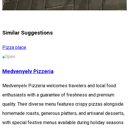
Similar Suggestions
Pizza place
Open
Medvenyelv Pizzeria
Medvenyelv Pizzeria welcomes travelers and local food
enthusiasts with a guarantee of freshness and premium
quality. Their diverse menu features crispy pizzas alongside
homemade roasts, generous platters, and artisanal desserts,
with special festive menus available during holiday seasons