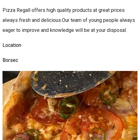
Pizza Regall offers high quality products at great prices
always fresh and delicious.Our team of young people always
eager to improve and knowledge will be at your disposal.
Location
Borsec