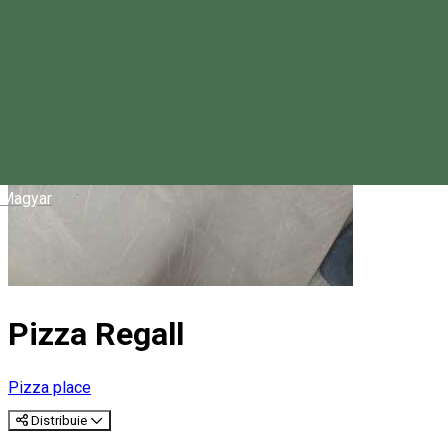
Magyar
Pizza Regall
Pizza place
Distribuie