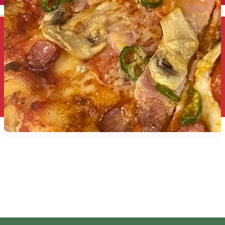
English