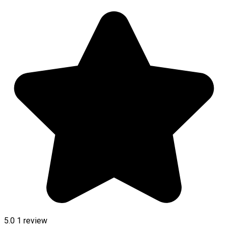
5.0
1 review