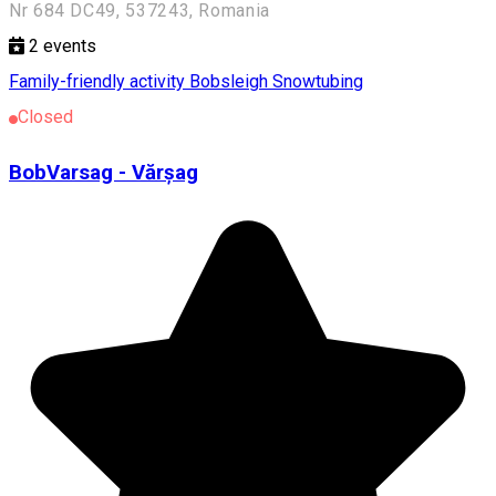
Nr 684 DC49, 537243, Romania
2
events
Family-friendly activity
Bobsleigh
Snowtubing
Closed
BobVarsag - Vărșag