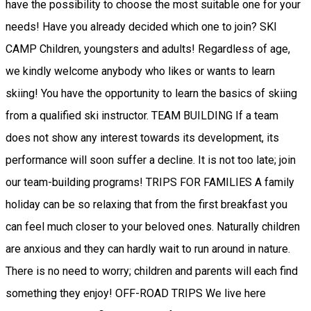
have the possibility to choose the most suitable one for your
needs! Have you already decided which one to join? SKI
CAMP Children, youngsters and adults! Regardless of age,
we kindly welcome anybody who likes or wants to learn
skiing! You have the opportunity to learn the basics of skiing
from a qualified ski instructor. TEAM BUILDING If a team
does not show any interest towards its development, its
performance will soon suffer a decline. It is not too late; join
our team-building programs! TRIPS FOR FAMILIES A family
holiday can be so relaxing that from the first breakfast you
can feel much closer to your beloved ones. Naturally children
are anxious and they can hardly wait to run around in nature.
There is no need to worry; children and parents will each find
something they enjoy! OFF-ROAD TRIPS We live here