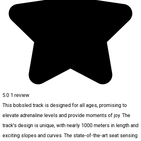
5.0
1 review
This bobsled track is designed for all ages, promising to
elevate adrenaline levels and provide moments of joy. The
track's design is unique, with nearly 1000 meters in length and
exciting slopes and curves. The state-of-the-art seat sensing