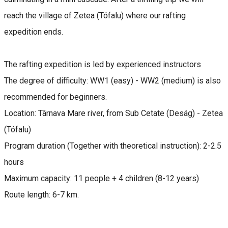
reach the village of Zetea (Tófalu) where our rafting
expedition ends.
The rafting expedition is led by experienced instructors
The degree of difficulty: WW1 (easy) - WW2 (medium) is also
recommended for beginners.
Location: Târnava Mare river, from Sub Cetate (Deság) - Zetea
(Tófalu)
Program duration (Together with theoretical instruction): 2-2.5
hours
Maximum capacity: 11 people + 4 children (8-12 years)
Route length: 6-7 km.