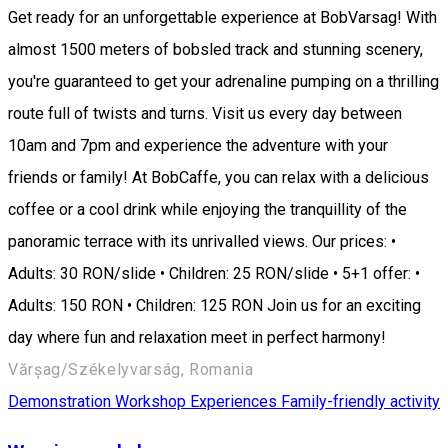
Get ready for an unforgettable experience at BobVarsag! With
almost 1500 meters of bobsled track and stunning scenery,
you're guaranteed to get your adrenaline pumping on a thrilling
route full of twists and turns. Visit us every day between
10am and 7pm and experience the adventure with your
friends or family! At BobCaffe, you can relax with a delicious
coffee or a cool drink while enjoying the tranquillity of the
panoramic terrace with its unrivalled views. Our prices: •
Adults: 30 RON/slide • Children: 25 RON/slide • 5+1 offer: •
Adults: 150 RON • Children: 125 RON Join us for an exciting
day where fun and relaxation meet in perfect harmony!
Vărșag/Székelyvarság, Romania
Demonstration Workshop
Experiences
Family-friendly activity