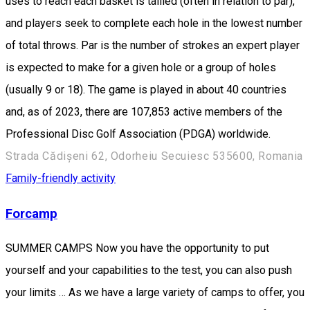
uses to reach each basket is tallied (often in relation to par),
and players seek to complete each hole in the lowest number
of total throws. Par is the number of strokes an expert player
is expected to make for a given hole or a group of holes
(usually 9 or 18). The game is played in about 40 countries
and, as of 2023, there are 107,853 active members of the
Professional Disc Golf Association (PDGA) worldwide.
Strada Cădișeni 62, Odorheiu Secuiesc 535600, Romania
Family-friendly activity
Forcamp
SUMMER CAMPS Now you have the opportunity to put
yourself and your capabilities to the test, you can also push
your limits … As we have a large variety of camps to offer, you