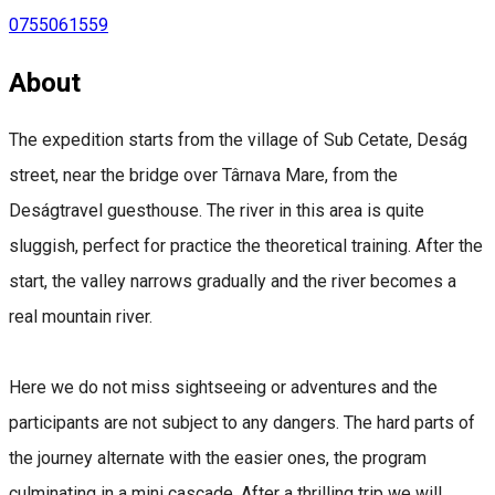
0755061559
About
The expedition starts from the village of Sub Cetate, Deság
street, near the bridge over Târnava Mare, from the
Deságtravel guesthouse. The river in this area is quite
sluggish, perfect for practice the theoretical training. After the
start, the valley narrows gradually and the river becomes a
real mountain river.
Here we do not miss sightseeing or adventures and the
participants are not subject to any dangers. The hard parts of
the journey alternate with the easier ones, the program
culminating in a mini cascade. After a thrilling trip we will