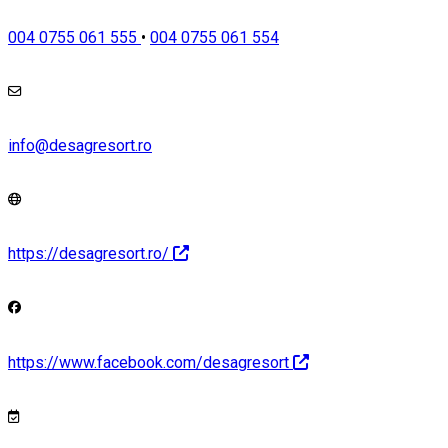
004 0755 061 555
•
004 0755 061 554
info@desagresort.ro
https://desagresort.ro/
https://www.facebook.com/desagresort