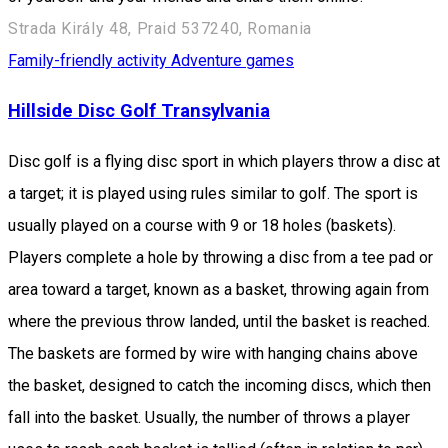
Strada Király 48, Praid 537240, Romania
Family-friendly activity
Adventure games
Hillside Disc Golf Transylvania
Disc golf is a flying disc sport in which players throw a disc at
a target; it is played using rules similar to golf. The sport is
usually played on a course with 9 or 18 holes (baskets).
Players complete a hole by throwing a disc from a tee pad or
area toward a target, known as a basket, throwing again from
where the previous throw landed, until the basket is reached.
The baskets are formed by wire with hanging chains above
the basket, designed to catch the incoming discs, which then
fall into the basket. Usually, the number of throws a player