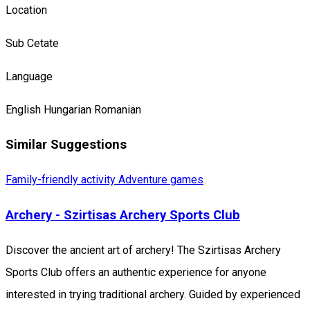
Location
Sub Cetate
Language
English
Hungarian
Romanian
Similar Suggestions
Family-friendly activity
Adventure games
Archery - Szirtisas Archery Sports Club
Discover the ancient art of archery! The Szirtisas Archery
Sports Club offers an authentic experience for anyone
interested in trying traditional archery. Guided by experienced