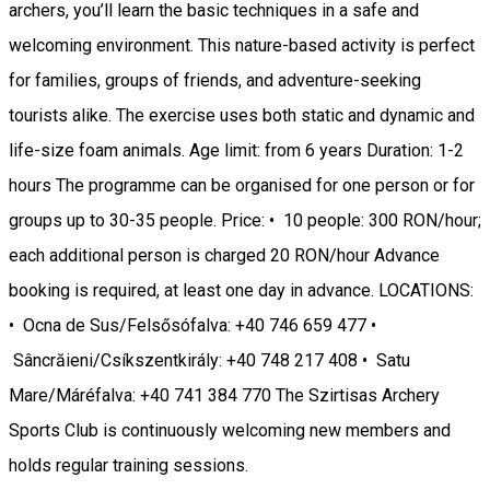
archers, you’ll learn the basic techniques in a safe and
welcoming environment. This nature-based activity is perfect
for families, groups of friends, and adventure-seeking
tourists alike. The exercise uses both static and dynamic and
life-size foam animals. Age limit: from 6 years Duration: 1-2
hours The programme can be organised for one person or for
groups up to 30-35 people. Price: • 10 people: 300 RON/hour;
each additional person is charged 20 RON/hour Advance
booking is required, at least one day in advance. LOCATIONS:
• Ocna de Sus/Felsősófalva: +40 746 659 477 •
Sâncrăieni/Csíkszentkirály: +40 748 217 408 • Satu
Mare/Máréfalva: +40 741 384 770 The Szirtisas Archery
Sports Club is continuously welcoming new members and
holds regular training sessions.