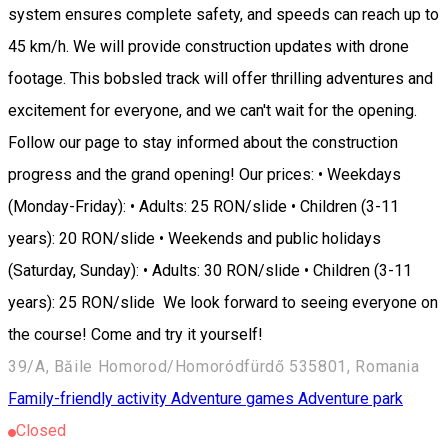
system ensures complete safety, and speeds can reach up to
45 km/h. We will provide construction updates with drone
footage. This bobsled track will offer thrilling adventures and
excitement for everyone, and we can't wait for the opening.
Follow our page to stay informed about the construction
progress and the grand opening! Our prices: • Weekdays
(Monday-Friday): • Adults: 25 RON/slide • Children (3-11
years): 20 RON/slide • Weekends and public holidays
(Saturday, Sunday): • Adults: 30 RON/slide • Children (3-11
years): 25 RON/slide We look forward to seeing everyone on
the course! Come and try it yourself!
39/A, Băile Homorod/Homoródfürdő 535801, Romania
Family-friendly activity
Adventure games
Adventure park
Closed