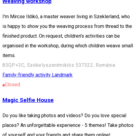
Weaving workshop
I'm Mircse Ildikó, a master weaver living in Szeklerland, who
is happy to show you the weaving process from thread to the
finished product. On request, children's activities can be
organised in the workshop, during which children weave small
items.
83QP+3C, Székelyszentmiklós 537322, Románia
Family-friendly activity
Landmark
Closed
Magic Selfie House
Do you like taking photos and videos? Do you love special
places? An unforgettable experience - 5 themes! Take photos
of yourself and your friends and share them online!