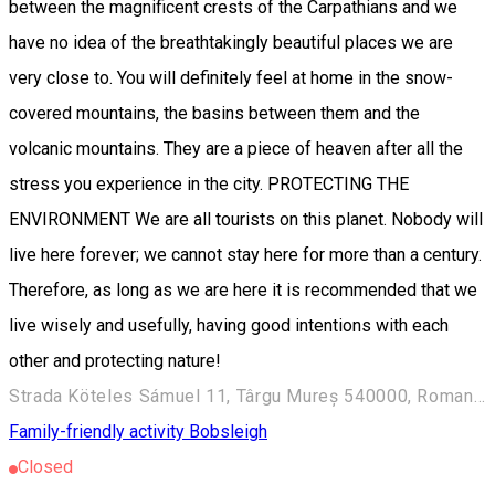
between the magnificent crests of the Carpathians and we
have no idea of the breathtakingly beautiful places we are
very close to. You will definitely feel at home in the snow-
covered mountains, the basins between them and the
volcanic mountains. They are a piece of heaven after all the
stress you experience in the city. PROTECTING THE
ENVIRONMENT We are all tourists on this planet. Nobody will
live here forever; we cannot stay here for more than a century.
Therefore, as long as we are here it is recommended that we
live wisely and usefully, having good intentions with each
other and protecting nature!
Strada Köteles Sámuel 11, Târgu Mureș 540000, Romania
Family-friendly activity
Bobsleigh
Closed