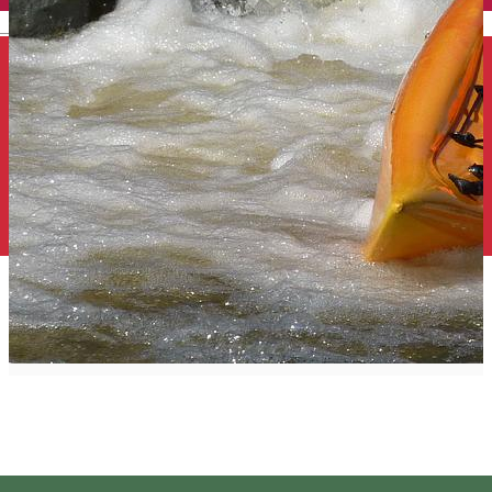
English