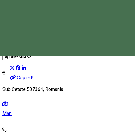
Rafting on Târnava Mare
Family-friendly activity
Rafting
Distribuie
Magyar
Copied!
Sub Cetate 537364, Romania
Map