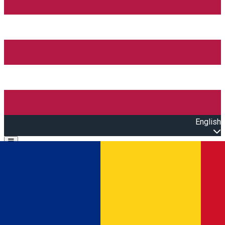
English
Open main menu