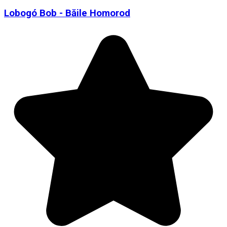
Lobogó Bob - Băile Homorod