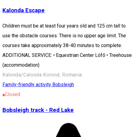
Kalonda Escape
Children must be at least four years old and 125 cm tall to
use the obstacle courses. There is no upper age limit. The
courses take approximately 38-40 minutes to complete.
ADDITIONAL SERVICE: • Equestrian Center Lófő • Treehouse
(accommodation)
Kalonda/Calonda Korond, Romania
Family-friendly activity
Bobsleigh
Closed
Bobsleigh track - Red Lake