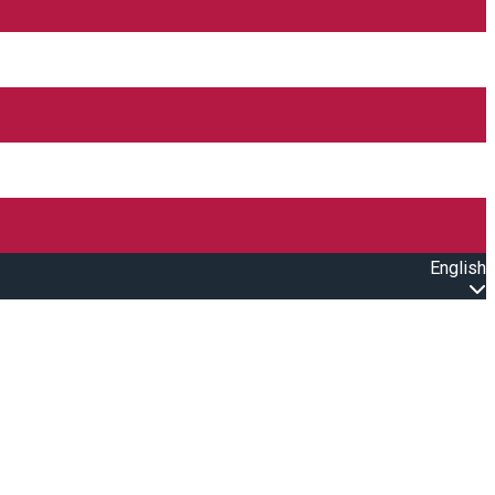
English