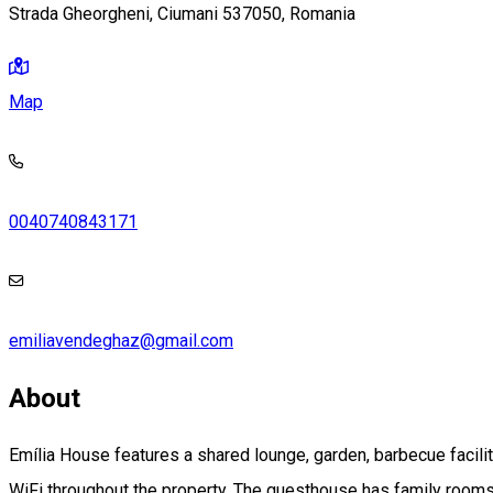
Strada Gheorgheni, Ciumani 537050, Romania
Map
0040740843171
emiliavendeghaz@gmail.com
About
Emília House features a shared lounge, garden, barbecue faciliti
WiFi throughout the property. The guesthouse has family rooms