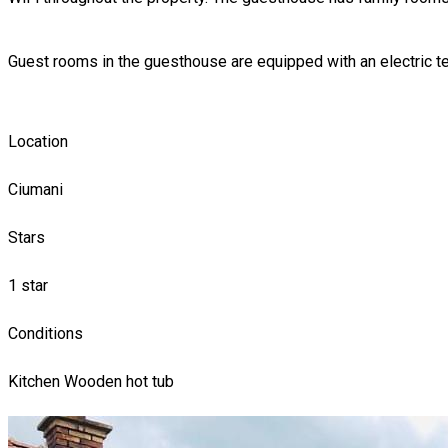
Guest rooms in the guesthouse are equipped with an electric t
Location
Ciumani
Stars
1 star
Conditions
Kitchen
Wooden hot tub