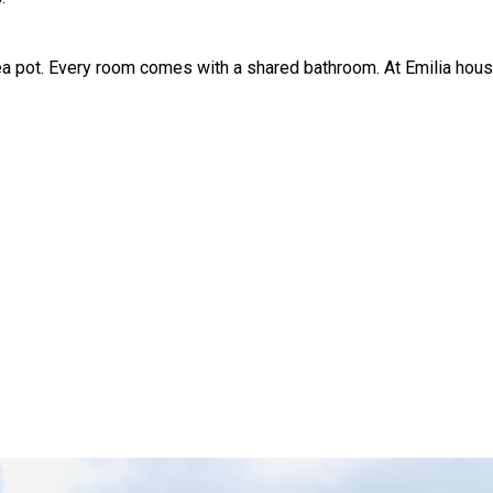
ea pot. Every room comes with a shared bathroom. At Emilia hous