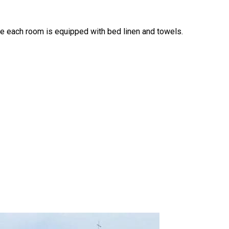
e each room is equipped with bed linen and towels.