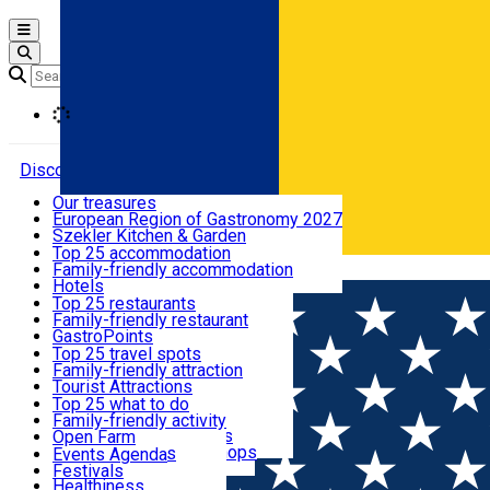
Open main menu
Loading
Discover
Our treasures
European Region of Gastronomy 2027
Where to sleep
Szekler Kitchen & Garden
Audio Guide
Top 25 accommodation
Legendary Harghita
Family-friendly accommodation
Română
What to eat & drink
Try it
Hotels
Motels
Top 25 restaurants
Guesthouses
Family-friendly restaurant
What to see
Hostels
GastroPoints
Vilas
Szekler Product
Top 25 travel spots
Cottages
Mountain product
Family-friendly attraction
What to do
Apartments
Restaurants, Pizza Places
Tourist Attractions
Rooms for rent
Fast Food
Culture
Top 25 what to do
Camping
Coffee Places
Sacred
Family-friendly activity
Events
Glamping
Confectionery, Creperie
Traditions and Customs
Open Farm
All accommodation
Ice Cream Shop
Demonstration Workshops
Thematic routes
Events Agenda
All restaurants
Wildlife
Festivals
Useful info
Healthiness