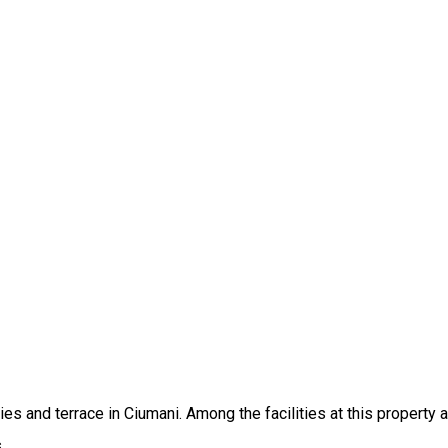
es and terrace in Ciumani. Among the facilities at this property 
.