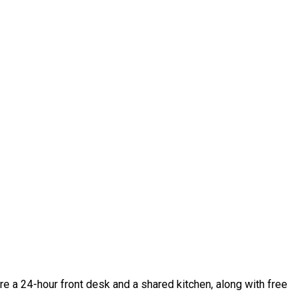
are a 24-hour front desk and a shared kitchen, along with free