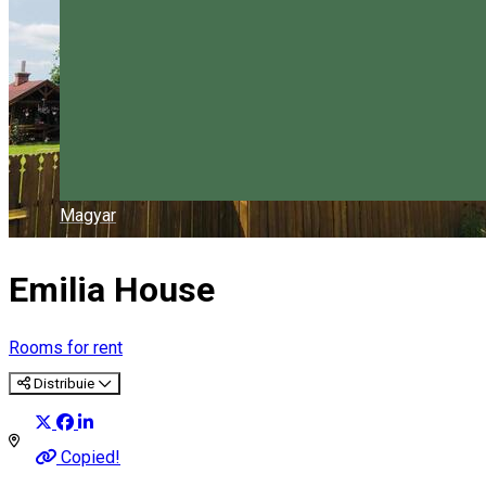
Magyar
Emilia House
Rooms for rent
Distribuie
Copied!