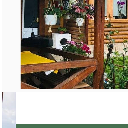
English