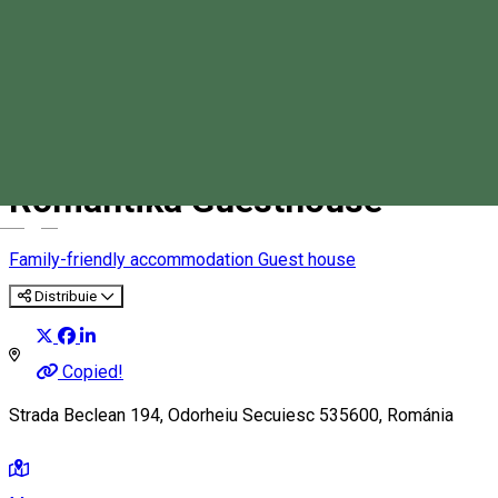
Romantika Guesthouse
Magyar
Family-friendly accommodation
Guest house
Distribuie
Copied!
Strada Beclean 194, Odorheiu Secuiesc 535600, Románia