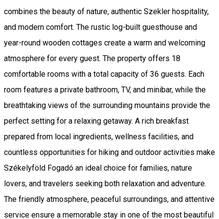
combines the beauty of nature, authentic Szekler hospitality,
and modern comfort. The rustic log-built guesthouse and
year-round wooden cottages create a warm and welcoming
atmosphere for every guest. The property offers 18
comfortable rooms with a total capacity of 36 guests. Each
room features a private bathroom, TV, and minibar, while the
breathtaking views of the surrounding mountains provide the
perfect setting for a relaxing getaway. A rich breakfast
prepared from local ingredients, wellness facilities, and
countless opportunities for hiking and outdoor activities make
Székelyföld Fogadó an ideal choice for families, nature
lovers, and travelers seeking both relaxation and adventure.
The friendly atmosphere, peaceful surroundings, and attentive
service ensure a memorable stay in one of the most beautiful