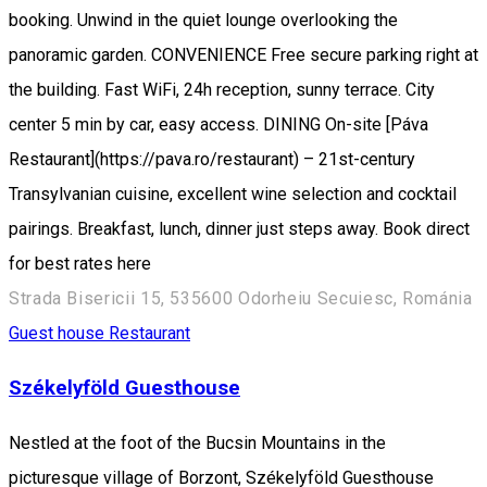
booking. Unwind in the quiet lounge overlooking the
panoramic garden. CONVENIENCE Free secure parking right at
the building. Fast WiFi, 24h reception, sunny terrace. City
center 5 min by car, easy access. DINING On-site [Páva
Restaurant](https://pava.ro/restaurant) – 21st-century
Transylvanian cuisine, excellent wine selection and cocktail
pairings. Breakfast, lunch, dinner just steps away. Book direct
for best rates here
Strada Bisericii 15, 535600 Odorheiu Secuiesc, Románia
Guest house
Restaurant
Székelyföld Guesthouse
Nestled at the foot of the Bucsin Mountains in the
picturesque village of Borzont, Székelyföld Guesthouse