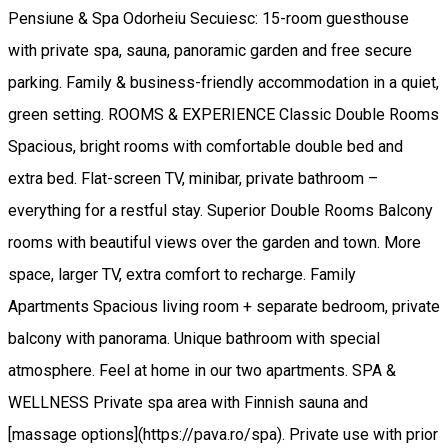
Pensiune & Spa Odorheiu Secuiesc: 15-room guesthouse
with private spa, sauna, panoramic garden and free secure
parking. Family & business-friendly accommodation in a quiet,
green setting. ROOMS & EXPERIENCE Classic Double Rooms
Spacious, bright rooms with comfortable double bed and
extra bed. Flat-screen TV, minibar, private bathroom –
everything for a restful stay. Superior Double Rooms Balcony
rooms with beautiful views over the garden and town. More
space, larger TV, extra comfort to recharge. Family
Apartments Spacious living room + separate bedroom, private
balcony with panorama. Unique bathroom with special
atmosphere. Feel at home in our two apartments. SPA &
WELLNESS Private spa area with Finnish sauna and
[massage options](https://pava.ro/spa). Private use with prior