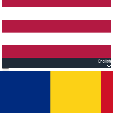
English
Open main menu