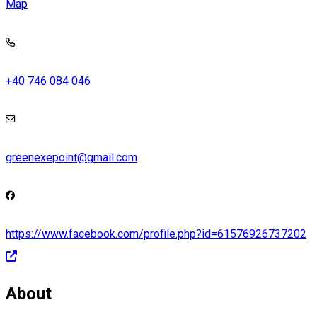
Map
+40 746 084 046
greenexepoint@gmail.com
https://www.facebook.com/profile.php?id=61576926737202
About