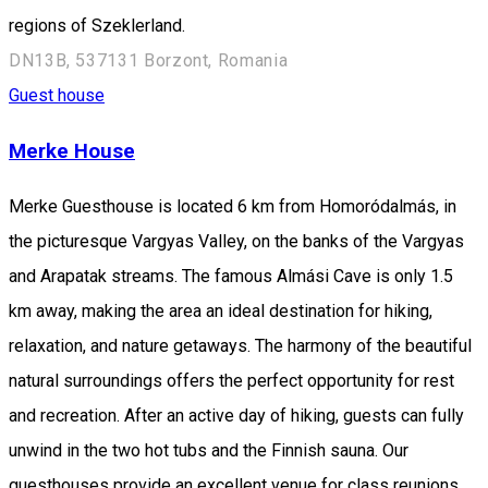
regions of Szeklerland.
DN13B, 537131 Borzont, Romania
Guest house
Merke House
Merke Guesthouse is located 6 km from Homoródalmás, in
the picturesque Vargyas Valley, on the banks of the Vargyas
and Arapatak streams. The famous Almási Cave is only 1.5
km away, making the area an ideal destination for hiking,
relaxation, and nature getaways. The harmony of the beautiful
natural surroundings offers the perfect opportunity for rest
and recreation. After an active day of hiking, guests can fully
unwind in the two hot tubs and the Finnish sauna. Our
guesthouses provide an excellent venue for class reunions,