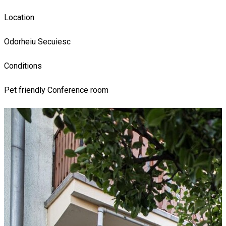
Location
Odorheiu Secuiesc
Conditions
Pet friendly
Conference room