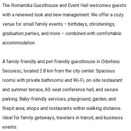
The Romantika Guesthouse and Event Hall welcomes guests
with a renewed look and new management. We offer a cozy
venue for small family events – birthdays, christenings,
graduation parties, and more – combined with comfortable
accommodation.
A family-friendly and pet-friendly guesthouse in Odorheiu
Secuiesc, located 2.8 km from the city center. Spacious
rooms with private bathrooms and Wi-Fi, on-site restaurant
and summer terrace, 60-seat conference hall, and secure
parking. Baby-friendly services, playground, garden, and
firepit area; shops and restaurants within walking distance.
Ideal for family getaways, travelers in transit, and business
events.