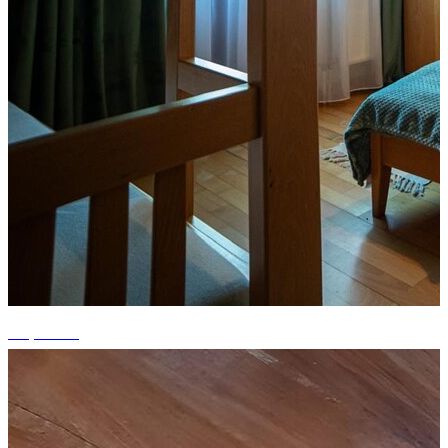
+1 photos