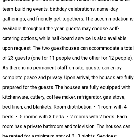
team-building events, birthday celebrations, name-day
gatherings, and friendly get-togethers. The accommodation is
available throughout the year: guests may choose self-
catering options, while half-board service is also available
upon request. The two guesthouses can accommodate a total
of 23 guests (one for 11 people and the other for 12 people).
As there is no permanent staff on site, guests can enjoy
complete peace and privacy. Upon arrival, the houses are fully
prepared for the guests. The houses are fully equipped with
kitchenware, cutlery, coffee maker, refrigerator, gas stove,
bed linen, and blankets. Room distribution: • 1 room with 4
beds • 5 rooms with 3 beds • 2 rooms with 2 beds Each
room has a private bathroom and television. The houses can
be rented for a minimum stay of 2–3 nights. Services: