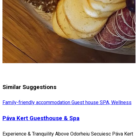
Similar Suggestions
Family-friendly accommodation
Guest house
SPA, Wellness
Páva Kert Guesthouse & Spa
Experience & Tranquility Above Odorheiu Secuiesc Páva Kert