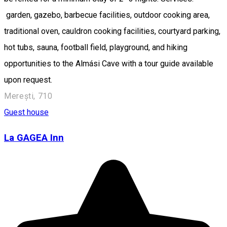
garden, gazebo, barbecue facilities, outdoor cooking area,
traditional oven, cauldron cooking facilities, courtyard parking,
hot tubs, sauna, football field, playground, and hiking
opportunities to the Almási Cave with a tour guide available
upon request.
Merești, 710
Guest house
La GAGEA Inn