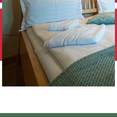
English