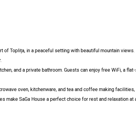
f Toplița, in a peaceful setting with beautiful mountain views. I
.
chen, and a private bathroom. Guests can enjoy free WiFi, a flat
crowave oven, kitchenware, and tea and coffee making facilities, 
 make SaGa House a perfect choice for rest and relaxation at an