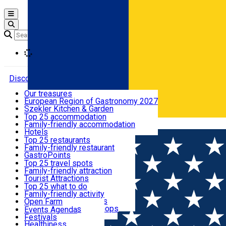
Open main menu
Loading
Discover
Our treasures
European Region of Gastronomy 2027
Where to sleep
Szekler Kitchen & Garden
Audio Guide
Top 25 accommodation
Legendary Harghita
Family-friendly accommodation
Română
What to eat & drink
Try it
Hotels
Motels
Top 25 restaurants
Guesthouses
Family-friendly restaurant
What to see
Hostels
GastroPoints
Vilas
Szekler Product
Top 25 travel spots
Cottages
Mountain product
Family-friendly attraction
What to do
Apartments
Restaurants, Pizza Places
Tourist Attractions
Rooms for rent
Fast Food
Culture
Top 25 what to do
Camping
Coffee Places
Sacred
Family-friendly activity
Events
Glamping
Confectionery, Creperie
Traditions and Customs
Open Farm
All accommodation
Ice Cream Shop
Demonstration Workshops
Thematic routes
Events Agenda
All restaurants
Wildlife
Festivals
Useful info
Healthiness