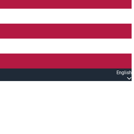
English