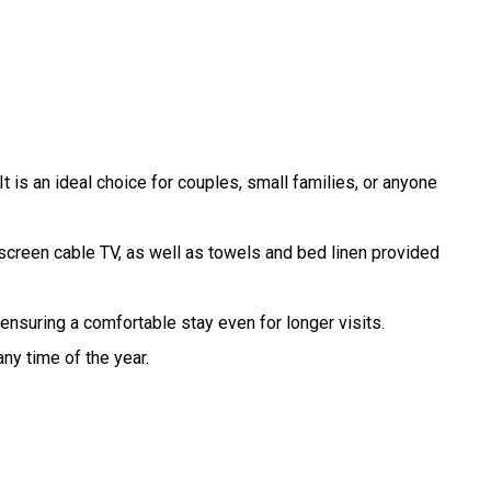
t is an ideal choice for couples, small families, or anyone
-screen cable TV, as well as towels and bed linen provided
ensuring a comfortable stay even for longer visits.
y time of the year.