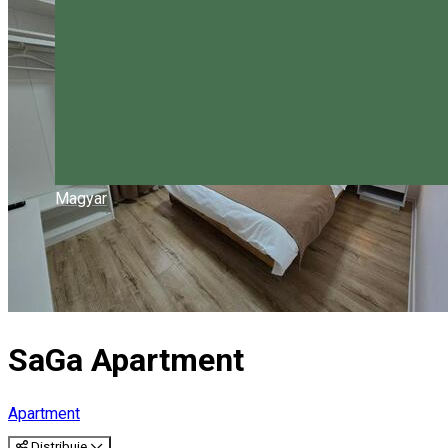
Magyar
SaGa Apartment
Apartment
Distribuie