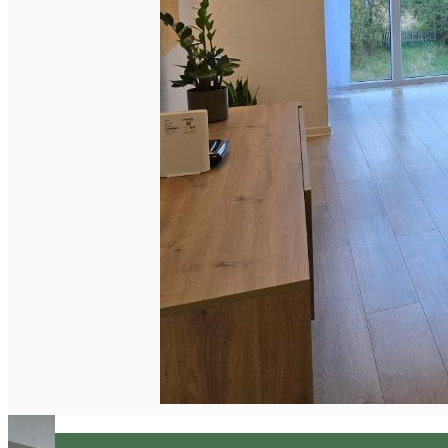
English