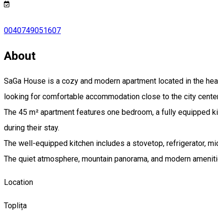
0040749051607
About
SaGa House is a cozy and modern apartment located in the heart o
looking for comfortable accommodation close to the city center
The 45 m² apartment features one bedroom, a fully equipped kit
during their stay.
The well-equipped kitchen includes a stovetop, refrigerator, mi
The quiet atmosphere, mountain panorama, and modern amenities
Location
Toplița