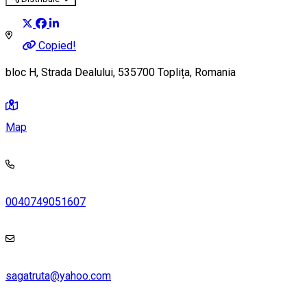
Copied!
bloc H, Strada Dealului, 535700 Toplița, Romania
Map
0040749051607
sagatruta@yahoo.com