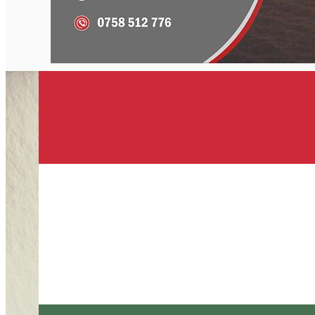
English