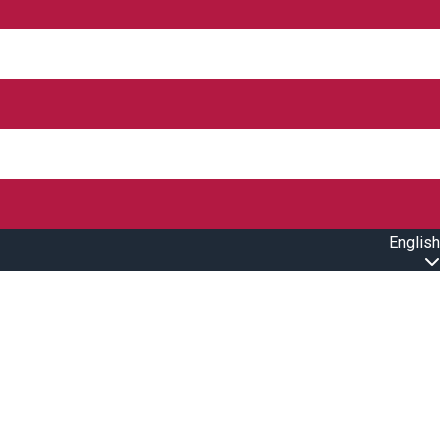
English