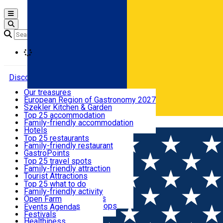
Open main menu
Loading
Discover
Our treasures
European Region of Gastronomy 2027
Where to sleep
Szekler Kitchen & Garden
Audio Guide
Top 25 accommodation
Legendary Harghita
Family-friendly accommodation
Română
What to eat & drink
Try it
Hotels
Motels
Top 25 restaurants
Guesthouses
Family-friendly restaurant
What to see
Hostels
GastroPoints
Vilas
Szekler Product
Top 25 travel spots
Cottages
Mountain product
Family-friendly attraction
What to do
Apartments
Restaurants, Pizza Places
Tourist Attractions
Rooms for rent
Fast Food
Culture
Top 25 what to do
Camping
Coffee Places
Sacred
Family-friendly activity
Events
Glamping
Confectionery, Creperie
Traditions and Customs
Open Farm
All accommodation
Ice Cream Shop
Demonstration Workshops
Thematic routes
Events Agenda
All restaurants
Wildlife
Festivals
Useful info
Healthiness