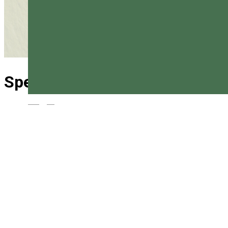
Special rescue Vlăhița
Magyar