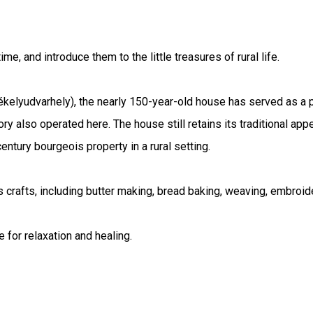
e, and introduce them to the little treasures of rural life.
yudvarhely), the nearly 150-year-old house has served as a pri
ory also operated here. The house still retains its traditional app
entury bourgeois property in a rural setting.
us crafts, including butter making, bread baking, weaving, embroi
 for relaxation and healing.