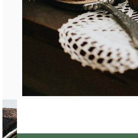
English