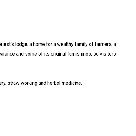
est's lodge, a home for a wealthy family of farmers, a
earance and some of its original furnishings, so visitors
dery, straw working and herbal medicine.