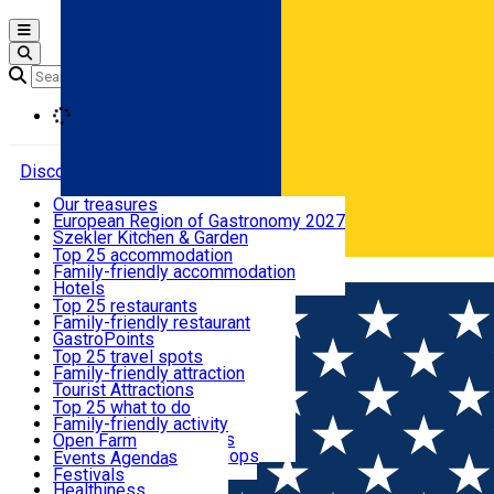
Open main menu
Loading
Discover
Our treasures
European Region of Gastronomy 2027
Where to sleep
Szekler Kitchen & Garden
Audio Guide
Top 25 accommodation
Legendary Harghita
Family-friendly accommodation
Română
What to eat & drink
Try it
Hotels
Motels
Top 25 restaurants
Guesthouses
Family-friendly restaurant
What to see
Hostels
GastroPoints
Vilas
Szekler Product
Top 25 travel spots
Cottages
Mountain product
Family-friendly attraction
What to do
Apartments
Restaurants, Pizza Places
Tourist Attractions
Rooms for rent
Fast Food
Culture
Top 25 what to do
Camping
Coffee Places
Sacred
Family-friendly activity
Events
Glamping
Confectionery, Creperie
Traditions and Customs
Open Farm
All accommodation
Ice Cream Shop
Demonstration Workshops
Thematic routes
Events Agenda
All restaurants
Wildlife
Festivals
Useful info
Healthiness