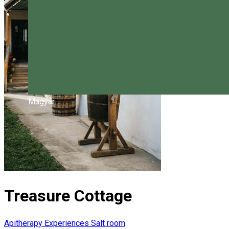
Magyar
Treasure Cottage
Apitherapy
Experiences
Salt room