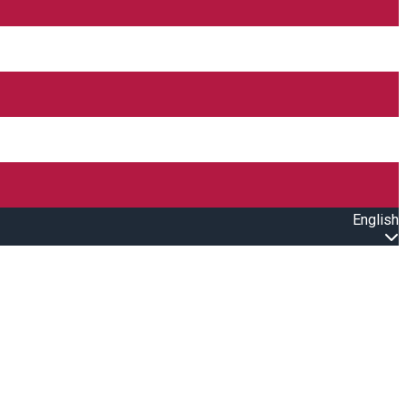
English