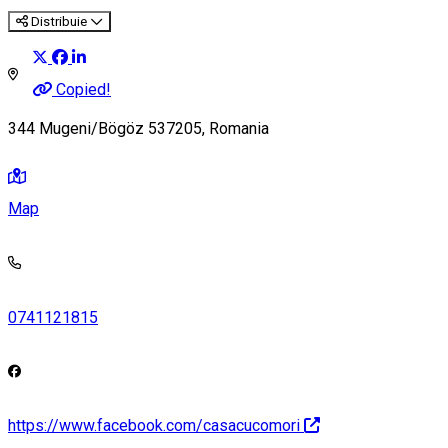
Distribuie
Copied!
344 Mugeni/Bögöz 537205, Romania
Map
0741121815
https://www.facebook.com/casacucomori