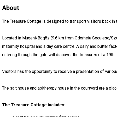
About
The Treasure Cottage is designed to transport visitors back in tim
Located in Mugeni/Bögöz (9.6 km from Odorheiu Secuiesc/Székel
maternity hospital and a day care centre. A dairy and butter fact
entering through the gate will discover the treasures of a 19th c
Visitors has the opportunity to receive a presentation of vario
The salt house and apitherapy house in the courtyard are a place
The Treasure Cottage includes: