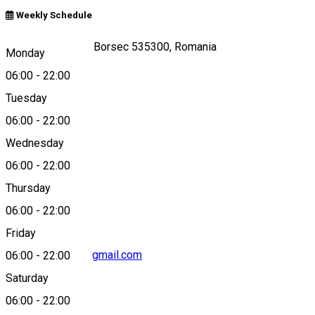
Weekly Schedule
Strada Toplița 95, Borsec 535300, Romania
Monday
06:00
-
22:00
Tuesday
Map
06:00
-
22:00
Wednesday
06:00
-
22:00
0040743578944
Thursday
06:00
-
22:00
Friday
original.etterem@gmail.com
06:00
-
22:00
Saturday
06:00
-
22:00