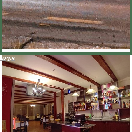
Magyar