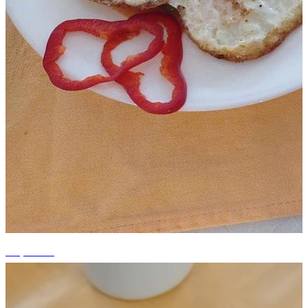
+5 photos