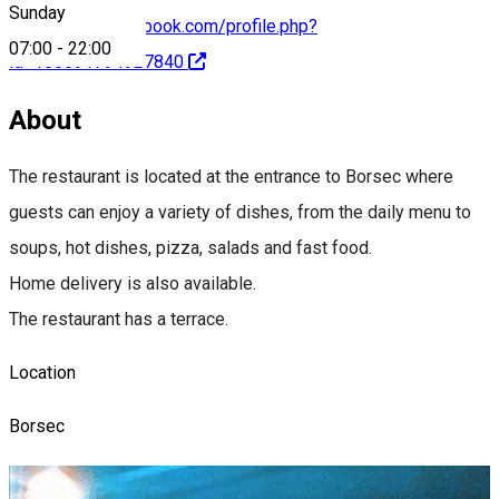
Sunday
https://www.facebook.com/profile.php?
07:00
-
22:00
id=100091794927840
About
The restaurant is located at the entrance to Borsec where
guests can enjoy a variety of dishes, from the daily menu to
soups, hot dishes, pizza, salads and fast food.
Home delivery is also available.
The restaurant has a terrace.
Location
Borsec