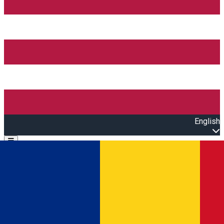
English
Open main menu