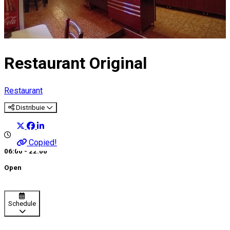
Restaurant Original
Restaurant
Distribuie
Copied!
06:00 - 22:00
Open
Schedule