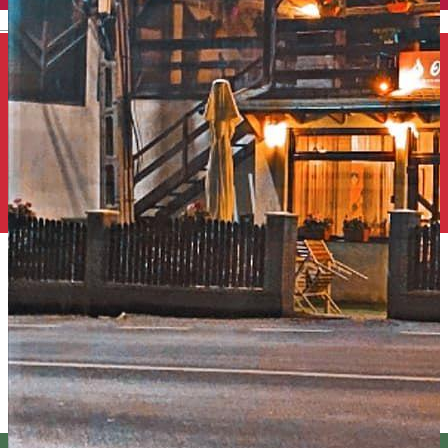
English