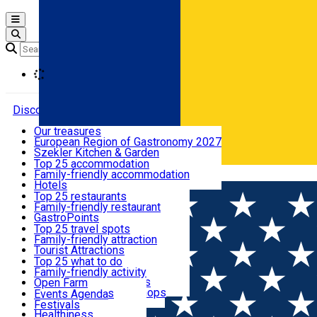
Open main menu
Loading
Discover
Our treasures
European Region of Gastronomy 2027
Where to sleep
Szekler Kitchen & Garden
Audio Guide
Top 25 accommodation
Legendary Harghita
Family-friendly accommodation
Română
What to eat & drink
Try it
Hotels
Motels
Top 25 restaurants
Guesthouses
Family-friendly restaurant
What to see
Hostels
GastroPoints
Vilas
Szekler Product
Top 25 travel spots
Cottages
Mountain product
Family-friendly attraction
What to do
Apartments
Restaurants, Pizza Places
Tourist Attractions
Rooms for rent
Fast Food
Culture
Top 25 what to do
Camping
Coffee Places
Sacred
Family-friendly activity
Events
Glamping
Confectionery, Creperie
Traditions and Customs
Open Farm
All accommodation
Ice Cream Shop
Demonstration Workshops
Thematic routes
Events Agenda
All restaurants
Wildlife
Festivals
Useful info
Healthiness