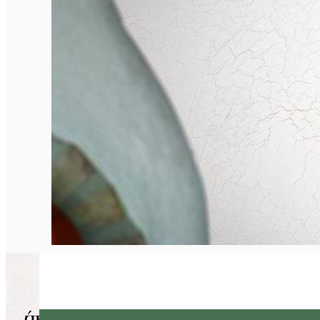
English