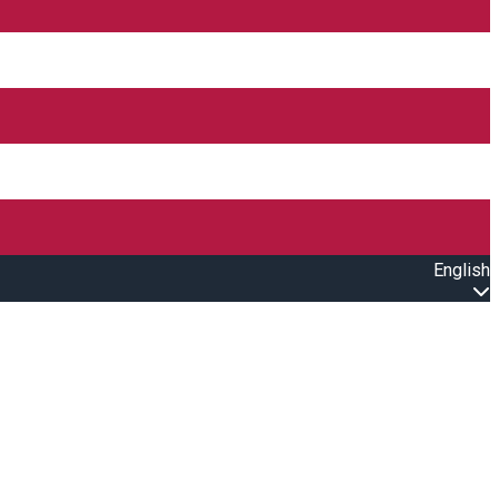
English