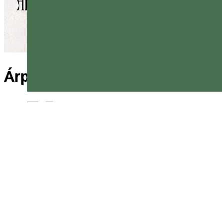
Árpád Háza Csárda
Magyar