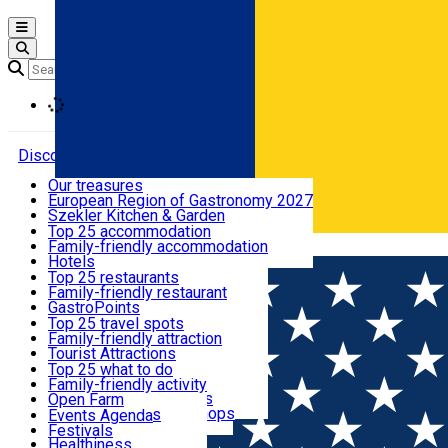
Open main menu
Loading
Discover
Our treasures
European Region of Gastronomy 2027
Where to sleep
Szekler Kitchen & Garden
Audio Guide
Top 25 accommodation
Legendary Harghita
Family-friendly accommodation
Română
What to eat & drink
Try it
Hotels
Motels
Top 25 restaurants
Guesthouses
Family-friendly restaurant
What to see
Hostels
GastroPoints
Vilas
Szekler Product
Top 25 travel spots
Cottages
Mountain product
Family-friendly attraction
What to do
Apartments
Restaurants, Pizza Places
Tourist Attractions
Rooms for rent
Fast Food
Culture
Top 25 what to do
Camping
Coffee Places
Sacred
Family-friendly activity
Events
Glamping
Confectionery, Creperie
Traditions and Customs
Open Farm
All accommodation
Ice Cream Shop
Demonstration Workshops
Thematic routes
Events Agenda
All restaurants
Wildlife
Festivals
Useful info
Healthiness