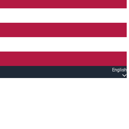
English