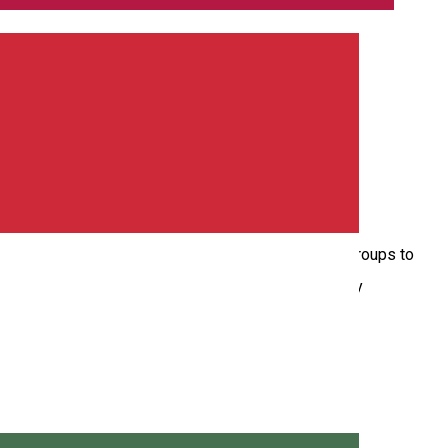
and darts, making it the perfect place for all age groups to
e up for a chill evening with friends or some friendly