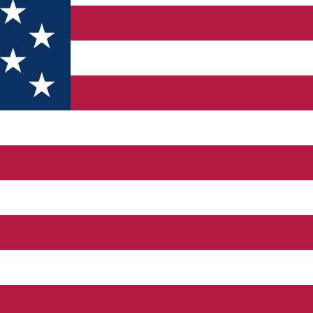
o offer every guest unforgettable moments. With its unique desig