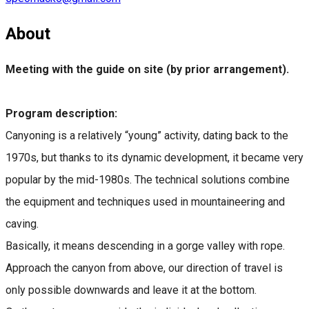
About
Meeting with the guide on site (by prior arrangement).
Program description:
Canyoning is a relatively “young” activity, dating back to the
1970s, but thanks to its dynamic development, it became very
popular by the mid-1980s. The technical solutions combine
the equipment and techniques used in mountaineering and
caving.
Basically, it means descending in a gorge valley with rope.
Approach the canyon from above, our direction of travel is
only possible downwards and leave it at the bottom.