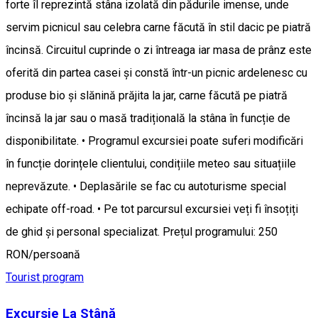
forte îl reprezintă stâna izolată din pădurile imense, unde
servim picnicul sau celebra carne făcută în stil dacic pe piatră
încinsă. Circuitul cuprinde o zi întreaga iar masa de prânz este
oferită din partea casei și constă într-un picnic ardelenesc cu
produse bio și slănină prăjita la jar, carne făcută pe piatră
încinsă la jar sau o masă tradițională la stâna în funcție de
disponibilitate. • Programul excursiei poate suferi modificări
în funcție dorințele clientului, condițiile meteo sau situațiile
neprevăzute. • Deplasările se fac cu autoturisme special
echipate off-road. • Pe tot parcursul excursiei veți fi însoțiți
de ghid și personal specializat. Prețul programului: 250
RON/persoană
Tourist program
Excursie La Stână