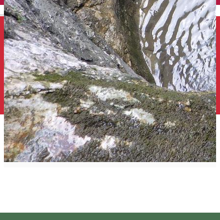
English