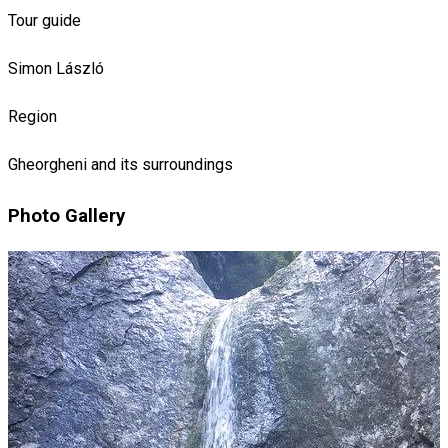
Tour guide
Simon László
Region
Gheorgheni and its surroundings
Photo Gallery