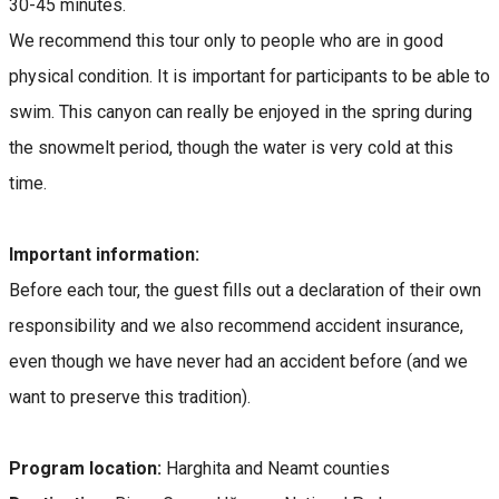
30-45 minutes.
We recommend this tour only to people who are in good
physical condition. It is important for participants to be able to
swim. This canyon can really be enjoyed in the spring during
the snowmelt period, though the water is very cold at this
time.
Important information:
Before each tour, the guest fills out a declaration of their own
responsibility and we also recommend accident insurance,
even though we have never had an accident before (and we
want to preserve this tradition).
Program location:
Harghita and Neamt counties