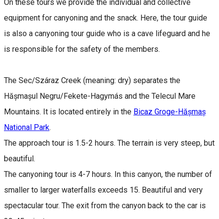
On these tours we provide the individual and collective
equipment for canyoning and the snack. Here, the tour guide
is also a canyoning tour guide who is a cave lifeguard and he
is responsible for the safety of the members.
The Sec/Száraz Creek (meaning: dry) separates the
Hășmașul Negru/Fekete-Hagymás and the Telecul Mare
Mountains. It is located entirely in the
Bicaz Groge-Hășmaș
National Park
.
The approach tour is 1.5-2 hours. The terrain is very steep, but
beautiful.
The canyoning tour is 4-7 hours. In this canyon, the number of
smaller to larger waterfalls exceeds 15. Beautiful and very
spectacular tour. The exit from the canyon back to the car is