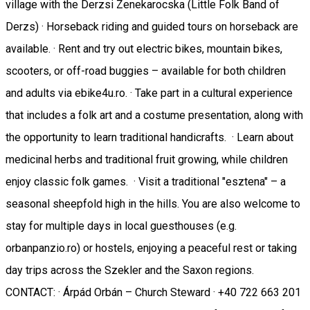
village with the Derzsi Zenekarocska (Little Folk Band of
Derzs) · Horseback riding and guided tours on horseback are
available. · Rent and try out electric bikes, mountain bikes,
scooters, or off-road buggies – available for both children
and adults via ebike4u.ro. · Take part in a cultural experience
that includes a folk art and a costume presentation, along with
the opportunity to learn traditional handicrafts. · Learn about
medicinal herbs and traditional fruit growing, while children
enjoy classic folk games. · Visit a traditional "esztena" – a
seasonal sheepfold high in the hills. You are also welcome to
stay for multiple days in local guesthouses (e.g.
orbanpanzio.ro) or hostels, enjoying a peaceful rest or taking
day trips across the Szekler and the Saxon regions.
CONTACT: · Árpád Orbán – Church Steward · +40 722 663 201