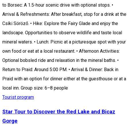
to Borsec: A 1.5-hour scenic drive with optional stops. •
Arrival & Refreshments: After breakfast, stop for a drink at the
Csíki Söröző. • Hike: Explore the Fairy Glade and enjoy the
landscape. Opportunities to observe wildlife and taste local
mineral waters. • Lunch: Picnic at a picturesque spot with your
own food or eat at a local restaurant. • Afternoon Activities:
Optional bobsled ride and relaxation in the mineral baths. •
Return to Praid: Around 5:00 PM. • Arrival & Dinner: Back in
Praid with an option for dinner either at the guesthouse or at a
local inn. Group size: 6–8 people
Tourist program
Star Tour to Discover the Red Lake and Bicaz
Gorge