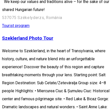
We keep our values and traditions alive – for the sake of our
shared Hungarian future!
537075 Székelyderzs, Románia
Tourist program
Szeklerland Photo Tour
Welcome to Szeklerland, in the heart of Transylvania, where
history, culture, and nature blend into an unforgettable
experience! Discover the beauty of this region and capture
breathtaking moments through your lens. Starting point: Salt
Region Destination: Sub Cetate/Zeteváralja Group size: 4–8
people Highlights: • Miercurea Ciuc & Șumuleu Ciuc: Historical
center and famous pilgrimage site. • Red Lake & Bicaz Gorge:
Dramatic landscapes and natural wonders. • Saint Anne Lake: