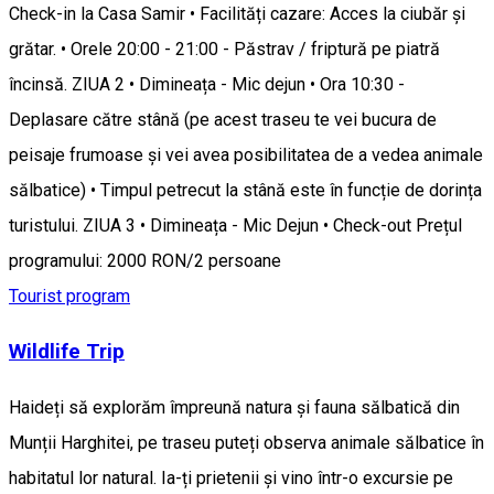
Check-in la Casa Samir • Facilități cazare: Acces la ciubăr și
grătar. • Orele 20:00 - 21:00 - Păstrav / friptură pe piatră
încinsă. ZIUA 2 • Dimineața - Mic dejun • Ora 10:30 -
Deplasare către stână (pe acest traseu te vei bucura de
peisaje frumoase și vei avea posibilitatea de a vedea animale
sălbatice) • Timpul petrecut la stână este în funcție de dorința
turistului. ZIUA 3 • Dimineața - Mic Dejun • Check-out Prețul
programului: 2000 RON/2 persoane
Tourist program
Wildlife Trip
Haideți să explorăm împreună natura și fauna sălbatică din
Munții Harghitei, pe traseu puteți observa animale sălbatice în
habitatul lor natural. Ia-ți prietenii și vino într-o excursie pe