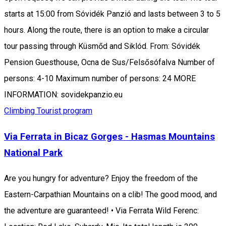
starts at 15:00 from Sóvidék Panzió and lasts between 3 to 5
hours. Along the route, there is an option to make a circular
tour passing through Küsmőd and Siklód. From: Sóvidék
Pension Guesthouse, Ocna de Sus/Felsősófalva Number of
persons: 4-10 Maximum number of persons: 24 MORE
INFORMATION: sovidekpanzio.eu
Climbing
Tourist program
Via Ferrata in Bicaz Gorges - Hasmas Mountains
National Park
Are you hungry for adventure? Enjoy the freedom of the
Eastern-Carpathian Mountains on a clib! The good mood, and
the adventure are guaranteed! • Via Ferrata Wild Ferenc: