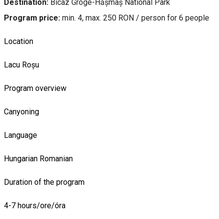
Destination:
Bicaz Groge-Hășmaș National Park
Program price:
min. 4, max. 250 RON / person for 6 people
Location
Lacu Roșu
Program overview
Canyoning
Language
Hungarian
Romanian
Duration of the program
4-7 hours/ore/óra