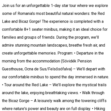
Join us for an unforgettable 1-day star tour where we explore
some of Romania's most beautiful natural wonders: the Red
Lake and Bicaz Gorge! The experience is completed with a
comfortable 8+1 seater minibus, making it an ideal choice for
families and groups of friends. During the program, we'll
admire stunning mountain landscapes, breathe fresh air, and
create unforgettable memories. Program: • Departure in the
morning from the accommodation (Sóvidék Pension
Guesthouse, Ocna de Sus/Felsősófalva) – We’ll depart with
our comfortable minibus to spend the day immersed in nature.
• Tour around the Red Lake – We’ll explore the mystical trails
around the lake, enjoying breathtaking views. • Walk through
the Bicaz Gorge – A leisurely walk among the towering cliffs
where nature's power and beauty are on full display. • Hiking