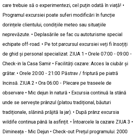
care trebuie să o experimentezi, cel puțin odată în viață! •
Programul excursiei poate suferi modificări în funcție
dorințele clientului, condițiile meteo sau situațiile
neprevăzute. • Deplasările se fac cu autoturisme special
echipate off-road. • Pe tot parcursul excursiei veți fi însoțiți
de ghid și personal specializat. ZIUA 1 • Orele 07:00 - 09:00 -
Check-in la Casa Samir • Facilități cazare: Acces la ciubăr și
grătar. • Orele 20:00 - 21:00 Păstrav / friptură pe piatră
încinsă. ZIUA 2 • Ora 06:00 - Plecare pe traseele de
observare • Mic dejun în natură • Excursia continuă la stână
unde se servește prânzul (platou tradițional, băuturi
tradiționale, slănină prăjită la jar). • După prânz excursia
wildife continua până la asfințit. • Întoarcele la cazare ZIUA 3 •
Dimineața - Mic Dejun • Check-out Prețul programului: 2000