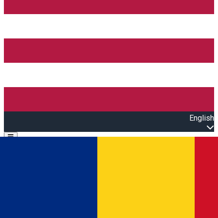
English
Open main menu