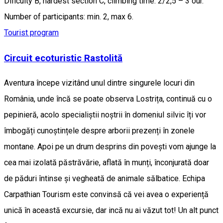
Dificulty B, hardest section C, climbing time: 2/2,5 – 3 our.
Number of participants: min. 2, max 6.
Tourist program
Circuit ecoturistic Rastolită
Aventura începe vizitând unul dintre singurele locuri din
România, unde încă se poate observa Lostrița, continuă cu o
pepinieră, acolo specialiștii noștrii în domeniul silvic îți vor
îmbogăți cunoștințele despre arborii prezenți în zonele
montane. Apoi pe un drum desprins din povești vom ajunge la
cea mai izolată păstrăvărie, aflată în munți, înconjurată doar
de păduri întinse și vegheată de animale sălbatice. Echipa
Carpathian Tourism este convinsă că vei avea o experiență
unică în această excursie, dar incă nu ai văzut tot! Un alt punct