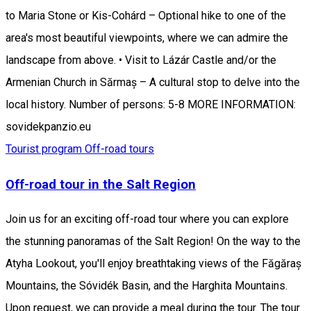
to Maria Stone or Kis-Cohárd – Optional hike to one of the
area's most beautiful viewpoints, where we can admire the
landscape from above. • Visit to Lázár Castle and/or the
Armenian Church in Sărmaș – A cultural stop to delve into the
local history. Number of persons: 5-8 MORE INFORMATION:
sovidekpanzio.eu
Tourist program
Off-road tours
Off-road tour in the Salt Region
Join us for an exciting off-road tour where you can explore
the stunning panoramas of the Salt Region! On the way to the
Atyha Lookout, you'll enjoy breathtaking views of the Făgăraș
Mountains, the Sóvidék Basin, and the Harghita Mountains.
Upon request, we can provide a meal during the tour. The tour