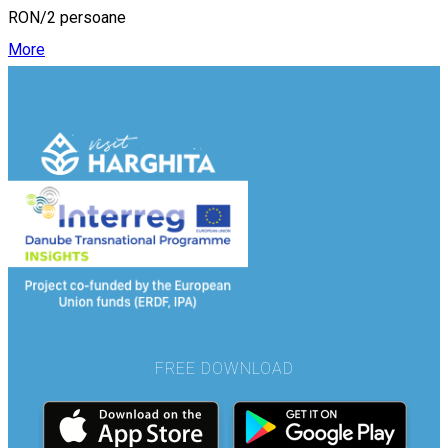
RON/2 persoane
More
FREE DOWNLOAD