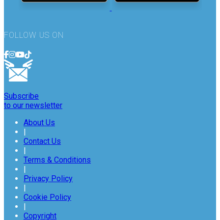
FOLLOW US ON
Subscribe
to our newsletter
About Us
|
Contact Us
|
Terms & Conditions
|
Privacy Policy
|
Cookie Policy
|
Copyright