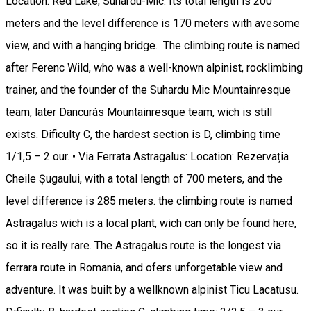
Location: Red Lake, Suhardu-Mic. Its total length is 200
meters and the level difference is 170 meters with avesome
view, and with a hanging bridge. The climbing route is named
after Ferenc Wild, who was a well-known alpinist, rocklimbing
trainer, and the founder of the Suhardu Mic Mountainresque
team, later Dancurás Mountainresque team, wich is still
exists. Dificulty C, the hardest section is D, climbing time
1/1,5 – 2 our. • Via Ferrata Astragalus: Location: Rezervația
Cheile Șugaului, with a total length of 700 meters, and the
level difference is 285 meters. the climbing route is named
Astragalus wich is a local plant, wich can only be found here,
so it is really rare. The Astragalus route is the longest via
ferrara route in Romania, and ofers unforgetable view and
adventure. It was built by a wellknown alpinist Ticu Lacatusu.