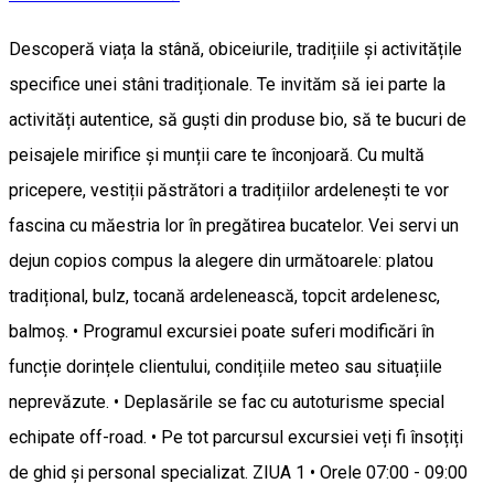
Descoperă viața la stână, obiceiurile, tradițiile și activitățile
specifice unei stâni tradiționale. Te invităm să iei parte la
activități autentice, să guști din produse bio, să te bucuri de
peisajele mirifice și munții care te înconjoară. Cu multă
pricepere, vestiții păstrători a tradițiilor ardelenești te vor
fascina cu măestria lor în pregătirea bucatelor. Vei servi un
dejun copios compus la alegere din următoarele: platou
tradițional, bulz, tocană ardelenească, topcit ardelenesc,
balmoș. • Programul excursiei poate suferi modificări în
funcție dorințele clientului, condițiile meteo sau situațiile
neprevăzute. • Deplasările se fac cu autoturisme special
echipate off-road. • Pe tot parcursul excursiei veți fi însoțiți
de ghid și personal specializat. ZIUA 1 • Orele 07:00 - 09:00