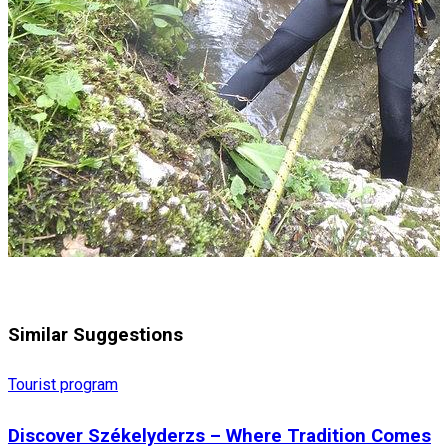
Similar Suggestions
Tourist program
Discover Székelyderzs – Where Tradition Comes