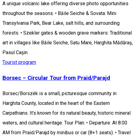
A unique volcanic lake offering diverse photo opportunities
throughout the seasons. • Băile Seiche & Sovata: Mini
Transylvania Park, Bear Lake, salt hills, and surrounding
forests. • Szekler gates & wooden grave markers: Traditional
art in villages like Băile Seiche, Satu Mare, Harghita Mădăraș,
Pasul Caşin.
Tourist program
Borsec – Circular Tour from Praid/Parajd
Borsec/Borszék is a small, picturesque community in
Harghita County, located in the heart of the Eastern
Carpathians. It’s known for its natural beauty, historic mineral
waters, and cultural heritage. Tour Plan: • Departure: At 8:00
AM from Praid/Parajd by minibus or car (8+1 seats). • Travel