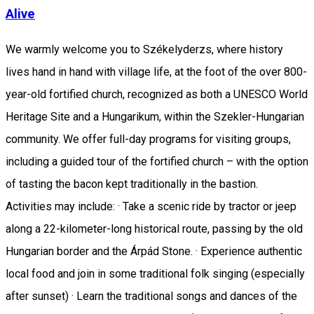
Alive
We warmly welcome you to Székelyderzs, where history
lives hand in hand with village life, at the foot of the over 800-
year-old fortified church, recognized as both a UNESCO World
Heritage Site and a Hungarikum, within the Szekler-Hungarian
community. We offer full-day programs for visiting groups,
including a guided tour of the fortified church – with the option
of tasting the bacon kept traditionally in the bastion.
Activities may include: · Take a scenic ride by tractor or jeep
along a 22-kilometer-long historical route, passing by the old
Hungarian border and the Árpád Stone. · Experience authentic
local food and join in some traditional folk singing (especially
after sunset) · Learn the traditional songs and dances of the