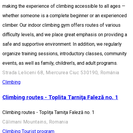
making the experience of climbing accessible to all ages —
whether someone is a complete beginner or an experienced
climber. Our indoor climbing gym offers routes of various
difficulty levels, and we place great emphasis on providing a
safe and supportive environment. In addition, we regularly
organize training sessions, introductory classes, community
events, as well as family, children’s, and adult programs.
Strada Leliceni 68, Miercurea Ciuc 530190, Románia
Climbing
Climbing routes - Toplita Tarniţa Faleză no. 1
Climbing routes - Toplița Tarniţa Faleză no. 1
Călimani Mountains, Romania
Climbing
Tourist program