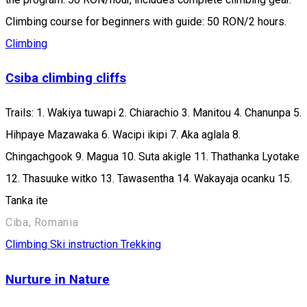
Climbing course for beginners with guide: 50 RON/2 hours.
Climbing
Csiba climbing cliffs
Trails: 1. Wakiya tuwapi 2. Chiarachio 3. Manitou 4. Chanunpa 5.
Hihpaye Mazawaka 6. Wacipi ikipi 7. Aka aglala 8.
Chingachgook 9. Magua 10. Suta akigle 11. Thathanka Lyotake
12. Thasuuke witko 13. Tawasentha 14. Wakayaja ocanku 15.
Tanka ite
Ciba, Romania
Climbing
Ski instruction
Trekking
Nurture in Nature