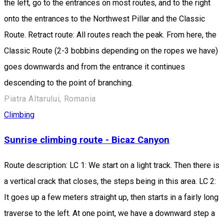
the left, go to the entrances on most routes, and to the right
onto the entrances to the Northwest Pillar and the Classic
Route. Retract route: All routes reach the peak. From here, the
Classic Route (2-3 bobbins depending on the ropes we have)
goes downwards and from the entrance it continues
descending to the point of branching.
Piatra Altarului, Romania
Climbing
Sunrise climbing route - Bicaz Canyon
Route description: LC 1: We start on a light track. Then there is
a vertical crack that closes, the steps being in this area. LC 2:
It goes up a few meters straight up, then starts in a fairly long
traverse to the left. At one point, we have a downward step a