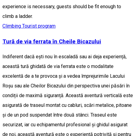
experience is necessary, guests should be fit enough to
climb a ladder.
Climbing
Tourist program
Tură de via ferrata în Cheile Bicazului
Indiferent dacă ești nou în escaladă sau ai deja experiență,
această tură ghidată de via ferrata este o modalitate
excelentă de a te provoca și a vedea împrejurimile Lacului
Roșu sau ale Cheilor Bicazului din perspectiva unei păsări în
condiții de maximă siguranță. Această aventură verticală este
asigurată de traseul montat cu cabluri, scări metalice, pitoane
și de un pod suspendat între două stânci. Traseul este
securizat, iar cu echipamentul profesional și ghidul asigurat
de noi, această aventură este o experiență potrivită și pentru