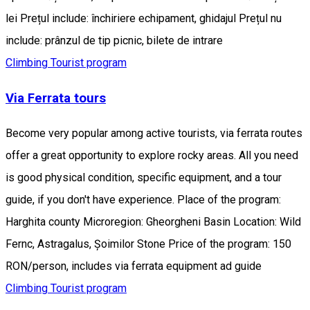
lei Prețul include: închiriere echipament, ghidajul Prețul nu
include: prânzul de tip picnic, bilete de intrare
Climbing
Tourist program
Via Ferrata tours
Become very popular among active tourists, via ferrata routes
offer a great opportunity to explore rocky areas. All you need
is good physical condition, specific equipment, and a tour
guide, if you don't have experience. Place of the program:
Harghita county Microregion: Gheorgheni Basin Location: Wild
Fernc, Astragalus, Șoimilor Stone Price of the program: 150
RON/person, includes via ferrata equipment ad guide
Climbing
Tourist program