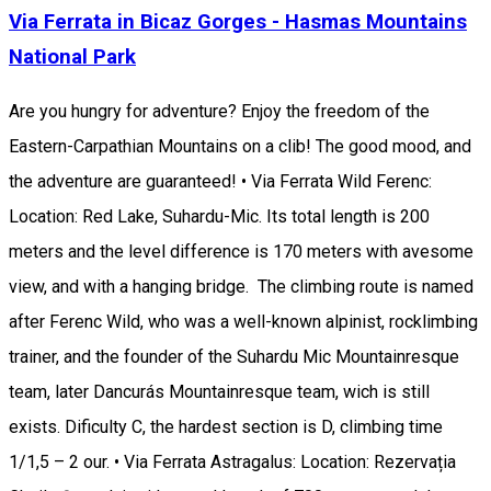
Via Ferrata in Bicaz Gorges - Hasmas Mountains
National Park
Are you hungry for adventure? Enjoy the freedom of the
Eastern-Carpathian Mountains on a clib! The good mood, and
the adventure are guaranteed! • Via Ferrata Wild Ferenc:
Location: Red Lake, Suhardu-Mic. Its total length is 200
meters and the level difference is 170 meters with avesome
view, and with a hanging bridge. The climbing route is named
after Ferenc Wild, who was a well-known alpinist, rocklimbing
trainer, and the founder of the Suhardu Mic Mountainresque
team, later Dancurás Mountainresque team, wich is still
exists. Dificulty C, the hardest section is D, climbing time
1/1,5 – 2 our. • Via Ferrata Astragalus: Location: Rezervația