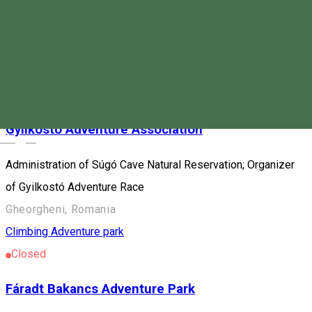
Program location: Harghita county Destination: Bicaz Gorge-
Hășmaș National Park Program price: • Wild Ferenc: 70 ron /
person min. 5 people • Astragalus: 90 ron / person min. 5
people
Climbing
Caving
Gyilkostó Adventure Association
Magyar
Administration of Súgó Cave Natural Reservation; Organizer
of Gyilkostó Adventure Race
Gheorgheni, Romania
Climbing
Adventure park
Closed
Fáradt Bakancs Adventure Park