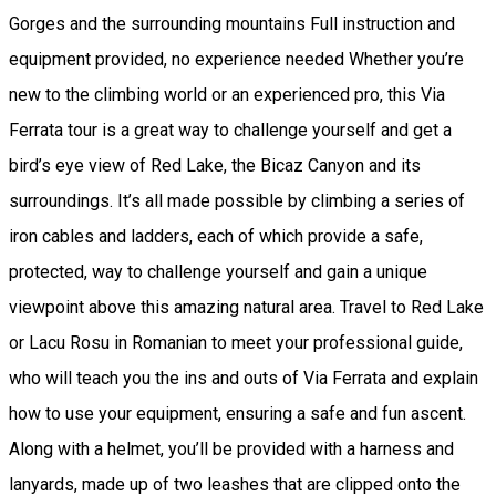
Gorges and the surrounding mountains Full instruction and
equipment provided, no experience needed Whether you’re
new to the climbing world or an experienced pro, this Via
Ferrata tour is a great way to challenge yourself and get a
bird’s eye view of Red Lake, the Bicaz Canyon and its
surroundings. It’s all made possible by climbing a series of
iron cables and ladders, each of which provide a safe,
protected, way to challenge yourself and gain a unique
viewpoint above this amazing natural area. Travel to Red Lake
or Lacu Rosu in Romanian to meet your professional guide,
who will teach you the ins and outs of Via Ferrata and explain
how to use your equipment, ensuring a safe and fun ascent.
Along with a helmet, you’ll be provided with a harness and
lanyards, made up of two leashes that are clipped onto the