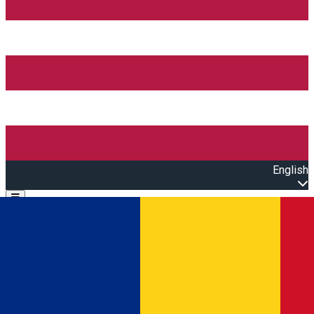
English
Open main menu