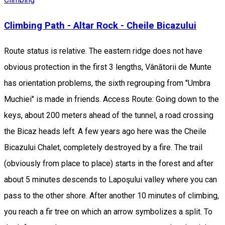
Climbing Path - Altar Rock - Cheile Bicazului
Route status is relative. The eastern ridge does not have
obvious protection in the first 3 lengths, Vânătorii de Munte
has orientation problems, the sixth regrouping from "Umbra
Muchiei" is made in friends. Access Route: Going down to the
keys, about 200 meters ahead of the tunnel, a road crossing
the Bicaz heads left. A few years ago here was the Cheile
Bicazului Chalet, completely destroyed by a fire. The trail
(obviously from place to place) starts in the forest and after
about 5 minutes descends to Lapoşului valley where you can
pass to the other shore. After another 10 minutes of climbing,
you reach a fir tree on which an arrow symbolizes a split. To