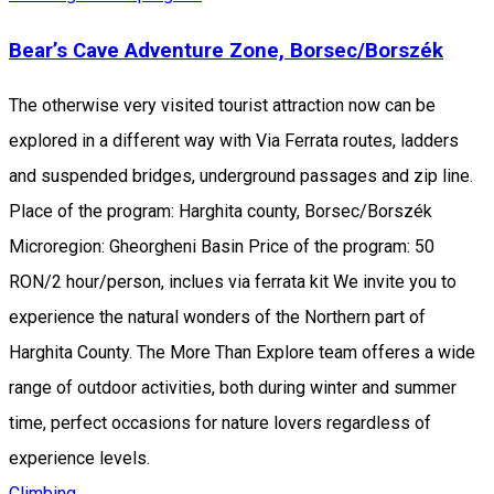
Bear’s Cave Adventure Zone, Borsec/Borszék
The otherwise very visited tourist attraction now can be
explored in a different way with Via Ferrata routes, ladders
and suspended bridges, underground passages and zip line.
Place of the program: Harghita county, Borsec/Borszék
Microregion: Gheorgheni Basin Price of the program: 50
RON/2 hour/person, inclues via ferrata kit We invite you to
experience the natural wonders of the Northern part of
Harghita County. The More Than Explore team offeres a wide
range of outdoor activities, both during winter and summer
time, perfect occasions for nature lovers regardless of
experience levels.
Climbing