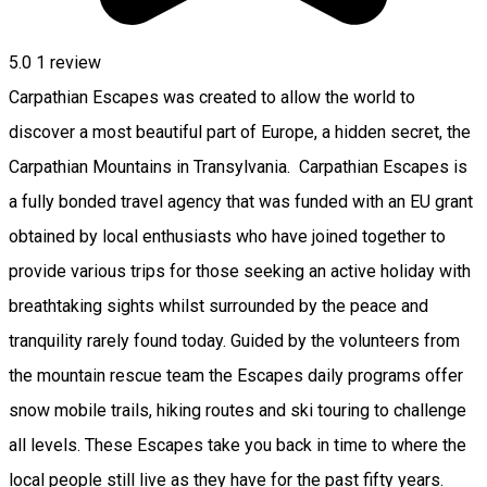
5.0
1 review
Carpathian Escapes was created to allow the world to
discover a most beautiful part of Europe, a hidden secret, the
Carpathian Mountains in Transylvania. Carpathian Escapes is
a fully bonded travel agency that was funded with an EU grant
obtained by local enthusiasts who have joined together to
provide various trips for those seeking an active holiday with
breathtaking sights whilst surrounded by the peace and
tranquility rarely found today. Guided by the volunteers from
the mountain rescue team the Escapes daily programs offer
snow mobile trails, hiking routes and ski touring to challenge
all levels. These Escapes take you back in time to where the
local people still live as they have for the past fifty years.