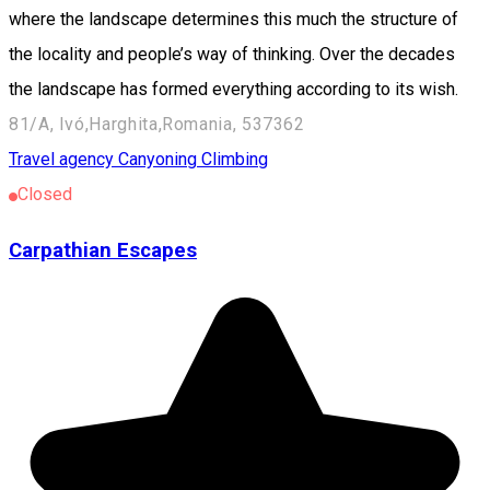
where the landscape determines this much the structure of
the locality and people’s way of thinking. Over the decades
the landscape has formed everything according to its wish.
81/A, Ivó,Harghita,Romania, 537362
Travel agency
Canyoning
Climbing
Closed
Carpathian Escapes