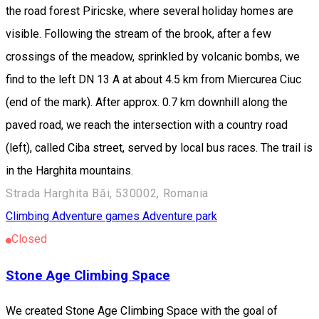
the road forest Piricske, where several holiday homes are
visible. Following the stream of the brook, after a few
crossings of the meadow, sprinkled by volcanic bombs, we
find to the left DN 13 A at about 4.5 km from Miercurea Ciuc
(end of the mark). After approx. 0.7 km downhill along the
paved road, we reach the intersection with a country road
(left), called Ciba street, served by local bus races. The trail is
in the Harghita mountains.
Strada Harghita Băi, 530002, Romania
Climbing
Adventure games
Adventure park
Closed
Stone Age Climbing Space
We created Stone Age Climbing Space with the goal of