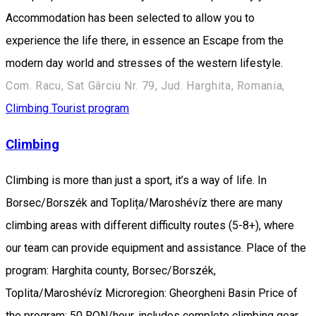
Accommodation has been selected to allow you to
experience the life there, in essence an Escape from the
modern day world and stresses of the western lifestyle.
Com. Racu, Sat Gârciu Nr. 79, Jud. Harghita, Romania,
Climbing
Tourist program
Climbing
Climbing is more than just a sport, it’s a way of life. In
Borsec/Borszék and Toplița/Maroshévíz there are many
climbing areas with different difficulty routes (5-8+), where
our team can provide equipment and assistance. Place of the
program: Harghita county, Borsec/Borszék,
Toplita/Maroshévíz Microregion: Gheorgheni Basin Price of
the program: 50 RON/hour, includes complete climbing gear.