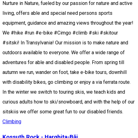
Nurture in Nature, fueled by our passion for nature and active
living, offers able and special need persons sports
equipment, guidance and amazing views throughout the year!
We #hike #run #e-bike #Cimgo #climb #ski #skitour
#sitski! In Transylvania! Our mission is to make nature and
outdoors available to everyone. We offer a wide range of
adventures for able and disabled people. From spring till
autumn we run, wander on foot, take e-bike tours, downhill
with disability bikes, go climbing or enjoy a via ferrata route.
In the winter we switch to touring skis, we teach kids and
curious adults how to ski/snowboard, and with the help of our
sitskiis we offer some great fun to our disabled friends.
Climbing
Kossuth Rock - Harghita-Băi