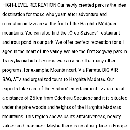
HIGH-LEVEL RECREATION Our newly created park is the ideal
destination for those who yearn after adventure and
recreation in Izvoare at the foot of the Harghita Mădăraș
mountains. You can also find the „Öreg Szivacs” restaurant
and trout pond in our park. We offer perfect recreation for all
ages in the heart of the valley. We are the first Segway park in
Transylvania but of course we can also offer many other
programs, for example: Mountaincart, Via Ferrata, BIG AIR
BAG, ATV and organized tours to Harghita Mădăraș. Our
experts take care of the visitors’ entertainment. Izvoare is at
a distance of 25 km from Odorheiu Secuiesc and it is situated
under the pine woods and heights of the Harghita Mădăraș
mountains. This region shows us its attractiveness, beauty,
values and treasures. Maybe there is no other place in Europe