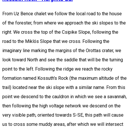
From Uz Bence chalet we follow the local road to the house
of the forester, from where we approach the ski slopes to the
right. We cross the top of the Csipike Slope, following the
road to the Miklós Slope that we cross. Following the
imaginary line marking the margins of the Orottas crater, we
look toward North and see the saddle that will be the turning
point to the left. Following the ridge we reach the rocky
formation named Kossuth's Rock (the maximum altitude of the
trail) located near the ski slope with a similar name. From this
point we descend to the cauldron in which we see a savannah,
then following the high voltage network we descend on the
very visible path, oriented towards S-SE, this path will cause
us to cross some muddy areas, after which we will intersect