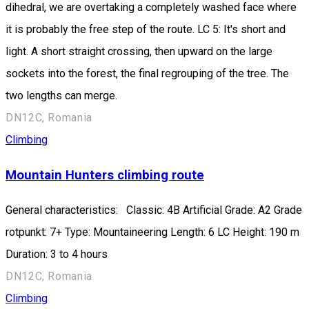
dihedral, we are overtaking a completely washed face where
it is probably the free step of the route. LC 5: It's short and
light. A short straight crossing, then upward on the large
sockets into the forest, the final regrouping of the tree. The
two lengths can merge.
DN12C, Romania
Climbing
Mountain Hunters climbing route
General characteristics: Classic: 4B Artificial Grade: A2 Grade
rotpunkt: 7+ Type: Mountaineering Length: 6 LC Height: 190 m
Duration: 3 to 4 hours
DN12C, Romania
Climbing