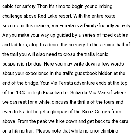
cable for safety. Then it’s time to begin your climbing
challenge above Red Lake resort. With the entire route
secured in this manner, Via Ferrata is a family-friendly activity.
As you make your way up guided by a series of fixed cables
and ladders, stop to admire the scenery. In the second half of
the trail you will also need to cross the trails iconic
suspension bridge. Here you may write down a few words
about your experience in the trail’s guestbook hidden at the
end of the bridge. Your Via Ferrata adventure ends at the top
of the 1345 m high Kiscohard or Suhardu Mic Massif where
we can rest for a while, discuss the thrills of the tours and
even trek a bit to get a glimpse of the Bicaz Gorges from
above. From the peak we hike down and get back to the cars
on a hiking trail. Please note that while no prior climbing