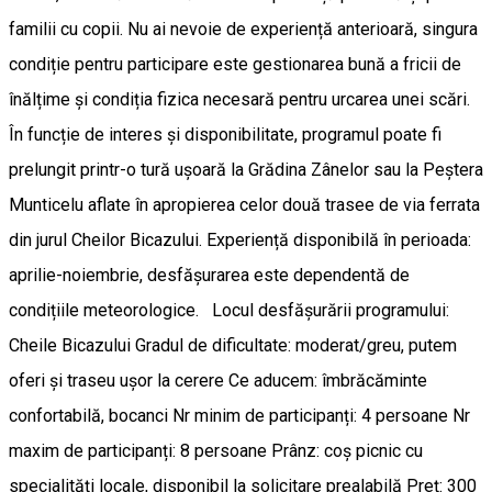
familii cu copii. Nu ai nevoie de experiență anterioară, singura
condiție pentru participare este gestionarea bună a fricii de
înălțime și condiția fizica necesară pentru urcarea unei scări.
În funcție de interes și disponibilitate, programul poate fi
prelungit printr-o tură ușoară la Grădina Zânelor sau la Peștera
Munticelu aflate în apropierea celor două trasee de via ferrata
din jurul Cheilor Bicazului. Experiență disponibilă în perioada:
aprilie-noiembrie, desfășurarea este dependentă de
condițiile meteorologice. Locul desfășurării programului:
Cheile Bicazului Gradul de dificultate: moderat/greu, putem
oferi și traseu ușor la cerere Ce aducem: îmbrăcăminte
confortabilă, bocanci Nr minim de participanți: 4 persoane Nr
maxim de participanți: 8 persoane Prânz: coș picnic cu
specialități locale, disponibil la solicitare prealabilă Preț: 300