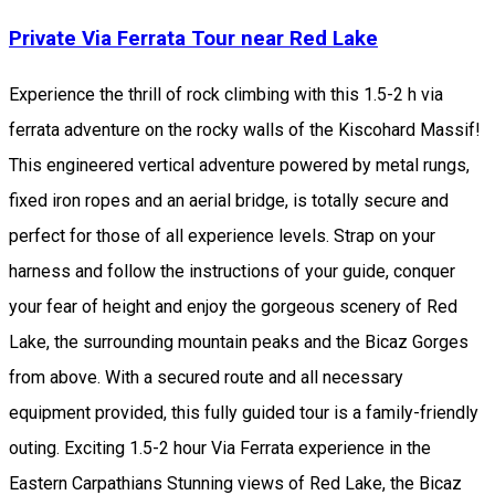
Private Via Ferrata Tour near Red Lake
Experience the thrill of rock climbing with this 1.5-2 h via
ferrata adventure on the rocky walls of the Kiscohard Massif!
This engineered vertical adventure powered by metal rungs,
fixed iron ropes and an aerial bridge, is totally secure and
perfect for those of all experience levels. Strap on your
harness and follow the instructions of your guide, conquer
your fear of height and enjoy the gorgeous scenery of Red
Lake, the surrounding mountain peaks and the Bicaz Gorges
from above. With a secured route and all necessary
equipment provided, this fully guided tour is a family-friendly
outing. Exciting 1.5-2 hour Via Ferrata experience in the
Eastern Carpathians Stunning views of Red Lake, the Bicaz