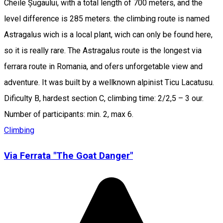
Cheile Șugaului, with a total length of 700 meters, and the
level difference is 285 meters. the climbing route is named
Astragalus wich is a local plant, wich can only be found here,
so it is really rare. The Astragalus route is the longest via
ferrara route in Romania, and ofers unforgetable view and
adventure. It was built by a wellknown alpinist Ticu Lacatusu.
Dificulty B, hardest section C, climbing time: 2/2,5 – 3 our.
Number of participants: min. 2, max 6.
Climbing
Via Ferrata "The Goat Danger"