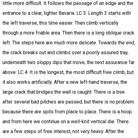
little more difficult. It follows the passage of an edge and the
entrance to a clear, lighter Bavaria. LC 3: Length 3 starts with
the left traverse, this time easier. Then climb vertically
through a more friable area. Then there is a long oblique crack
left. The steps here are much more delicate. Towards the end,
the crack breaks out and climbs over a poorly assured tray,
underneath two sloppy dips that move, the next assurance far
above. LC 4: It is the longest, the most difficult free climb, but
it also works artificially. After a new left-hand traverse, the
large crack that bridges the wall is caught. There is a tree
after several bad pitches are passed, but there is no problem
because there are spits from place to place. There is a hoop
and from here we continue on a well-knit vertical die. There
are a few steps of free interest, not very heavy. After the