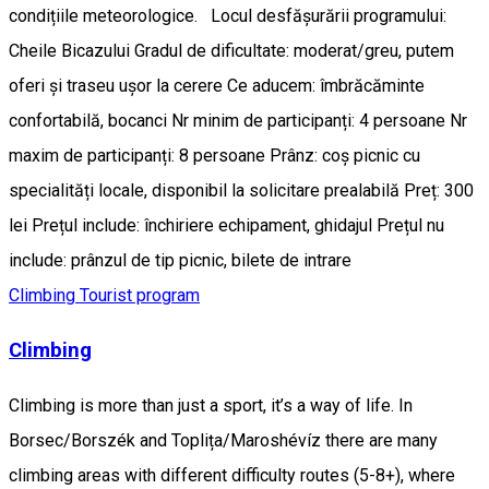
condițiile meteorologice. Locul desfășurării programului:
Cheile Bicazului Gradul de dificultate: moderat/greu, putem
oferi și traseu ușor la cerere Ce aducem: îmbrăcăminte
confortabilă, bocanci Nr minim de participanți: 4 persoane Nr
maxim de participanți: 8 persoane Prânz: coș picnic cu
specialități locale, disponibil la solicitare prealabilă Preț: 300
lei Prețul include: închiriere echipament, ghidajul Prețul nu
include: prânzul de tip picnic, bilete de intrare
Climbing
Tourist program
Climbing
Climbing is more than just a sport, it’s a way of life. In
Borsec/Borszék and Toplița/Maroshévíz there are many
climbing areas with different difficulty routes (5-8+), where