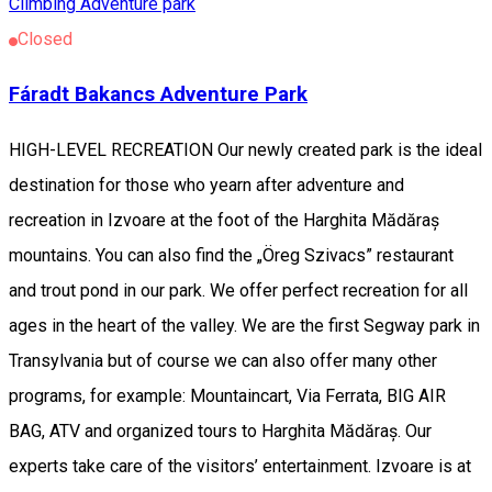
Climbing
Adventure park
Closed
Fáradt Bakancs Adventure Park
HIGH-LEVEL RECREATION Our newly created park is the ideal
destination for those who yearn after adventure and
recreation in Izvoare at the foot of the Harghita Mădăraș
mountains. You can also find the „Öreg Szivacs” restaurant
and trout pond in our park. We offer perfect recreation for all
ages in the heart of the valley. We are the first Segway park in
Transylvania but of course we can also offer many other
programs, for example: Mountaincart, Via Ferrata, BIG AIR
BAG, ATV and organized tours to Harghita Mădăraș. Our
experts take care of the visitors’ entertainment. Izvoare is at