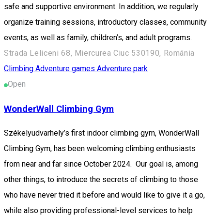
safe and supportive environment. In addition, we regularly
organize training sessions, introductory classes, community
events, as well as family, children’s, and adult programs.
Strada Leliceni 68, Miercurea Ciuc 530190, Románia
Climbing
Adventure games
Adventure park
Open
WonderWall Climbing Gym
Székelyudvarhely’s first indoor climbing gym, WonderWall
Climbing Gym, has been welcoming climbing enthusiasts
from near and far since October 2024. Our goal is, among
other things, to introduce the secrets of climbing to those
who have never tried it before and would like to give it a go,
while also providing professional-level services to help