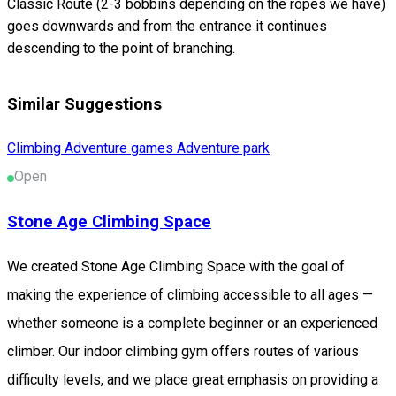
Classic Route (2-3 bobbins depending on the ropes we have)
goes downwards and from the entrance it continues
descending to the point of branching.
Similar Suggestions
Climbing
Adventure games
Adventure park
Open
Stone Age Climbing Space
We created Stone Age Climbing Space with the goal of
making the experience of climbing accessible to all ages —
whether someone is a complete beginner or an experienced
climber. Our indoor climbing gym offers routes of various
difficulty levels, and we place great emphasis on providing a