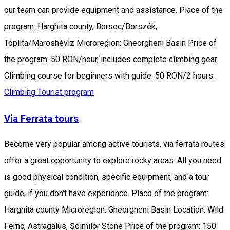
our team can provide equipment and assistance. Place of the
program: Harghita county, Borsec/Borszék,
Toplita/Maroshévíz Microregion: Gheorgheni Basin Price of
the program: 50 RON/hour, includes complete climbing gear.
Climbing course for beginners with guide: 50 RON/2 hours.
Climbing
Tourist program
Via Ferrata tours
Become very popular among active tourists, via ferrata routes
offer a great opportunity to explore rocky areas. All you need
is good physical condition, specific equipment, and a tour
guide, if you don't have experience. Place of the program:
Harghita county Microregion: Gheorgheni Basin Location: Wild
Fernc, Astragalus, Șoimilor Stone Price of the program: 150