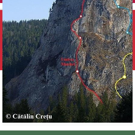
English