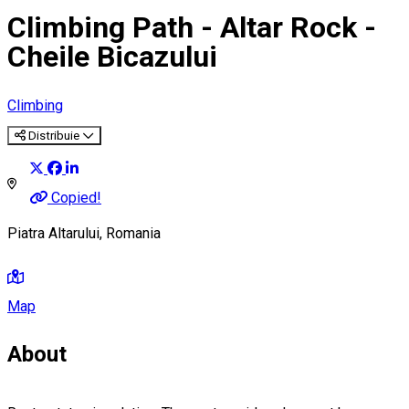
Climbing Path - Altar Rock -
Cheile Bicazului
Climbing
Distribuie
Copied!
Piatra Altarului, Romania
Map
About