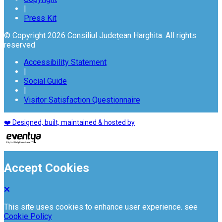
|
Press Kit
© Copyright 2026 Consiliul Județean Harghita. All rights
reserved
Accessibility Statement
|
Social Guide
|
Visitor Satisfaction Questionnaire
❤️ Designed, built, maintained & hosted by
Accept Cookies
This site uses cookies to enhance user experience. see
Cookie Policy