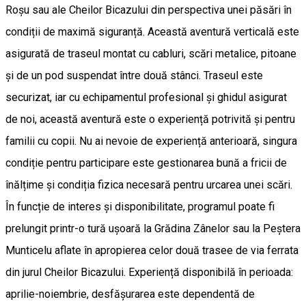
Roșu sau ale Cheilor Bicazului din perspectiva unei păsări în
condiții de maximă siguranță. Această aventură verticală este
asigurată de traseul montat cu cabluri, scări metalice, pitoane
și de un pod suspendat între două stânci. Traseul este
securizat, iar cu echipamentul profesional și ghidul asigurat
de noi, această aventură este o experiență potrivită și pentru
familii cu copii. Nu ai nevoie de experiență anterioară, singura
condiție pentru participare este gestionarea bună a fricii de
înălțime și condiția fizica necesară pentru urcarea unei scări.
În funcție de interes și disponibilitate, programul poate fi
prelungit printr-o tură ușoară la Grădina Zânelor sau la Peștera
Munticelu aflate în apropierea celor două trasee de via ferrata
din jurul Cheilor Bicazului. Experiență disponibilă în perioada:
aprilie-noiembrie, desfășurarea este dependentă de