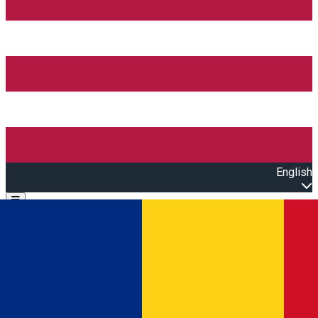
English
Open main menu