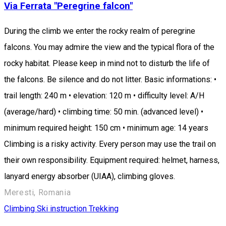
Via Ferrata "Peregrine falcon"
During the climb we enter the rocky realm of peregrine
falcons. You may admire the view and the typical flora of the
rocky habitat. Please keep in mind not to disturb the life of
the falcons. Be silence and do not litter. Basic informations: •
trail length: 240 m • elevation: 120 m • difficulty level: A/H
(average/hard) • climbing time: 50 min. (advanced level) •
minimum required height: 150 cm • minimum age: 14 years
Climbing is a risky activity. Every person may use the trail on
their own responsibility. Equipment required: helmet, harness,
lanyard energy absorber (UIAA), climbing gloves.
Meresti, Romania
Climbing
Ski instruction
Trekking