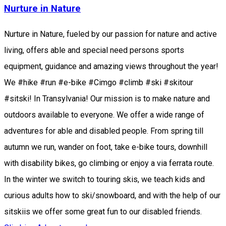
Nurture in Nature
Nurture in Nature, fueled by our passion for nature and active
living, offers able and special need persons sports
equipment, guidance and amazing views throughout the year!
We #hike #run #e-bike #Cimgo #climb #ski #skitour
#sitski! In Transylvania! Our mission is to make nature and
outdoors available to everyone. We offer a wide range of
adventures for able and disabled people. From spring till
autumn we run, wander on foot, take e-bike tours, downhill
with disability bikes, go climbing or enjoy a via ferrata route.
In the winter we switch to touring skis, we teach kids and
curious adults how to ski/snowboard, and with the help of our
sitskiis we offer some great fun to our disabled friends.