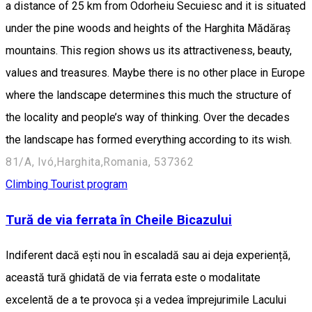
a distance of 25 km from Odorheiu Secuiesc and it is situated
under the pine woods and heights of the Harghita Mădăraș
mountains. This region shows us its attractiveness, beauty,
values and treasures. Maybe there is no other place in Europe
where the landscape determines this much the structure of
the locality and people’s way of thinking. Over the decades
the landscape has formed everything according to its wish.
81/A, Ivó,Harghita,Romania, 537362
Climbing
Tourist program
Tură de via ferrata în Cheile Bicazului
Indiferent dacă ești nou în escaladă sau ai deja experiență,
această tură ghidată de via ferrata este o modalitate
excelentă de a te provoca și a vedea împrejurimile Lacului