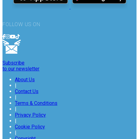
FOLLOW US ON
Subscribe
to our newsletter
About Us
|
Contact Us
|
Terms & Conditions
|
Privacy Policy
|
Cookie Policy
|
Copyright