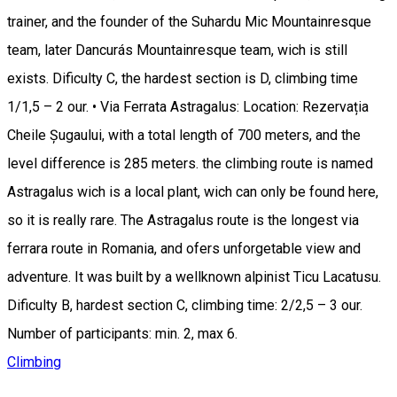
trainer, and the founder of the Suhardu Mic Mountainresque
team, later Dancurás Mountainresque team, wich is still
exists. Dificulty C, the hardest section is D, climbing time
1/1,5 – 2 our. • Via Ferrata Astragalus: Location: Rezervația
Cheile Șugaului, with a total length of 700 meters, and the
level difference is 285 meters. the climbing route is named
Astragalus wich is a local plant, wich can only be found here,
so it is really rare. The Astragalus route is the longest via
ferrara route in Romania, and ofers unforgetable view and
adventure. It was built by a wellknown alpinist Ticu Lacatusu.
Dificulty B, hardest section C, climbing time: 2/2,5 – 3 our.
Number of participants: min. 2, max 6.
Climbing