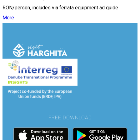
RON/person, includes via ferrata equipment ad guide
More
FREE DOWNLOAD