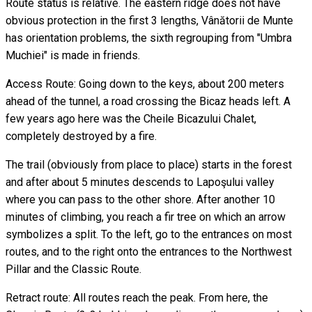
Route status is relative. The eastern ridge does not have
obvious protection in the first 3 lengths, Vânătorii de Munte
has orientation problems, the sixth regrouping from "Umbra
Muchiei" is made in friends.
Access Route: Going down to the keys, about 200 meters
ahead of the tunnel, a road crossing the Bicaz heads left. A
few years ago here was the Cheile Bicazului Chalet,
completely destroyed by a fire.
The trail (obviously from place to place) starts in the forest
and after about 5 minutes descends to Lapoşului valley
where you can pass to the other shore. After another 10
minutes of climbing, you reach a fir tree on which an arrow
symbolizes a split. To the left, go to the entrances on most
routes, and to the right onto the entrances to the Northwest
Pillar and the Classic Route.
Retract route: All routes reach the peak. From here, the