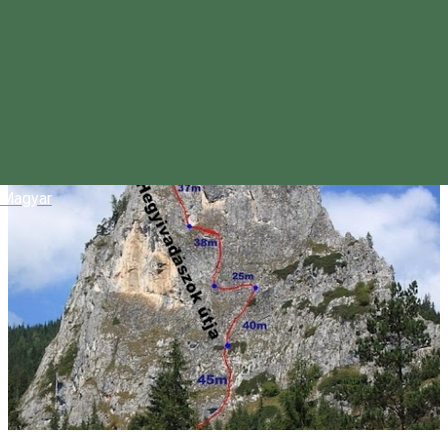
Magyar