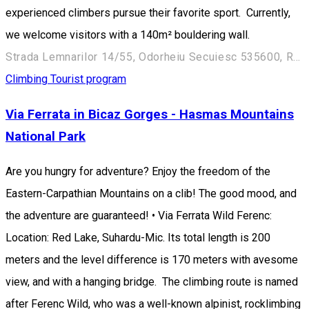
experienced climbers pursue their favorite sport. Currently,
we welcome visitors with a 140m² bouldering wall.
Strada Lemnarilor 14/55, Odorheiu Secuiesc 535600, Romania
Climbing
Tourist program
Via Ferrata in Bicaz Gorges - Hasmas Mountains
National Park
Are you hungry for adventure? Enjoy the freedom of the
Eastern-Carpathian Mountains on a clib! The good mood, and
the adventure are guaranteed! • Via Ferrata Wild Ferenc:
Location: Red Lake, Suhardu-Mic. Its total length is 200
meters and the level difference is 170 meters with avesome
view, and with a hanging bridge. The climbing route is named
after Ferenc Wild, who was a well-known alpinist, rocklimbing