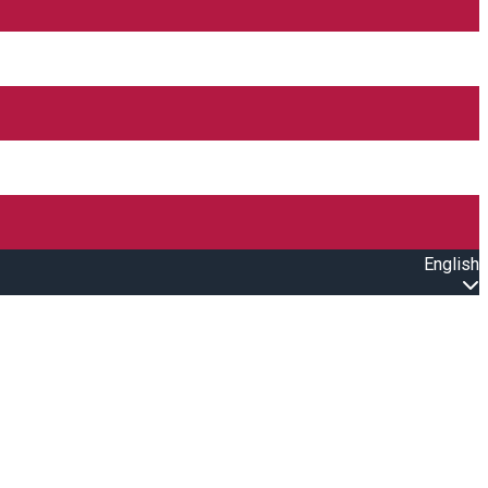
English