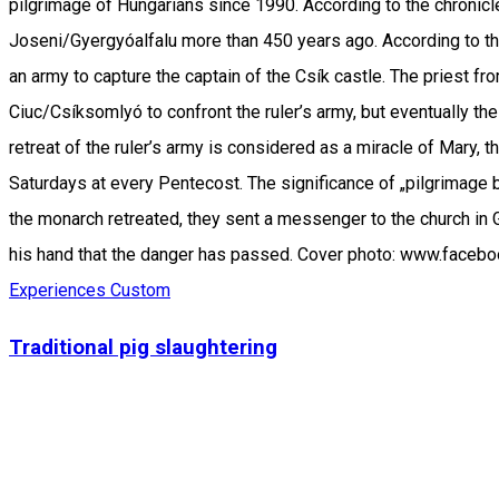
pilgrimage of Hungarians since 1990. According to the chronicle
Joseni/Gyergyóalfalu more than 450 years ago. According to th
an army to capture the captain of the Csík castle. The priest f
Ciuc/Csíksomlyó to confront the ruler’s army, but eventually th
retreat of the ruler’s army is considered as a miracle of Mary,
Saturdays at every Pentecost. The significance of „pilgrimage 
the monarch retreated, they sent a messenger to the church in 
his hand that the danger has passed. Cover photo: www.face
Experiences
Custom
Traditional pig slaughtering