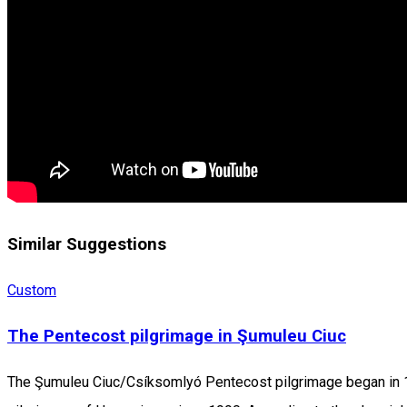
Similar Suggestions
Custom
The Pentecost pilgrimage in Şumuleu Ciuc
The Şumuleu Ciuc/Csíksomlyó Pentecost pilgrimage began in 1567