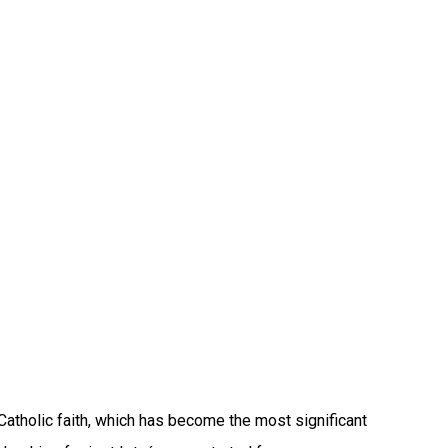
atholic faith, which has become the most significant