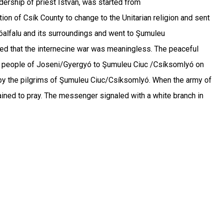
dership of priest István, was started from
n of Csík County to change to the Unitarian religion and sent
yóalfalu and its surroundings and went to Şumuleu
ized that the internecine war was meaningless. The peaceful
r the people of Joseni/Gyergyó to Şumuleu Ciuc /Csíksomlyó on
d by the pilgrims of Şumuleu Ciuc/Csíksomlyó. When the army of
ained to pray. The messenger signaled with a white branch in