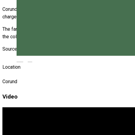
Corund fanfare has a tradition of over a century, being brought 
charge of preparing students.
The fanfare is present at any event organized in the commune. 
the collaboration with the Makó and Kiskunfélegyháza towns in
Source: http://www.zi-de-zi.ro
Magyar
Location
Corund
Video