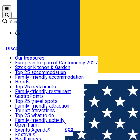
Open main menu
Loading
Discover
Our treasures
European Region of Gastronomy 2027
Where to sleep
Szekler Kitchen & Garden
Audio Guide
Top 25 accommodation
Legendary Harghita
Family-friendly accommodation
Română
What to eat & drink
Try it
Hotels
Motels
Top 25 restaurants
Guesthouses
Family-friendly restaurant
What to see
Hostels
GastroPoints
Vilas
Szekler Product
Top 25 travel spots
Cottages
Mountain product
Family-friendly attraction
What to do
Apartments
Restaurants, Pizza Places
Tourist Attractions
Rooms for rent
Fast Food
Culture
Top 25 what to do
Camping
Coffee Places
Sacred
Family-friendly activity
Events
Glamping
Confectionery, Creperie
Traditions and Customs
Open Farm
All accommodation
Ice Cream Shop
Demonstration Workshops
Thematic routes
Events Agenda
All restaurants
Wildlife
Festivals
Useful info
Healthiness