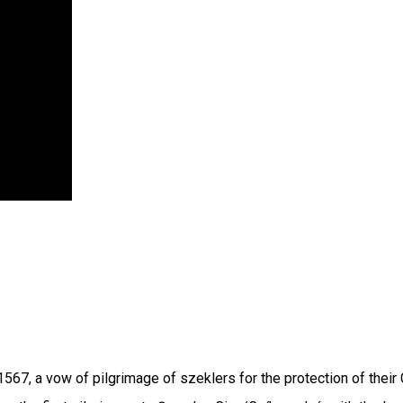
, a vow of pilgrimage of szeklers for the protection of their C