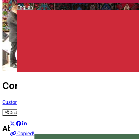
English
Corund Fanfare
Custom
Distribuie
About
Copied!