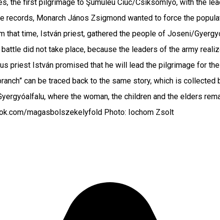
s, the first pilgrimage to Şumuleu Ciuc/Csíksomlyó, with the lea
e records, Monarch János Zsigmond wanted to force the populatio
rom that time, István priest, gathered the people of Joseni/Gyerg
e battle did not take place, because the leaders of the army real
 thus priest István promised that he will lead the pilgrimage fo
branch” can be traced back to the same story, which is collecte
Gyergyóalfalu, where the woman, the children and the elders rem
book.com/magasbolszekelyfold Photo: Iochom Zsolt