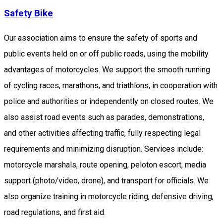
Safety Bike
Our association aims to ensure the safety of sports and
public events held on or off public roads, using the mobility
advantages of motorcycles. We support the smooth running
of cycling races, marathons, and triathlons, in cooperation with
police and authorities or independently on closed routes. We
also assist road events such as parades, demonstrations,
and other activities affecting traffic, fully respecting legal
requirements and minimizing disruption. Services include:
motorcycle marshals, route opening, peloton escort, media
support (photo/video, drone), and transport for officials. We
also organize training in motorcycle riding, defensive driving,
road regulations, and first aid.