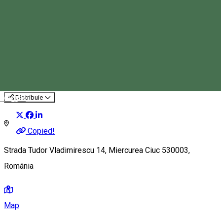
Csalogány Children’s Center
Event organizer
Magyar
Distribuie
Copied!
Strada Tudor Vladimirescu 14, Miercurea Ciuc 530003,
Románia
Map