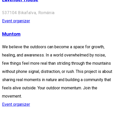
537104 Bikafalva, Románia
Event organizer
Muntom
We believe the outdoors can become a space for growth,
healing, and awareness. In a world overwhelmed by noise,
few things feel more real than striding through the mountains
without phone signal, distraction, or rush. This project is about
sharing real moments in nature and building a community that
feels alive outside. Your outdoor momentum. Join the
movement.
Event organizer