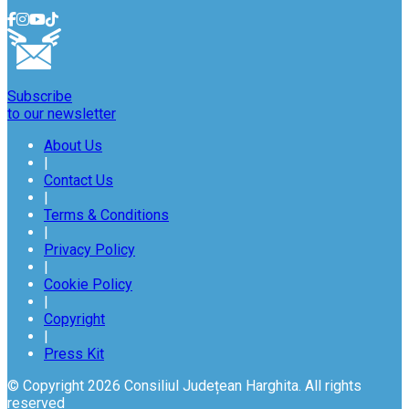
Subscribe
to our newsletter
About Us
|
Contact Us
|
Terms & Conditions
|
Privacy Policy
|
Cookie Policy
|
Copyright
|
Press Kit
© Copyright 2026 Consiliul Județean Harghita. All rights
reserved