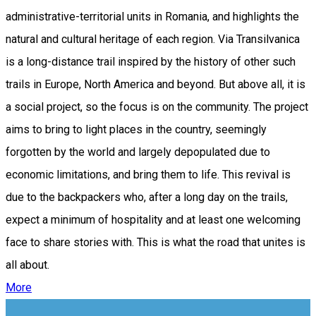
administrative-territorial units in Romania, and highlights the
natural and cultural heritage of each region. Via Transilvanica
is a long-distance trail inspired by the history of other such
trails in Europe, North America and beyond. But above all, it is
a social project, so the focus is on the community. The project
aims to bring to light places in the country, seemingly
forgotten by the world and largely depopulated due to
economic limitations, and bring them to life. This revival is
due to the backpackers who, after a long day on the trails,
expect a minimum of hospitality and at least one welcoming
face to share stories with. This is what the road that unites is
all about.
More