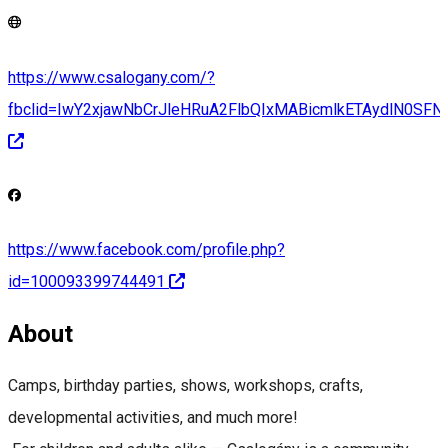
https://www.csalogany.com/?
fbclid=IwY2xjawNbCrJleHRuA2FlbQIxMABicmlkETAydlN
https://www.facebook.com/profile.php?
id=100093399744491
About
Camps, birthday parties, shows, workshops, crafts,
developmental activities, and much more!