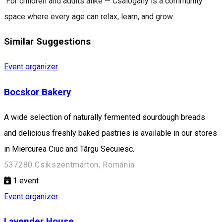
For children and adults alike — Csalogány is a community
space where every age can relax, learn, and grow.
Similar Suggestions
Event organizer
Bocskor Bakery
A wide selection of naturally fermented sourdough breads
and delicious freshly baked pastries is available in our stores
in Miercurea Ciuc and Târgu Secuiesc.
537280 Csíkszentmárton, Románia
1
event
Event organizer
Lavender House