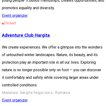
young people. It builds friendships, creates opportunities, and
promotes equality and diversity.
Event organizer
Closed
Adventure Club Hargita
We create experiences. We offer a glimpse into the wonders
of untouched winter landscapes. Nature, its beauty, and its
protection play an important role in all our lives. Exploring
nature is no longer possible only on foot — you can discover
it comfortably and safely while covering larger areas under
controlled conditions.
Madarasi Hargita hegycsúcs, Románia
Event organizer