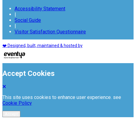
Accessibility Statement
|
Social Guide
|
Visitor Satisfaction Questionnaire
❤️ Designed, built, maintained & hosted by
Accept Cookies
This site uses cookies to enhance user experience. see
Cookie Policy
Accept