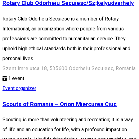
Rotary Club Odorheiu Secuiesc/Sz;kelyudvarhely
Rotary Club Odorheiu Secuiesc is a member of Rotary
International, an organization where people from various
professions are committed to humanitarian service. They
uphold high ethical standards both in their professional and
personal lives.
Szent Imre utca 18, 535600 Odorheiu Secuiesc, Románia
1
event
Event organizer
Scouts of Romania – Orion Miercurea Ciuc
Scouting is more than volunteering and recreation; it is a way
of life and an education for life, with a profound impact on