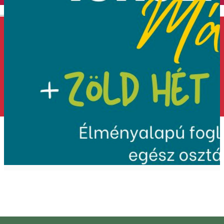
English