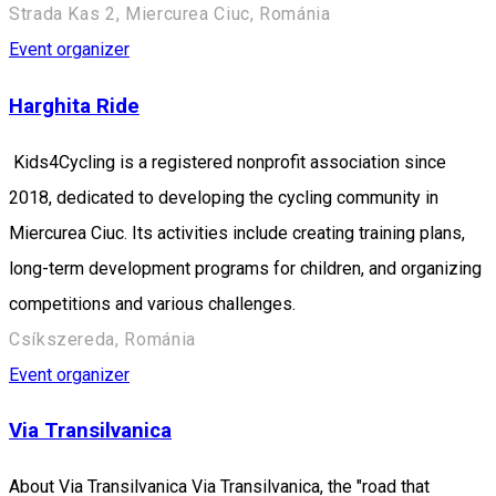
Strada Kas 2, Miercurea Ciuc, Románia
Event organizer
Harghita Ride
Kids4Cycling is a registered nonprofit association since
2018, dedicated to developing the cycling community in
Miercurea Ciuc. Its activities include creating training plans,
long-term development programs for children, and organizing
competitions and various challenges.
Csíkszereda, Románia
Event organizer
Via Transilvanica
About Via Transilvanica Via Transilvanica, the "road that