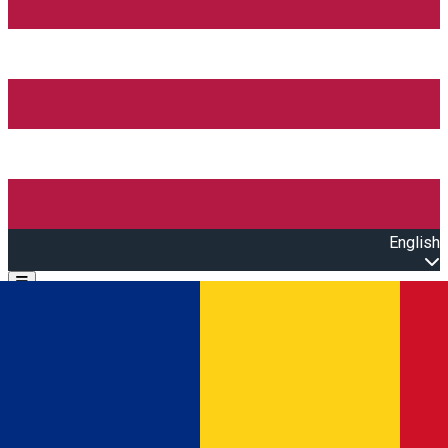
English
Open main menu