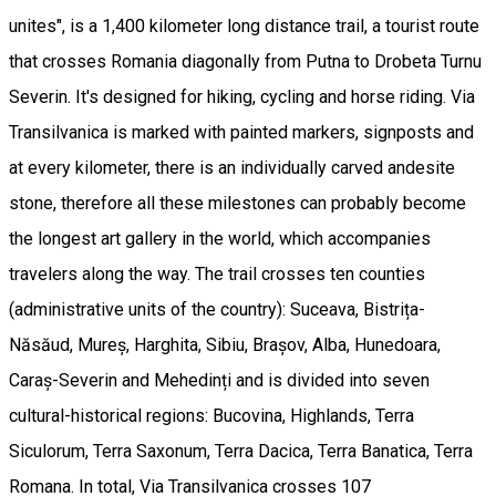
unites", is a 1,400 kilometer long distance trail, a tourist route
that crosses Romania diagonally from Putna to Drobeta Turnu
Severin. It's designed for hiking, cycling and horse riding. Via
Transilvanica is marked with painted markers, signposts and
at every kilometer, there is an individually carved andesite
stone, therefore all these milestones can probably become
the longest art gallery in the world, which accompanies
travelers along the way. The trail crosses ten counties
(administrative units of the country): Suceava, Bistrița-
Năsăud, Mureș, Harghita, Sibiu, Brașov, Alba, Hunedoara,
Caraș-Severin and Mehedinți and is divided into seven
cultural-historical regions: Bucovina, Highlands, Terra
Siculorum, Terra Saxonum, Terra Dacica, Terra Banatica, Terra
Romana. In total, Via Transilvanica crosses 107