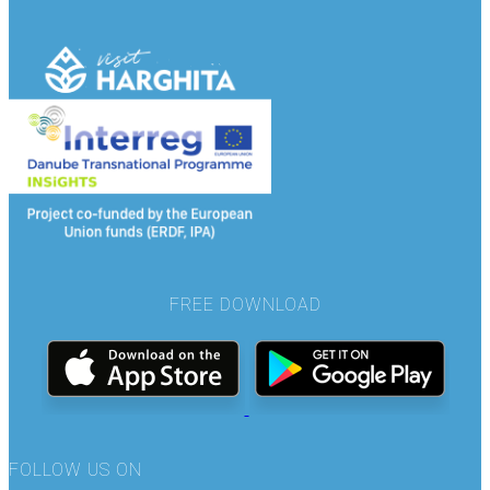
FREE DOWNLOAD
FOLLOW US ON