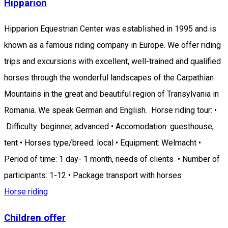
Hipparion
Hipparion Equestrian Center was established in 1995 and is
known as a famous riding company in Europe. We offer riding
trips and excursions with excellent, well-trained and qualified
horses through the wonderful landscapes of the Carpathian
Mountains in the great and beautiful region of Transylvania in
Romania. We speak German and English. Horse riding tour: •
Difficulty: beginner, advanced • Accomodation: guesthouse,
tent • Horses type/breed: local • Equipment: Welmacht •
Period of time: 1 day- 1 month, needs of clients • Number of
participants: 1-12 • Package transport with horses
Horse riding
Children offer