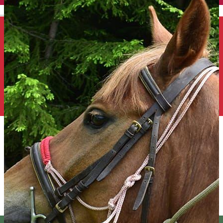
English