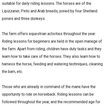
suitable for daily riding lessons. The horses are of the
Lipizzaner, Pinto and Arab breeds, joined by four Shetland
ponies and three donkeys.
The farm offers equestrian activities throughout the year.
Riding lessons for beginners are held in the open manege of
the farm. Apart from riding, children have duty tasks and they
learn how to take care of the horses. They also learn how to
harness the horse, feeding and watering techniques, cleaning
the barn, etc.
Those who are already in command of the mane have the
opportunity to ride on horseback. Riding lessons can be
followed throughout the year, and the recommended age for