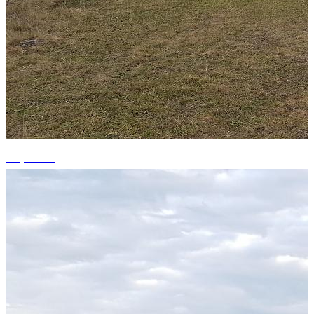
+4 photos