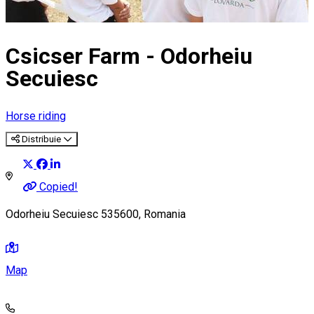
Csicser Farm - Odorheiu
Secuiesc
Horse riding
Distribuie
Copied!
Odorheiu Secuiesc 535600, Romania
Map