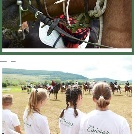
Magyar