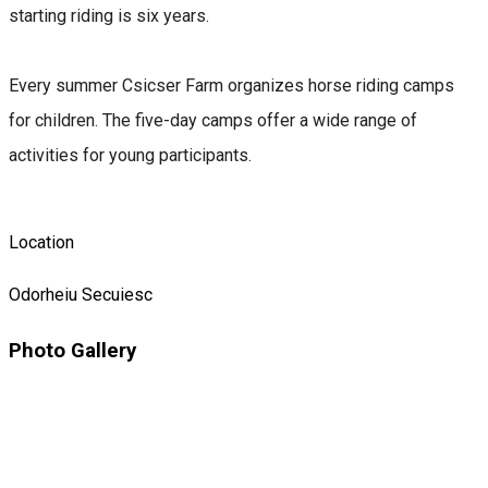
starting riding is six years.
Every summer Csicser Farm organizes horse riding camps
for children. The five-day camps offer a wide range of
activities for young participants.
Location
Odorheiu Secuiesc
Photo Gallery