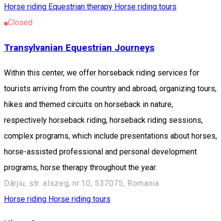
Horse riding
Equestrian therapy
Horse riding tours
Closed
Transylvanian Equestrian Journeys
Within this center, we offer horseback riding services for
tourists arriving from the country and abroad, organizing tours,
hikes and themed circuits on horseback in nature,
respectively horseback riding, horseback riding sessions,
complex programs, which include presentations about horses,
horse-assisted professional and personal development
programs, horse therapy throughout the year.
Dârjiu, str. alszeg, nr.10, 537075, Romania
Horse riding
Horse riding tours