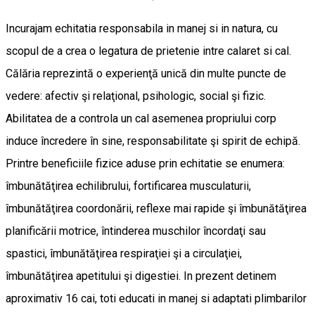
Incurajam echitatia responsabila in manej si in natura, cu
scopul de a crea o legatura de prietenie intre calaret si cal.
Călăria reprezintă o experienţă unică din multe puncte de
vedere: afectiv şi relaţional, psihologic, social şi fizic.
Abilitatea de a controla un cal asemenea propriului corp
induce încredere în sine, responsabilitate şi spirit de echipă.
Printre beneficiile fizice aduse prin echitatie se enumera:
îmbunătăţirea echilibrului, fortificarea musculaturii,
îmbunătăţirea coordonării, reflexe mai rapide şi îmbunătăţirea
planificării motrice, întinderea muschilor încordaţi sau
spastici, îmbunătăţirea respiraţiei şi a circulaţiei,
îmbunătăţirea apetitului şi digestiei. In prezent detinem
aproximativ 16 cai, toti educati in manej si adaptati plimbarilor