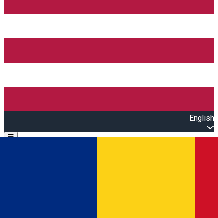
English
Open main menu