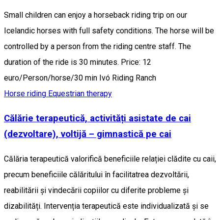
Small children can enjoy a horseback riding trip on our
Icelandic horses with full safety conditions. The horse will be
controlled by a person from the riding centre staff. The
duration of the ride is 30 minutes. Price: 12
euro/Person/horse/30 min Ivó Riding Ranch
Horse riding
Equestrian therapy
Călărie terapeutică, activități asistate de cai
(dezvoltare), voltijă – gimnastică pe cai
Călăria terapeutică valorifică beneficiile relației clădite cu caii,
precum beneficiile călăritului în facilitatrea dezvoltării,
reabilitării și vindecării copiilor cu diferite probleme și
dizabilități. Intervenția terapeutică este individualizată și se