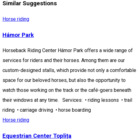
Similar Suggestions
Horse riding
Hámor Park
Horseback Riding Center Hámor Park offers a wide range of
services for riders and their horses. Among them are our
custom-designed stalls, which provide not only a comfortable
space for our beloved horses, but also the opportunity to
watch those working on the track or the café-goers beneath
their windows at any time. Services: • riding lessons • trail
riding • carriage driving • horse boarding
Horse riding
Equestrian Center Toplița