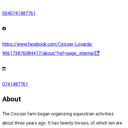
0040741487761
https://www.facebook.com/Csicser-Lovarda-
906173876084417/about/?ref=page_internal
0741487761
About
The Csicser farm began organizing equestrian activities
about three years ago. It has twenty horses, of which ten are