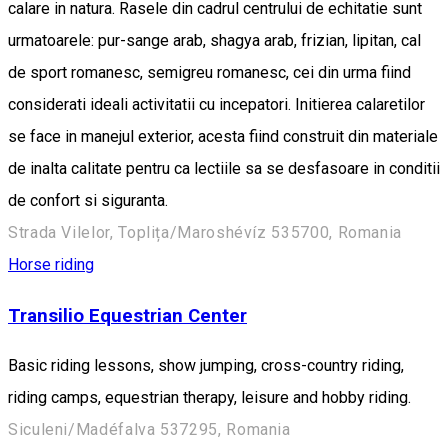
calare in natura. Rasele din cadrul centrului de echitatie sunt
urmatoarele: pur-sange arab, shagya arab, frizian, lipitan, cal
de sport romanesc, semigreu romanesc, cei din urma fiind
considerati ideali activitatii cu incepatori. Initierea calaretilor
se face in manejul exterior, acesta fiind construit din materiale
de inalta calitate pentru ca lectiile sa se desfasoare in conditii
de confort si siguranta.
Strada Vilelor, Toplița/Maroshévíz 535700, Romania
Horse riding
Transilio Equestrian Center
Basic riding lessons, show jumping, cross-country riding,
riding camps, equestrian therapy, leisure and hobby riding.
Siculeni/Madéfalva 537295, Romania