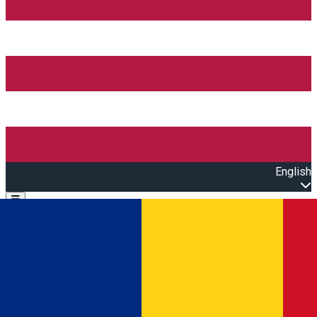
English
Open main menu