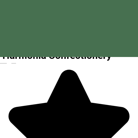
Harmónia Confectionery
Magyar