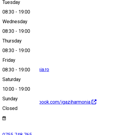
Tuesday
Map
08:30
-
19:00
Wednesday
08:30
-
19:00
0755 748 765
Thursday
08:30
-
19:00
Friday
info@igaziharmonia.ro
08:30
-
19:00
Saturday
10:00
-
19:00
Sunday
https://www.facebook.com/igaziharmonia
Closed
0755 748 765