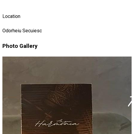
Location
Odorheiu Secuiesc
Photo Gallery