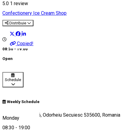
5.0
1 review
Confectionery
Ice Cream Shop
Distribuie
Copied!
08:30 - 19:00
Open
Schedule
Weekly Schedule
Piața Városháza 6, Odorheiu Secuiesc 535600, Romania
Monday
08:30
-
19:00