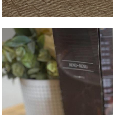
+3 photos