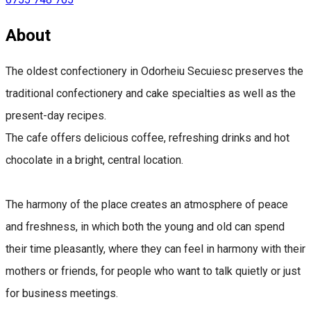
About
The oldest confectionery in Odorheiu Secuiesc preserves the
traditional confectionery and cake specialties as well as the
present-day recipes.
The cafe offers delicious coffee, refreshing drinks and hot
chocolate in a bright, central location.
The harmony of the place creates an atmosphere of peace
and freshness, in which both the young and old can spend
their time pleasantly, where they can feel in harmony with their
mothers or friends, for people who want to talk quietly or just
for business meetings.