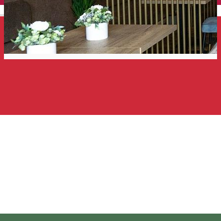
English