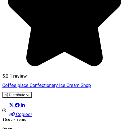
5.0
1 review
Coffee place
Confectionery
Ice Cream Shop
Distribuie
Copied!
10:00 - 19:00
Open