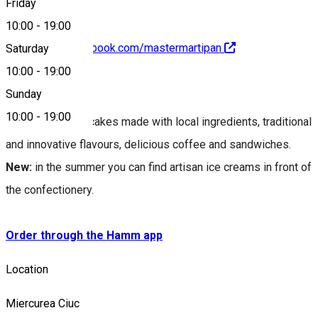
Friday
10:00
-
19:00
https://www.facebook.com/mastermartipan
Saturday
10:00
-
19:00
About
Sunday
10:00
-
19:00
We offer artisan cakes made with local ingredients, traditional
and innovative flavours, delicious coffee and sandwiches.
New:
in the summer you can find artisan ice creams in front of
the confectionery.
Order through the Hamm app
Location
Miercurea Ciuc