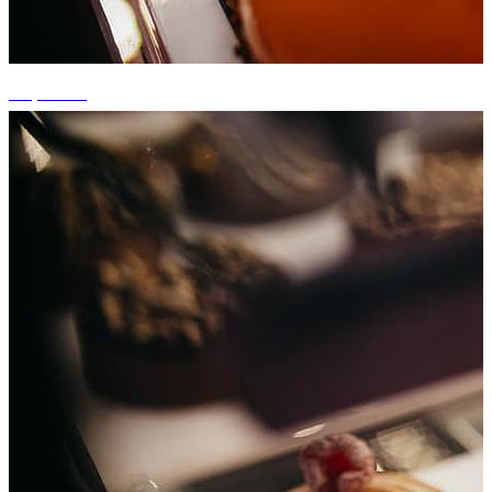
+5 photos