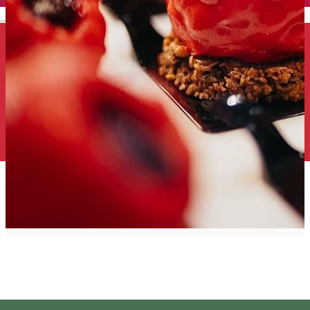
English