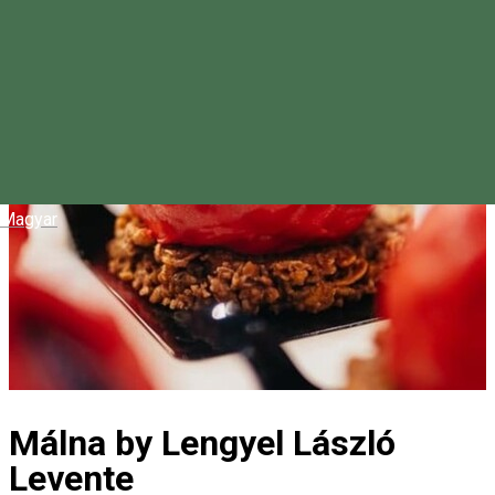
Magyar
Málna by Lengyel László
Levente