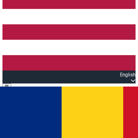
English
Open main menu