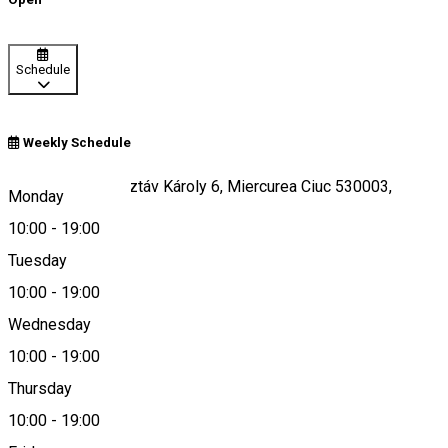
Schedule
Weekly Schedule
Piața Majláth Gusztáv Károly 6, Miercurea Ciuc 530003,
Monday
Romania
10:00
-
19:00
Tuesday
10:00
-
19:00
Map
Wednesday
10:00
-
19:00
Thursday
office@malna.ro
10:00
-
19:00