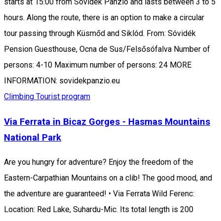
starts at 15:00 from Sóvidék Panzió and lasts between 3 to 5
hours. Along the route, there is an option to make a circular
tour passing through Küsmőd and Siklód. From: Sóvidék
Pension Guesthouse, Ocna de Sus/Felsősófalva Number of
persons: 4-10 Maximum number of persons: 24 MORE
INFORMATION: sovidekpanzio.eu
Climbing
Tourist program
Via Ferrata in Bicaz Gorges - Hasmas Mountains
National Park
Are you hungry for adventure? Enjoy the freedom of the
Eastern-Carpathian Mountains on a clib! The good mood, and
the adventure are guaranteed! • Via Ferrata Wild Ferenc:
Location: Red Lake, Suhardu-Mic. Its total length is 200