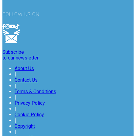
FOLLOW US ON
Subscribe
to our newsletter
About Us
|
Contact Us
|
Terms & Conditions
|
Privacy Policy
|
Cookie Policy
|
Copyright
|