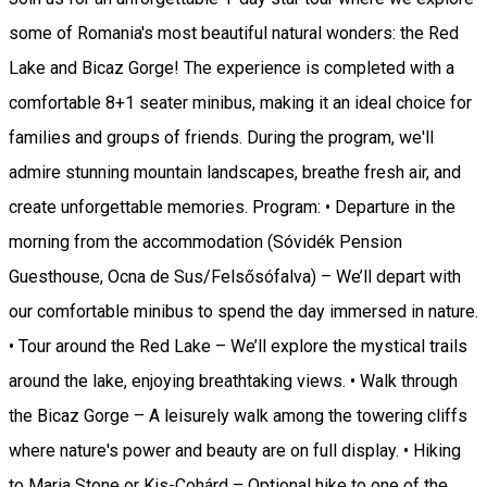
some of Romania's most beautiful natural wonders: the Red
Lake and Bicaz Gorge! The experience is completed with a
comfortable 8+1 seater minibus, making it an ideal choice for
families and groups of friends. During the program, we'll
admire stunning mountain landscapes, breathe fresh air, and
create unforgettable memories. Program: • Departure in the
morning from the accommodation (Sóvidék Pension
Guesthouse, Ocna de Sus/Felsősófalva) – We’ll depart with
our comfortable minibus to spend the day immersed in nature.
• Tour around the Red Lake – We’ll explore the mystical trails
around the lake, enjoying breathtaking views. • Walk through
the Bicaz Gorge – A leisurely walk among the towering cliffs
where nature's power and beauty are on full display. • Hiking
to Maria Stone or Kis-Cohárd – Optional hike to one of the