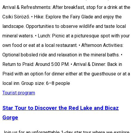
Arrival & Refreshments: After breakfast, stop for a drink at the
Csíki Söröző. • Hike: Explore the Fairy Glade and enjoy the
landscape. Opportunities to observe wildlife and taste local
mineral waters. • Lunch: Picnic at a picturesque spot with your
own food or eat at a local restaurant. • Afternoon Activities:
Optional bobsled ride and relaxation in the mineral baths. •
Return to Praid: Around 5:00 PM. • Arrival & Dinner: Back in
Praid with an option for dinner either at the guesthouse or at a
local inn. Group size: 6–8 people
Tourist program
Star Tour to Discover the Red Lake and Bicaz
Gorge
Join us for an unforgettable 1-day star tour where we explore