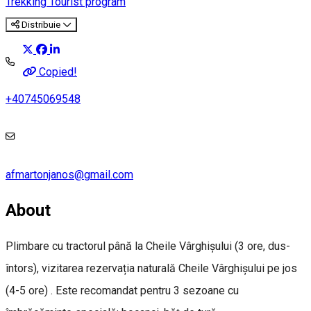
Trekking
Tourist program
Distribuie
Copied!
+40745069548
afmartonjanos@gmail.com
About
Plimbare cu tractorul până la Cheile Vârghișului (3 ore, dus-
întors), vizitarea rezervația naturală Cheile Vârghișului pe jos
(4-5 ore) . Este recomandat pentru 3 sezoane cu