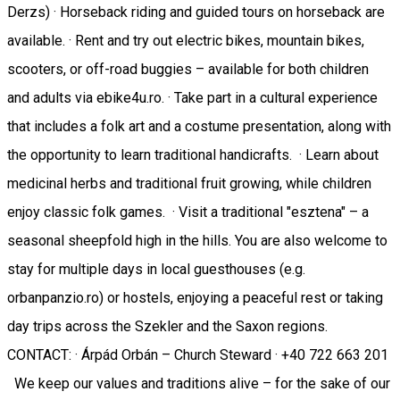
Derzs) · Horseback riding and guided tours on horseback are
available. · Rent and try out electric bikes, mountain bikes,
scooters, or off-road buggies – available for both children
and adults via ebike4u.ro. · Take part in a cultural experience
that includes a folk art and a costume presentation, along with
the opportunity to learn traditional handicrafts. · Learn about
medicinal herbs and traditional fruit growing, while children
enjoy classic folk games. · Visit a traditional "esztena" – a
seasonal sheepfold high in the hills. You are also welcome to
stay for multiple days in local guesthouses (e.g.
orbanpanzio.ro) or hostels, enjoying a peaceful rest or taking
day trips across the Szekler and the Saxon regions.
CONTACT: · Árpád Orbán – Church Steward · +40 722 663 201
We keep our values and traditions alive – for the sake of our