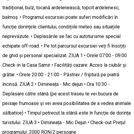
tradițional, bulz, tocană ardelenească, topcit ardelenesc,
balmoș. • Programul excursiei poate suferi modificări în
funcție dorințele clientului, condițiile meteo sau situațiile
neprevăzute. • Deplasările se fac cu autoturisme special
echipate off-road. • Pe tot parcursul excursiei veți fi însoțiți
de ghid și personal specializat. ZIUA 1 • Orele 07:00 - 09:00
Check-in la Casa Samir • Facilități cazare: Acces la ciubăr și
grătar. • Orele 20:00 - 21:00 - Păstrav / friptură pe piatră
încinsă. ZIUA 2 • Dimineața - Mic dejun • Ora 10:30 -
Deplasare către stână (pe acest traseu te vei bucura de
peisaje frumoase și vei avea posibilitatea de a vedea animale
sălbatice) • Timpul petrecut la stână este în funcție de dorința
turistului. ZIUA 3 • Dimineața - Mic Dejun • Check-out Prețul
programului: 2000 RON/2 persoane