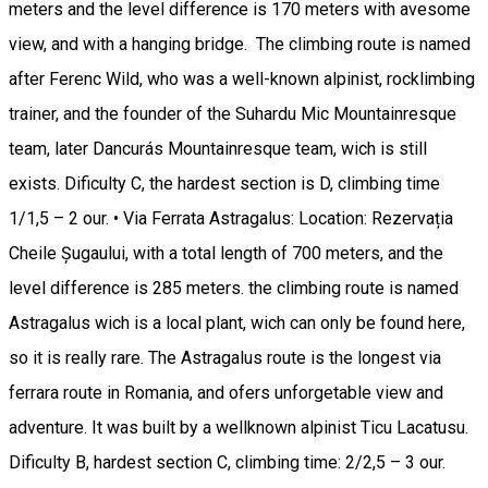
meters and the level difference is 170 meters with avesome
view, and with a hanging bridge. The climbing route is named
after Ferenc Wild, who was a well-known alpinist, rocklimbing
trainer, and the founder of the Suhardu Mic Mountainresque
team, later Dancurás Mountainresque team, wich is still
exists. Dificulty C, the hardest section is D, climbing time
1/1,5 – 2 our. • Via Ferrata Astragalus: Location: Rezervația
Cheile Șugaului, with a total length of 700 meters, and the
level difference is 285 meters. the climbing route is named
Astragalus wich is a local plant, wich can only be found here,
so it is really rare. The Astragalus route is the longest via
ferrara route in Romania, and ofers unforgetable view and
adventure. It was built by a wellknown alpinist Ticu Lacatusu.
Dificulty B, hardest section C, climbing time: 2/2,5 – 3 our.