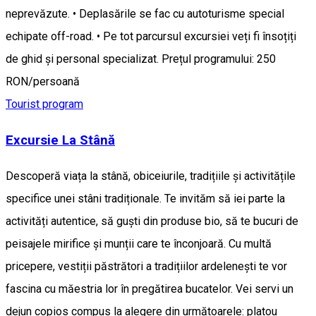
neprevăzute. • Deplasările se fac cu autoturisme special
echipate off-road. • Pe tot parcursul excursiei veți fi însoțiți
de ghid și personal specializat. Prețul programului: 250
RON/persoană
Tourist program
Excursie La Stână
Descoperă viața la stână, obiceiurile, tradițiile și activitățile
specifice unei stâni tradiționale. Te invităm să iei parte la
activități autentice, să guști din produse bio, să te bucuri de
peisajele mirifice și munții care te înconjoară. Cu multă
pricepere, vestiții păstrători a tradițiilor ardelenești te vor
fascina cu măestria lor în pregătirea bucatelor. Vei servi un
dejun copios compus la alegere din următoarele: platou