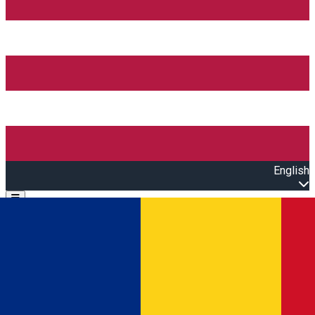
English
Open main menu