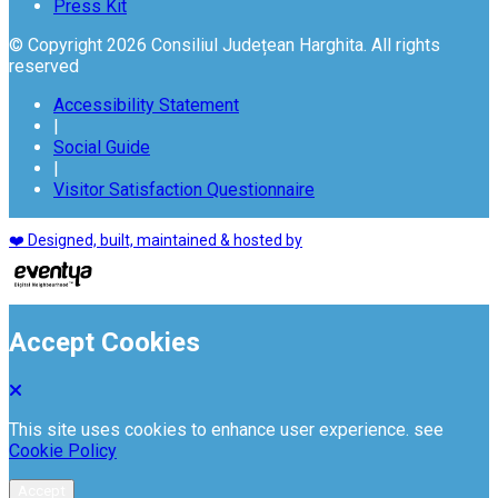
Press Kit
© Copyright 2026 Consiliul Județean Harghita. All rights
reserved
Accessibility Statement
|
Social Guide
|
Visitor Satisfaction Questionnaire
❤️ Designed, built, maintained & hosted by
Accept Cookies
This site uses cookies to enhance user experience. see
Cookie Policy
Accept