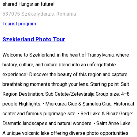
shared Hungarian future!
537075 Székelyderzs, Románia
Tourist program
Szeklerland Photo Tour
Welcome to Szeklerland, in the heart of Transylvania, where
history, culture, and nature blend into an unforgettable
experience! Discover the beauty of this region and capture
breathtaking moments through your lens. Starting point: Salt
Region Destination: Sub Cetate/Zeteváralja Group size: 4–8
people Highlights: • Miercurea Ciuc & Șumuleu Ciuc: Historical
center and famous pilgrimage site. • Red Lake & Bicaz Gorge:
Dramatic landscapes and natural wonders. • Saint Anne Lake:
A unique volcanic lake offering diverse photo opportunities