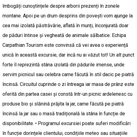
îmbogăți cunoștințele despre arborii prezenți în zonele
montane. Apoi pe un drum desprins din povești vom ajunge la
cea mai izolată păstrăvărie, aflată în munți, înconjurată doar
de păduri întinse și vegheată de animale sălbatice. Echipa
Carpathian Tourism este convinsă că vei avea o experiență
unică în această excursie, dar incă nu ai văzut tot! Un alt punct
forte îl reprezintă stâna izolată din pădurile imense, unde
servim picnicul sau celebra carne făcută în stil dacic pe piatră
încinsă. Circuitul cuprinde o zi întreaga iar masa de prânz este
oferită din partea casei și constă într-un picnic ardelenesc cu
produse bio și slănină prăjita la jar, carne făcută pe piatră
încinsă la jar sau o masă tradițională la stâna în funcție de
disponibilitate. • Programul excursiei poate suferi modificări
în funcție dorințele clientului, condițiile meteo sau situațiile