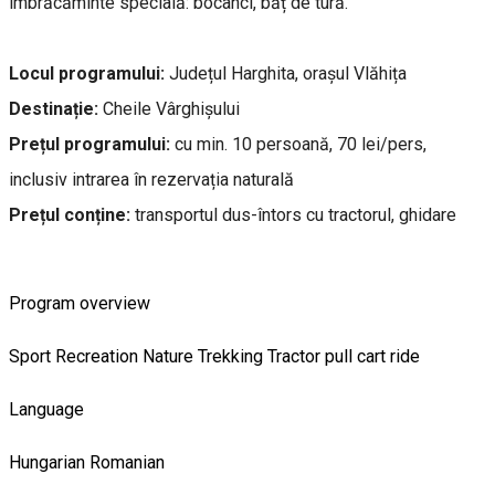
îmbrăcăminte specială: bocanci, băț de tură.
Locul programului:
Județul Harghita, orașul Vlăhița
Destinație:
Cheile Vârghișului
Prețul programului:
cu min. 10 persoană, 70 lei/pers,
inclusiv intrarea în rezervația naturală
Prețul conține:
transportul dus-întors cu tractorul, ghidare
Program overview
Sport
Recreation
Nature
Trekking
Tractor pull cart ride
Language
Hungarian
Romanian