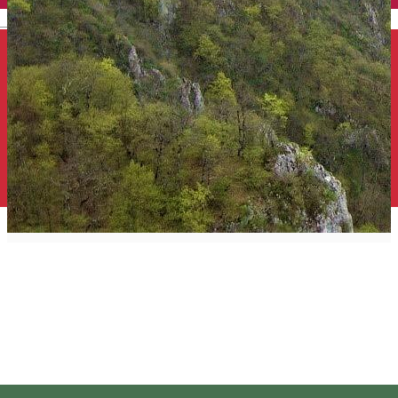
English