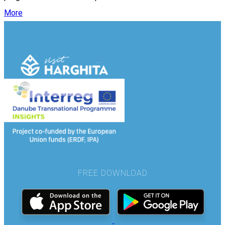
More
FREE DOWNLOAD