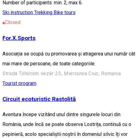
Number of participants: min. 2, max 6.
Ski instruction
Trekking
Bike tours
Closed
For.X.Sports
Asociația se ocupă cu promovarea și atragerea unui număr cât
mai mare de persoane, de toate categoriile.
Strada Töhötöm vezér 23, Miercurea Ciuc, Romania
Tourist program
Circuit ecoturistic Rastolită
Aventura începe vizitând unul dintre singurele locuri din
România, unde încă se poate observa Lostrița, continuă cu o
pepinieră, acolo specialiștii noștrii în domeniul silvic îți vor