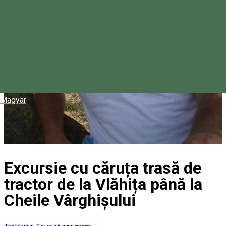
Magyar
Excursie cu căruța trasă de
tractor de la Vlăhița până la
Cheile Vârghișului