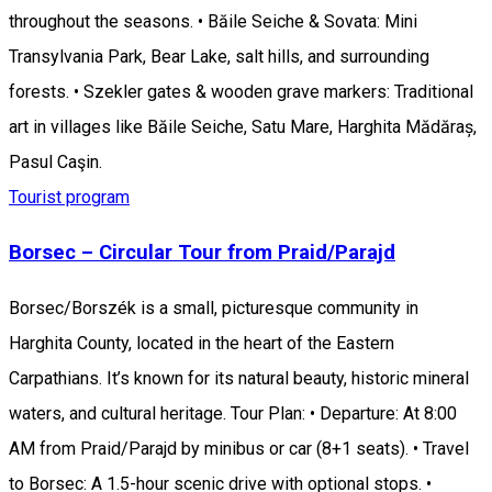
throughout the seasons. • Băile Seiche & Sovata: Mini
Transylvania Park, Bear Lake, salt hills, and surrounding
forests. • Szekler gates & wooden grave markers: Traditional
art in villages like Băile Seiche, Satu Mare, Harghita Mădăraș,
Pasul Caşin.
Tourist program
Borsec – Circular Tour from Praid/Parajd
Borsec/Borszék is a small, picturesque community in
Harghita County, located in the heart of the Eastern
Carpathians. It’s known for its natural beauty, historic mineral
waters, and cultural heritage. Tour Plan: • Departure: At 8:00
AM from Praid/Parajd by minibus or car (8+1 seats). • Travel
to Borsec: A 1.5-hour scenic drive with optional stops. •