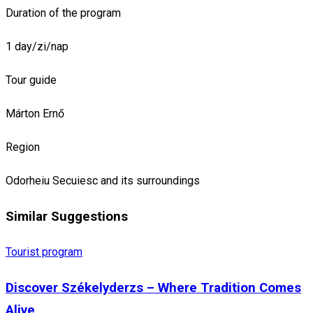
Duration of the program
1 day/zi/nap
Tour guide
Márton Ernő
Region
Odorheiu Secuiesc and its surroundings
Similar Suggestions
Tourist program
Discover Székelyderzs – Where Tradition Comes
Alive