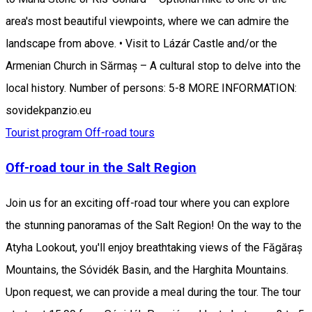
area's most beautiful viewpoints, where we can admire the
landscape from above. • Visit to Lázár Castle and/or the
Armenian Church in Sărmaș – A cultural stop to delve into the
local history. Number of persons: 5-8 MORE INFORMATION:
sovidekpanzio.eu
Tourist program
Off-road tours
Off-road tour in the Salt Region
Join us for an exciting off-road tour where you can explore
the stunning panoramas of the Salt Region! On the way to the
Atyha Lookout, you'll enjoy breathtaking views of the Făgăraș
Mountains, the Sóvidék Basin, and the Harghita Mountains.
Upon request, we can provide a meal during the tour. The tour