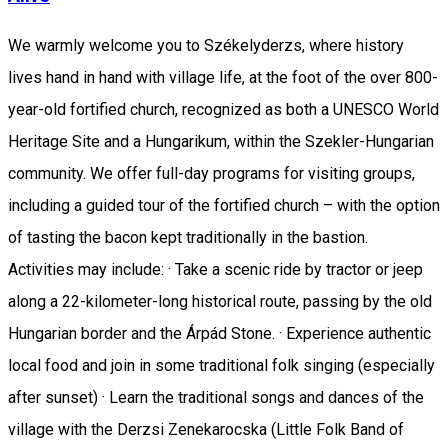
We warmly welcome you to Székelyderzs, where history
lives hand in hand with village life, at the foot of the over 800-
year-old fortified church, recognized as both a UNESCO World
Heritage Site and a Hungarikum, within the Szekler-Hungarian
community. We offer full-day programs for visiting groups,
including a guided tour of the fortified church – with the option
of tasting the bacon kept traditionally in the bastion.
Activities may include: · Take a scenic ride by tractor or jeep
along a 22-kilometer-long historical route, passing by the old
Hungarian border and the Árpád Stone. · Experience authentic
local food and join in some traditional folk singing (especially
after sunset) · Learn the traditional songs and dances of the
village with the Derzsi Zenekarocska (Little Folk Band of