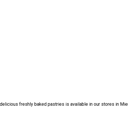
elicious freshly baked pastries is available in our stores in Mi