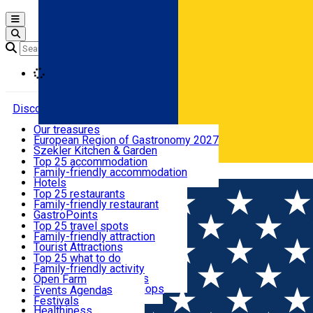
Open main menu
Loading
Discover
Our treasures
European Region of Gastronomy 2027
Where to sleep
Szekler Kitchen & Garden
Audio Guide
Top 25 accommodation
Legendary Harghita
Family-friendly accommodation
Română
What to eat & drink
Try it
Hotels
Motels
Top 25 restaurants
Guesthouses
Family-friendly restaurant
What to see
Hostels
GastroPoints
Vilas
Szekler Product
Top 25 travel spots
Cottages
Mountain product
Family-friendly attraction
What to do
Apartments
Restaurants, Pizza Places
Tourist Attractions
Rooms for rent
Fast Food
Culture
Top 25 what to do
Camping
Coffee Places
Sacred
Family-friendly activity
Events
Glamping
Confectionery, Creperie
Traditions and Customs
Open Farm
All accommodation
Ice Cream Shop
Demonstration Workshops
Thematic routes
Events Agenda
All restaurants
Wildlife
Festivals
Useful info
Healthiness