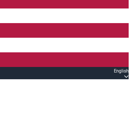
English