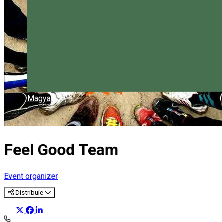
Magyar
Feel Good Team
Event organizer
Distribuie