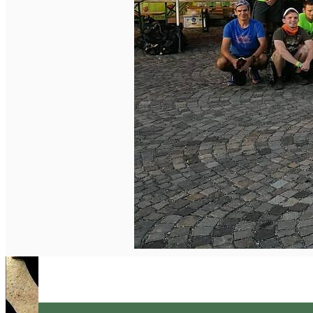
English