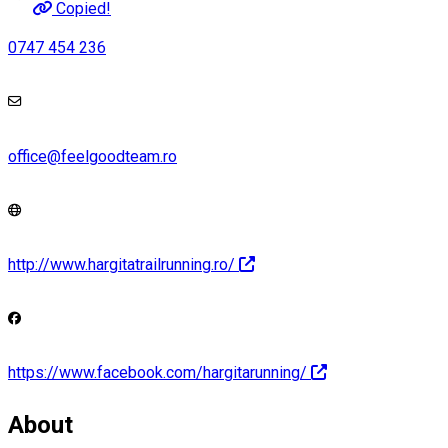
Copied!
0747 454 236
office@feelgoodteam.ro
http://www.hargitatrailrunning.ro/
https://www.facebook.com/hargitarunning/
About