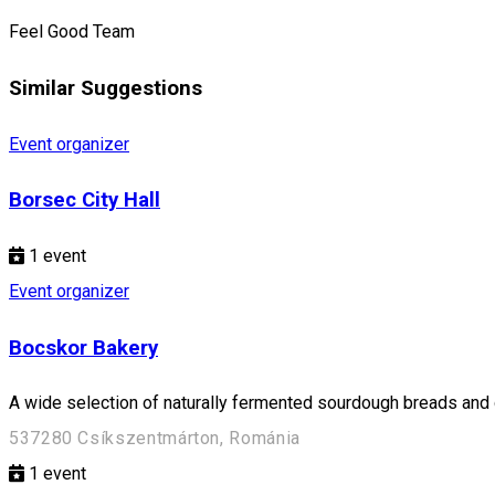
Feel Good Team
Similar Suggestions
Event organizer
Borsec City Hall
1
event
Event organizer
Bocskor Bakery
A wide selection of naturally fermented sourdough breads and d
537280 Csíkszentmárton, Románia
1
event