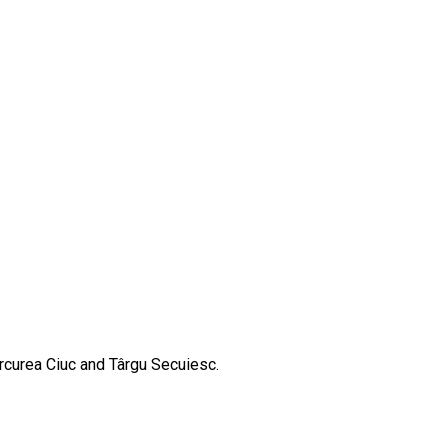
ercurea Ciuc and Târgu Secuiesc.