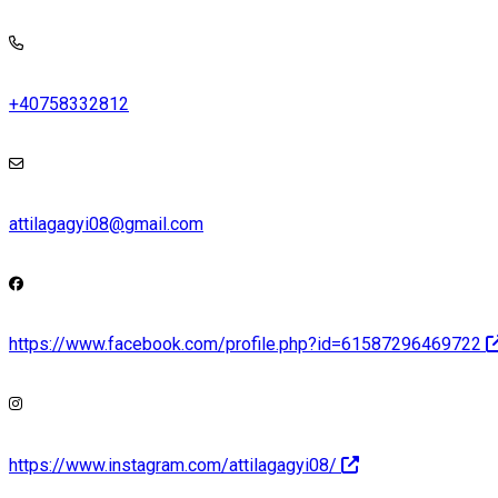
+40758332812
attilagagyi08@gmail.com
https://www.facebook.com/profile.php?id=61587296469722
https://www.instagram.com/attilagagyi08/