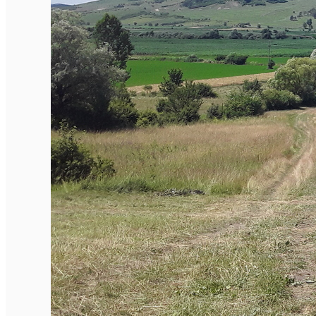
English