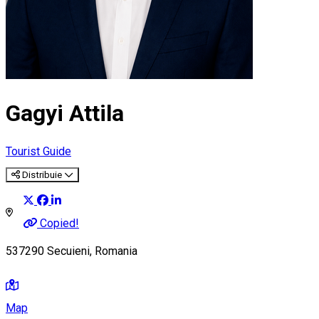
Gagyi Attila
Tourist Guide
Distribuie
Copied!
537290 Secuieni, Romania
Map