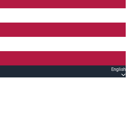
English