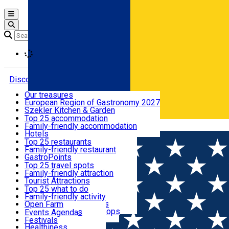
Open main menu
Loading
Discover
Our treasures
European Region of Gastronomy 2027
Where to sleep
Szekler Kitchen & Garden
Audio Guide
Top 25 accommodation
Legendary Harghita
Family-friendly accommodation
Română
What to eat & drink
Try it
Hotels
Motels
Top 25 restaurants
Guesthouses
Family-friendly restaurant
What to see
Hostels
GastroPoints
Vilas
Szekler Product
Top 25 travel spots
Cottages
Mountain product
Family-friendly attraction
What to do
Apartments
Restaurants, Pizza Places
Tourist Attractions
Rooms for rent
Fast Food
Culture
Top 25 what to do
Camping
Coffee Places
Sacred
Family-friendly activity
Events
Glamping
Confectionery, Creperie
Traditions and Customs
Open Farm
All accommodation
Ice Cream Shop
Demonstration Workshops
Thematic routes
Events Agenda
All restaurants
Wildlife
Festivals
Useful info
Healthiness