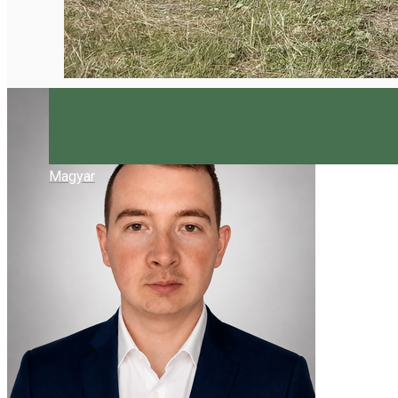
Magyar