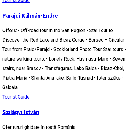
Tourist Guide
Parajdi Kálmán-Endre
Offers: • Off-road tour in the Salt Region • Star Tour to
Discover the Red Lake and Bicaz Gorge • Borsec – Circular
Tour from Praid/Parajd • Szeklerland Photo Tour Star tours -
nature walking tours: • Lonely Rock, Hasmasu-Mare • Seven
stairs, near Brasov • Transfagaras, Lake Balea • Bicaz-Chei,
Piatra Maria • Sfanta-Ana lake, Baile-Tusnad • Istenszéke -
Galoaia
Tourist Guide
Szilágyi István
Ofer tururi ghidate în toată România.