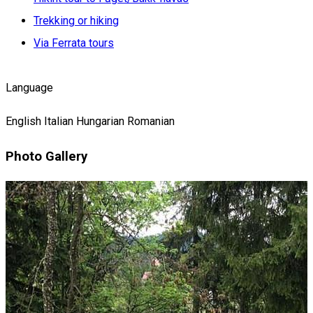
Trekking or hiking
Via Ferrata tours
Language
English
Italian
Hungarian
Romanian
Photo Gallery