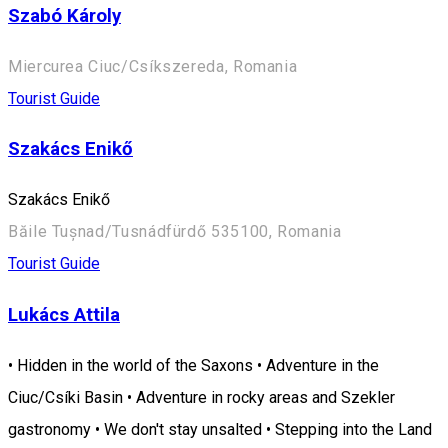
Szabó Károly
Miercurea Ciuc/Csíkszereda, Romania
Tourist Guide
Szakács Enikő
Szakács Enikő
Băile Tușnad/Tusnádfürdő 535100, Romania
Tourist Guide
Lukács Attila
• Hidden in the world of the Saxons • Adventure in the
Ciuc/Csíki Basin • Adventure in rocky areas and Szekler
gastronomy • We don't stay unsalted • Stepping into the Land