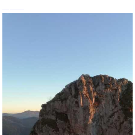
+7 photos