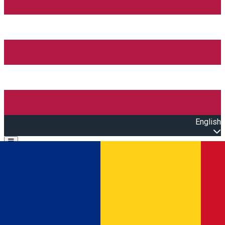
English
Open main menu