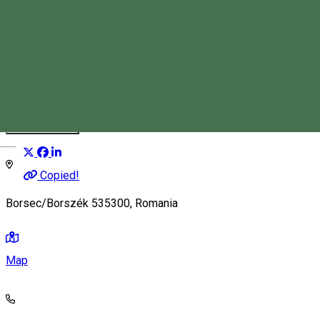
Stan Tímea Anca
Tourist Guide
Distribuie
Magyar
Copied!
Borsec/Borszék 535300, Romania
Map