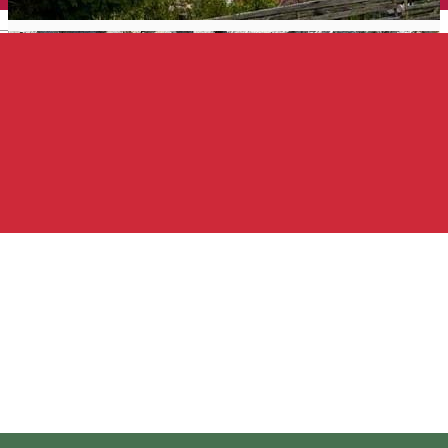
English