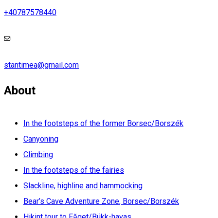
+40787578440
stantimea@gmail.com
About
In the footsteps of the former Borsec/Borszék
Canyoning
Climbing
In the footsteps of the fairies
Slackline, highline and hammocking
Bear’s Cave Adventure Zone, Borsec/Borszék
Hikint tour to Făget/Bükk-havas