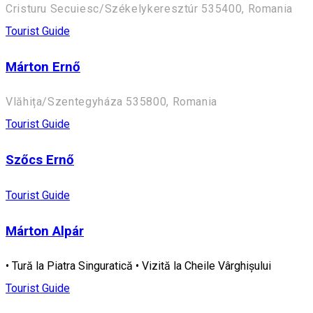
Cristuru Secuiesc/Székelykeresztúr 535400, Romania
Tourist Guide
Márton Ernő
Vlăhița/Szentegyháza 535800, Romania
Tourist Guide
Szőcs Ernő
Tourist Guide
Márton Alpár
• Tură la Piatra Singuratică • Vizită la Cheile Vârghișului
Tourist Guide