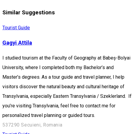
Similar Suggestions
Tourist Guide
Gagyi Attila
I studied tourism at the Faculty of Geography at Babeș-Bolyai
University, where I completed both my Bachelor’s and
Master’s degrees. As a tour guide and travel planner, I help
visitors discover the natural beauty and cultural heritage of
Transylvania, especially Eastern Transylvania / Szeklerland. If
you’re visiting Transylvania, feel free to contact me for
personalized travel planning or guided tours.
537290 Secuieni, Romania