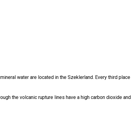
h mineral water are located in the Szeklerland. Every third place
rough the volcanic rupture lines have a high carbon dioxide and