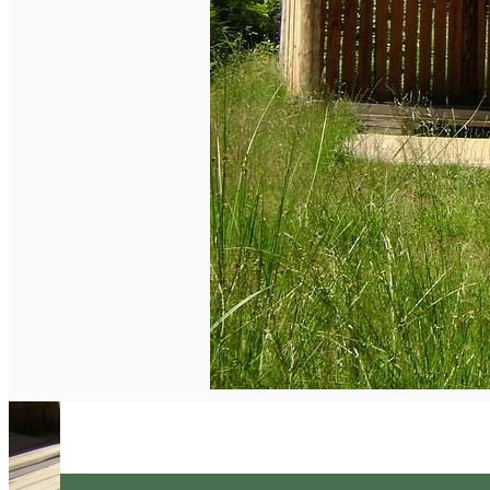
English