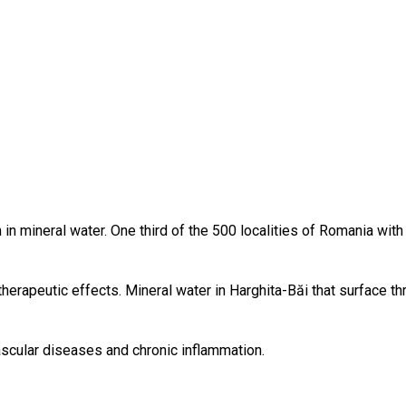
ch in mineral water. One third of the 500 localities of Romania wit
herapeutic effects. Mineral water in Harghita-Băi that surface th
scular diseases and chronic inflammation.