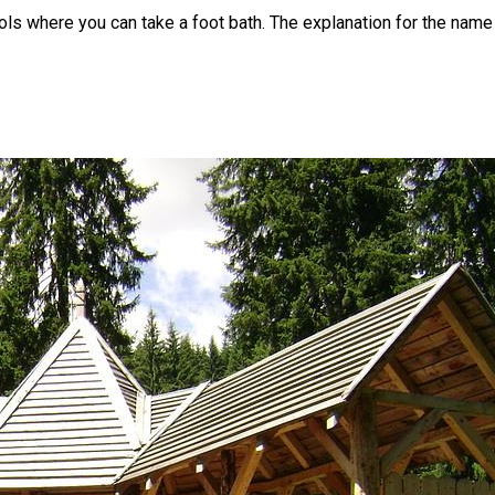
ls where you can take a foot bath. The explanation for the name o