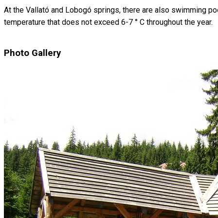
At the Vallató and Lobogó springs, there are also swimming poo
temperature that does not exceed 6-7 ° C throughout the year.
Photo Gallery