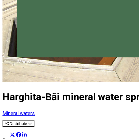
Magyar
Harghita-Băi mineral water sp
Mineral waters
Distribuie