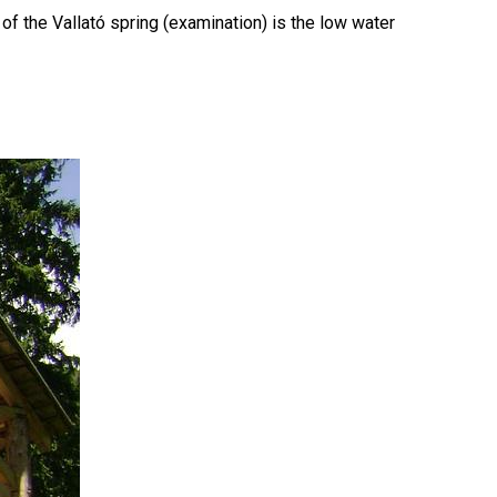
f the Vallató spring (examination) is the low water