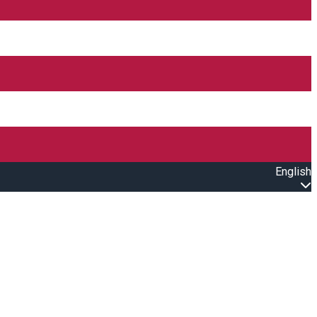
English