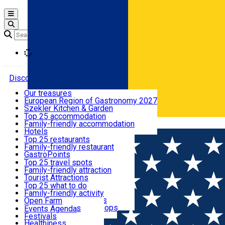
Open main menu
Loading
Discover
Our treasures
European Region of Gastronomy 2027
Where to sleep
Szekler Kitchen & Garden
Audio Guide
Top 25 accommodation
Legendary Harghita
Family-friendly accommodation
Română
What to eat & drink
Try it
Hotels
Motels
Top 25 restaurants
Guesthouses
Family-friendly restaurant
What to see
Hostels
GastroPoints
Vilas
Szekler Product
Top 25 travel spots
Cottages
Mountain product
Family-friendly attraction
What to do
Apartments
Restaurants, Pizza Places
Tourist Attractions
Rooms for rent
Fast Food
Culture
Top 25 what to do
Camping
Coffee Places
Sacred
Family-friendly activity
Events
Glamping
Confectionery, Creperie
Traditions and Customs
Open Farm
All accommodation
Ice Cream Shop
Demonstration Workshops
Thematic routes
Events Agenda
All restaurants
Wildlife
Festivals
Useful info
Healthiness