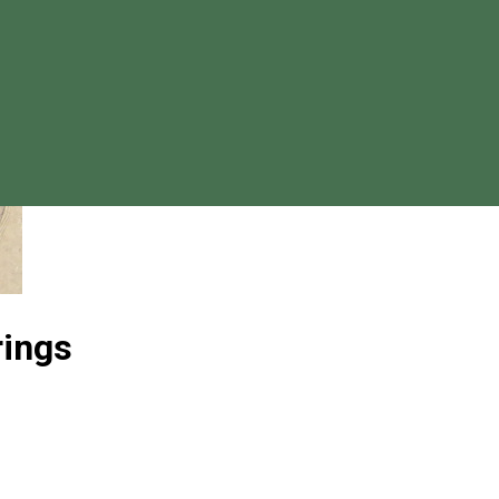
rings