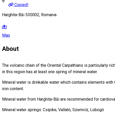
Copied!
Harghita-Băi 530002, Romania
Map
About
The volcanic chain of the Oriental Carpathians is particularly ri
in this region has at least one spring of mineral water.
Mineral water is drinkable water which contains elements with t
iron content.
Mineral water from Harghita-Băi are recommended for cardiova
Mineral water springs: Csipike, Vallató, Szemvíz, Lobogó